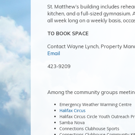
St. Matthew’s building includes rehea
kitchen, and a full-sized gymnasium.
all week long on a weekly basis, occas
TO BOOK SPACE
Contact Wayne Lynch, Property Man
Email
423-9209
Among the community groups meeting 
Emergency Weather Warming Centre
Halifax Circus
Halifax Circus Circle Youth Outreach 
Samba Nova
Connections Clubhouse Sports
Connections Clubhouse Community Ki