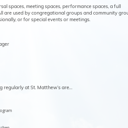
rsal spaces, meeting spaces, performance spaces, a full
 All are used by congregational groups and community gro
ionally, or for special events or meetings.
ager
regularly at St. Matthew’s are…
Program
tchen