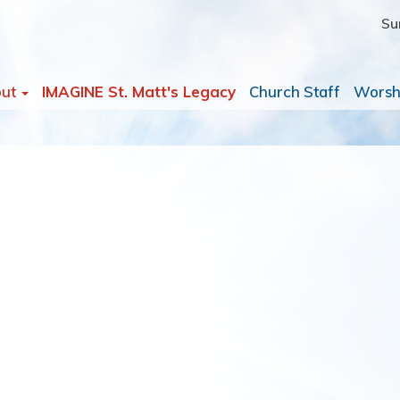
Su
out
IMAGINE St. Matt's Legacy
Church Staff
Worsh