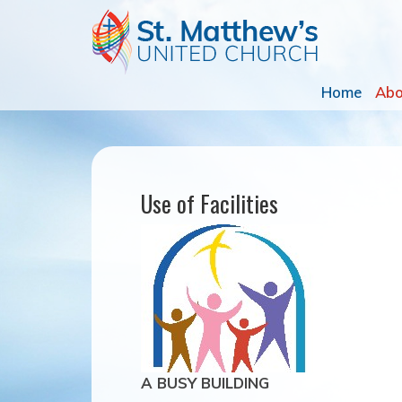
Home
Ab
Use of Facilities
A BUSY BUILDING