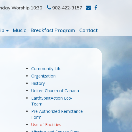
nday Worship 10:30
902-422-3157
ip
Music
Breakfast Program
Contact
Community Life
Organization
History
United Church of Canada
EarthSpiritAction Eco-
Team
Pre-Authorized Remittance
Form
Use of Facilities
Mission and Service Fund