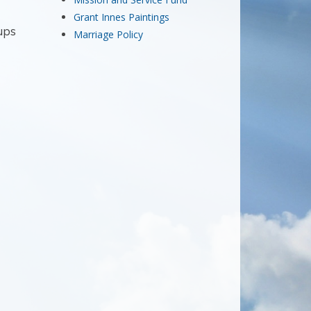
Grant Innes Paintings
ups
Marriage Policy