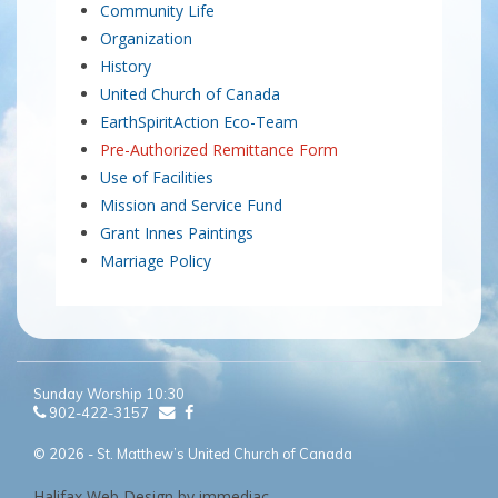
Community Life
Organization
History
United Church of Canada
EarthSpiritAction Eco-Team
Pre-Authorized Remittance Form
Use of Facilities
Mission and Service Fund
Grant Innes Paintings
Marriage Policy
Sunday Worship 10:30
902-422-3157
© 2026 - St. Matthew’s United Church of Canada
Halifax Web Design by immediac