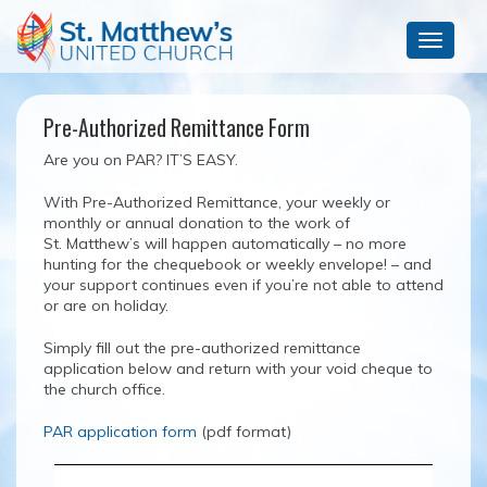
Toggle
navigat
Pre-Authorized Remittance Form
Are you on PAR? IT’S EASY.
With Pre-Authorized Remittance, your weekly or
monthly or annual donation to the work of
St. Matthew’s will happen automatically – no more
hunting for the chequebook or weekly envelope! – and
your support continues even if you’re not able to attend
or are on holiday.
Simply fill out the pre-authorized remittance
application below and return with your void cheque to
the church office.
PAR application form
(pdf format)