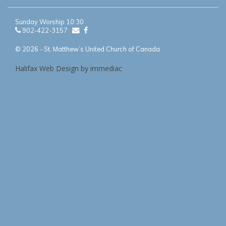
Sunday Worship 10:30
902-422-3157
© 2026 - St. Matthew’s United Church of Canada
Halifax Web Design by immediac