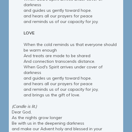
darkness
and guides us gently toward hope.
and hears all our prayers for peace
and reminds us of our capacity for joy.
LOVE
When the cold reminds us that everyone should
be warm enough
And treats are made to be shared
And connection transcends distance.
When God's Spirit arrives under cover of
darkness
and guides us gently toward hope.
and hears all our prayers for peace
and reminds us of our capacity for joy,
and brings us the gift of love.
(Candle is lit.)
Dear God,
As the nights grow longer
Be with us in the deepening darkness
and make our Advent holy and blessed in your