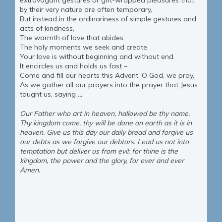
extravagant gestures or gift-wrapped pleasures that
by their very nature are often temporary,
But instead in the ordinariness of simple gestures and
acts of kindness,
The warmth of love that abides.
The holy moments we seek and create.
Your love is without beginning and without end.
It encircles us and holds us fast –
Come and fill our hearts this Advent, O God, we pray.
As we gather all our prayers into the prayer that Jesus
taught us, saying
...
Our Father who art in heaven, hallowed be thy name.
Thy kingdom come, thy will be done on earth as it is in
heaven. Give us this day our daily bread and forgive us
our debts as we forgive our debtors. Lead us not into
temptation but deliver us
from evil; for thine is the
kingdom, the power and the glory, for ever and ever
Amen.