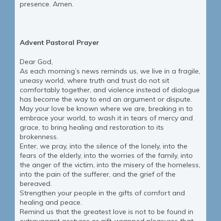
presence. Amen.
Advent Pastoral Prayer
Dear God,
As each morning’s news reminds us, we live in a fragile,
uneasy world, where truth and trust do not sit
comfortably together, and violence instead of dialogue
has become the way to end an argument or dispute.
May your love be known where we are, breaking in to
embrace your world, to wash it in tears of mercy and
grace, to bring healing and restoration to its
brokenness.
Enter, we pray, into the silence of the lonely, into the
fears of the elderly, into the worries of the family, into
the anger of the victim, into the misery of the homeless,
into the pain of the sufferer, and the grief of the
bereaved.
Strengthen your people in the gifts of comfort and
healing and peace.
Remind us that the greatest love is not to be found in