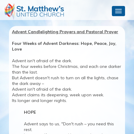
Toggle
navigat
Advent Candlelighting Prayers and Pastoral Prayer
Four Weeks of Advent Darkness: Hope, Peace, Joy,
Love
Advent isn't afraid of the dark.
The four weeks before Christmas, and each one darker
than the last.
But Advent doesn't rush to turn on all the lights, chase
the dark away –
Advent isn't afraid of the dark.
Advent claims its deepening, week upon week.
Its longer and longer nights.
HOPE
Advent says to us, "Don't rush – you need this
rest.