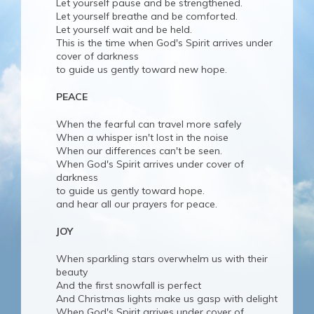
Let yourself pause and be strengthened.
Let yourself breathe and be comforted.
Let yourself wait and be held.
This is the time when God's Spirit arrives under
cover of darkness
to guide us gently toward new hope.
PEACE
When the fearful can travel more safely
When a whisper isn't lost in the noise
When our differences can't be seen.
When God's Spirit arrives under cover of
darkness
to guide us gently toward hope.
and hear all our prayers for peace.
JOY
When sparkling stars overwhelm us with their
beauty
And the first snowfall is perfect
And Christmas lights make us gasp with delight
When God's Spirit arrives under cover of