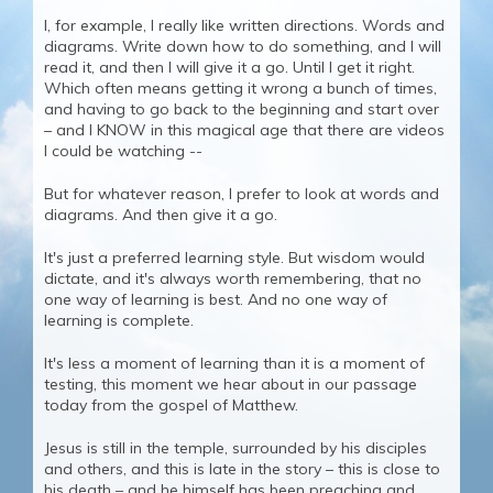
I, for example, I really like written directions. Words and
diagrams. Write down how to do something, and I will
read it, and then I will give it a go. Until I get it right.
Which often means getting it wrong a bunch of times,
and having to go back to the beginning and start over
– and I KNOW in this magical age that there are videos
I could be watching --
But for whatever reason, I prefer to look at words and
diagrams. And then give it a go.
It's just a preferred learning style. But wisdom would
dictate, and it's always worth remembering, that no
one way of learning is best. And no one way of
learning is complete.
It's less a moment of learning than it is a moment of
testing, this moment we hear about in our passage
today from the gospel of Matthew.
Jesus is still in the temple, surrounded by his disciples
and others, and this is late in the story – this is close to
his death – and he himself has been preaching and