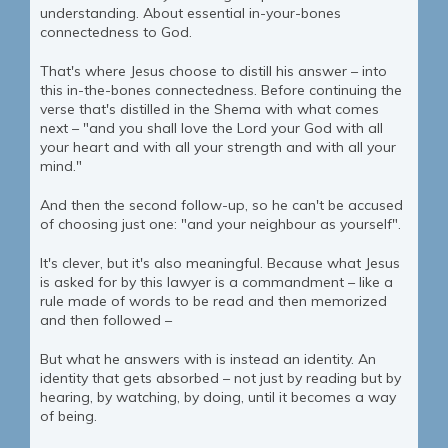
understanding. About essential in-your-bones
connectedness to God.
That's where Jesus choose to distill his answer – into
this in-the-bones connectedness. Before continuing the
verse that's distilled in the Shema with what comes
next – "and you shall love the Lord your God with all
your heart and with all your strength and with all your
mind."
And then the second follow-up, so he can't be accused
of choosing just one: "and your neighbour as yourself".
It's clever, but it's also meaningful. Because what Jesus
is asked for by this lawyer is a commandment – like a
rule made of words to be read and then memorized
and then followed –
But what he answers with is instead an identity. An
identity that gets absorbed – not just by reading but by
hearing, by watching, by doing, until it becomes a way
of being.