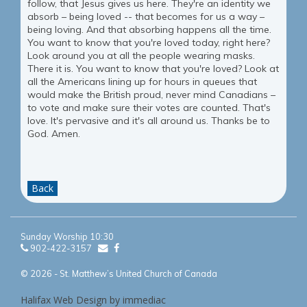
follow, that Jesus gives us here. They're an identity we
absorb – being loved -- that becomes for us a way –
being loving. And that absorbing happens all the time.
You want to know that you're loved today, right here?
Look around you at all the people wearing masks.
There it is. You want to know that you're loved? Look at
all the Americans lining up for hours in queues that
would make the British proud, never mind Canadians –
to vote and make sure their votes are counted. That's
love. It's pervasive and it's all around us. Thanks be to
God. Amen.
Back
Sunday Worship 10:30
902-422-3157
© 2026 - St. Matthew’s United Church of Canada
Halifax Web Design by immediac