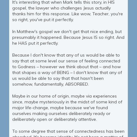
It's interesting that when Mark tells this story, in HIS
gospel, the lawyer who challenges Jesus actually
thanks him for this response. Like wow, Teacher, you're
so right, you've put it perfectly.
In Matthew's gospel we don't get that nice ending, but
presumably it happened. Because Jesus IS so right. And
he HAS put it perfectly.
Because I don't know that any of us would be able to
say that at some level our sense of feeling connected
to Godness – however we think about that – and how
that shapes a way of BEING – I don't know that any of
us would be able to say that that hasn't been
somehow, fundamentally, ABSORBED.
Maybe in our home of origin, maybe via experiences
since, maybe mysteriously in the midst of some kind of
major life-change, maybe because we've found
ourselves making ourselves deliberately ready or
deliberately open or deliberately attentive.
To some degree that sense of connectedness has been