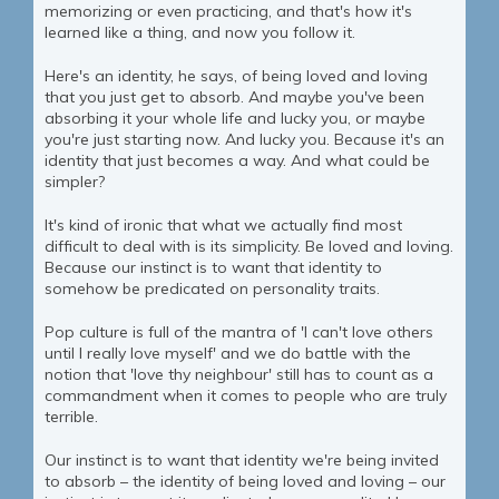
memorizing or even practicing, and that's how it's
learned like a thing, and now you follow it.
Here's an identity, he says, of being loved and loving
that you just get to absorb. And maybe you've been
absorbing it your whole life and lucky you, or maybe
you're just starting now. And lucky you. Because it's an
identity that just becomes a way. And what could be
simpler?
It's kind of ironic that what we actually find most
difficult to deal with is its simplicity. Be loved and loving.
Because our instinct is to want that identity to
somehow be predicated on personality traits.
Pop culture is full of the mantra of 'I can't love others
until I really love myself' and we do battle with the
notion that 'love thy neighbour' still has to count as a
commandment when it comes to people who are truly
terrible.
Our instinct is to want that identity we're being invited
to absorb – the identity of being loved and loving – our