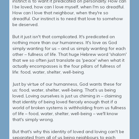
instinct is to want it predicated on personality. How can
I be loved, how can I love myself, when I'm so dreadful.
How can I love that neighbour, when they're so
dreadful. Our instinct is to need that love to somehow
be deserved.
But it just isn't that complicated. It's predicated on
nothing more than our humanness. It's love as God
simply wanting for us – and us simply wanting for each
other – fullness of life. That huge Hebrew word 'shalom'
that we so often just translate as 'peace' when what it
actually encompasses is the four pillars of fullness of
life: food, water, shelter, well-being.
Just by virtue of our humanness, God wants these for
us: food, water, shelter, well-being. That's us being
loved. Loving ourselves is just us chiming in – claiming
that identity of being loved fiercely enough that if a
world of broken systems is withholding from us fullness
of life – food, water, shelter, well-being – we'll know
that's simply wrong.
But that's why this identity of loved and loving can't be
separated from all of us being neighbours to each