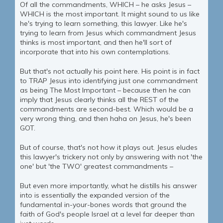
Of all the commandments, WHICH – he asks Jesus –
WHICH is the most important. It might sound to us like
he's trying to learn something, this lawyer. Like he's
trying to learn from Jesus which commandment Jesus
thinks is most important, and then he'll sort of
incorporate that into his own contemplations.
But that's not actually his point here. His point is in fact
to TRAP Jesus into identifying just one commandment
as being The Most Important – because then he can
imply that Jesus clearly thinks all the REST of the
commandments are second-best. Which would be a
very wrong thing, and then haha on Jesus, he's been
GOT.
But of course, that's not how it plays out. Jesus eludes
this lawyer's trickery not only by answering with not 'the
one' but 'the TWO' greatest commandments –
But even more importantly, what he distills his answer
into is essentially the expanded version of the
fundamental in-your-bones words that ground the
faith of God's people Israel at a level far deeper than