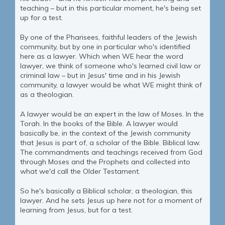
teaching – but in this particular moment, he's being set
up for a test.
By one of the Pharisees, faithful leaders of the Jewish
community, but by one in particular who's identified
here as a lawyer. Which when WE hear the word
lawyer, we think of someone who's learned civil law or
criminal law – but in Jesus' time and in his Jewish
community, a lawyer would be what WE might think of
as a theologian.
A lawyer would be an expert in the law of Moses. In the
Torah. In the books of the Bible. A lawyer would
basically be, in the context of the Jewish community
that Jesus is part of, a scholar of the Bible. Biblical law.
The commandments and teachings received from God
through Moses and the Prophets and collected into
what we'd call the Older Testament.
So he's basically a Biblical scholar, a theologian, this
lawyer. And he sets Jesus up here not for a moment of
learning from Jesus, but for a test.