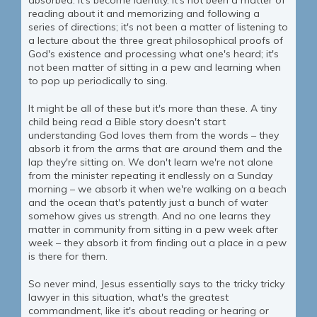
absorbed. It's become identity. It's not been a matter of
reading about it and memorizing and following a
series of directions; it's not been a matter of listening to
a lecture about the three great philosophical proofs of
God's existence and processing what one's heard; it's
not been matter of sitting in a pew and learning when
to pop up periodically to sing.
It might be all of these but it's more than these. A tiny
child being read a Bible story doesn't start
understanding God loves them from the words – they
absorb it from the arms that are around them and the
lap they're sitting on. We don't learn we're not alone
from the minister repeating it endlessly on a Sunday
morning – we absorb it when we're walking on a beach
and the ocean that's patently just a bunch of water
somehow gives us strength. And no one learns they
matter in community from sitting in a pew week after
week – they absorb it from finding out a place in a pew
is there for them.
So never mind, Jesus essentially says to the tricky tricky
lawyer in this situation, what's the greatest
commandment, like it's about reading or hearing or