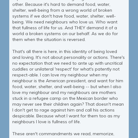
other. Because it's hard to demand food, water,
shelter, well-being from a wrong world of broken
systems if we don't have food, water, shelter, well-
being. We need neighbours who love us. Who want
that fullness of life for us. And THEY demand it of a
world a broken systems on our behalf. As we do for
them when the situation is reversed.
That's all there is here, in this identity of being loved
and loving. It's not about personality or actions. There's
no expectation that we need to ante up with uncritical
cuddles or unilateral 'respect' for what's patently not
respect-able. I can love my neighbour when my
neighbour is the American president, and want for him
food, water, shelter, and well-being -- but when I also
love my neighbour and my neighbours are mothers
stuck in a refugee camp on the Mexican border who
may never see their children again? That doesn't mean
I don't get to rage against him and call his actions
despicable. Because what I want for them too as my
neighbours I love is fullness of life.
These aren't commandments we read, memorize,