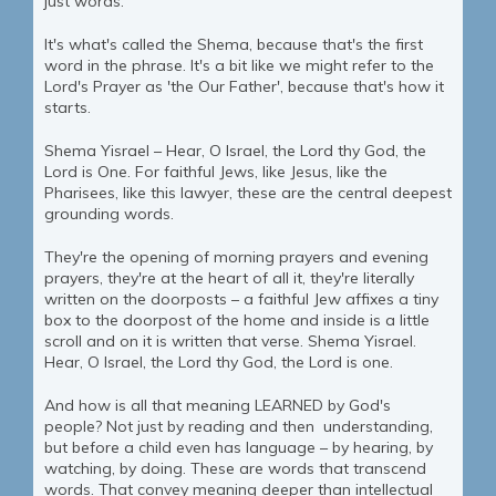
just words.
It's what's called the Shema, because that's the first
word in the phrase. It's a bit like we might refer to the
Lord's Prayer as 'the Our Father', because that's how it
starts.
Shema Yisrael – Hear, O Israel, the Lord thy God, the
Lord is One. For faithful Jews, like Jesus, like the
Pharisees, like this lawyer, these are the central deepest
grounding words.
They're the opening of morning prayers and evening
prayers, they're at the heart of all it, they're literally
written on the doorposts – a faithful Jew affixes a tiny
box to the doorpost of the home and inside is a little
scroll and on it is written that verse. Shema Yisrael.
Hear, O Israel, the Lord thy God, the Lord is one.
And how is all that meaning LEARNED by God's
people? Not just by reading and then understanding,
but before a child even has language – by hearing, by
watching, by doing. These are words that transcend
words. That convey meaning deeper than intellectual