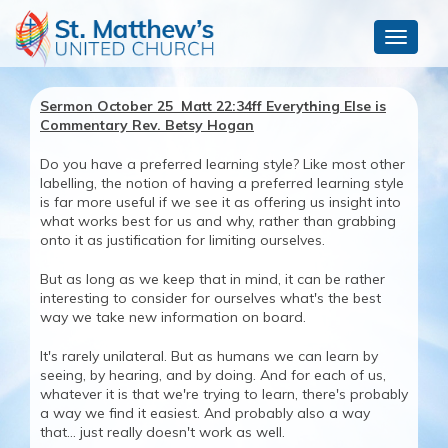
Toggle
navigat
Sermon October 25 Matt 22:34ff Everything Else is
Commentary Rev. Betsy Hogan
Do you have a preferred learning style? Like most other
labelling, the notion of having a preferred learning style
is far more useful if we see it as offering us insight into
what works best for us and why, rather than grabbing
onto it as justification for limiting ourselves.
But as long as we keep that in mind, it can be rather
interesting to consider for ourselves what's the best
way we take new information on board.
It's rarely unilateral. But as humans we can learn by
seeing, by hearing, and by doing. And for each of us,
whatever it is that we're trying to learn, there's probably
a way we find it easiest. And probably also a way
that... just really doesn't work as well.