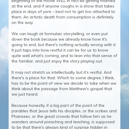
beginning of the movie WILL in fact be getting married
at the end, and if anyone coughs in a show that takes
place in days of yore – best not to get too attached to
them. An artistic death from consumption is definitely
on the way.
We can laugh at formulaic storytelling, or even put
down the book because we already know how it's
going to end, but there's nothing actually wrong with it.
It just taps into how restful it can be for us to know
quite well what's coming, and to lean into that sense of
the familiar, and just enjoy the story playing out.
It may not stretch us intellectually, but it's restful. And
there's a place for that. Which to some degree, I think,
has to be the point of view we decide to take when we
think about the passage from Matthew's gospel that
we just heard.
Because honestly, if a big part of the point of the
parables that Jesus tells his disciples, or the scribes and
Pharisees, or the great crowds that follow him as he
wanders around preaching and teaching, is supposed
to be that there's always kind of surprise hidden in