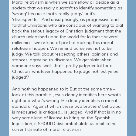
Moral relativism is when we somehow all decide as a
society that we really oughtn't to identify something as
'wrong' because that's really 'judgy' or it's
'disrespectful'. And unsurprisingly, as progressive and
faithful Christians who are conscious of wanting to dial
back the serious legacy of Christian Judgment that the
church unleashed upon the world for lo these several
millennia – we're kind of part of making this moral
relativism happen. We remind ourselves not to be
judgy. We talk about respecting others' opinions and
stances, agreeing to disagree. We get slain when
someone says 'well, that's pretty judgmental for a
Christian, whatever happened to judge not lest ye be
judged'?
And nothing happened to it. But at the same time –
look at this parable. Jesus clearly identifies here what's
right and what's wrong. He clearly identifies a moral
standard. Against which these two brothers' behaviour
is measured, is critiqued... is judged. And if that is in no
way some kind of license to bring on the Spanish
Inquisition, it SHOULD discombobulate us a bit in the
current climate of moral relativism.