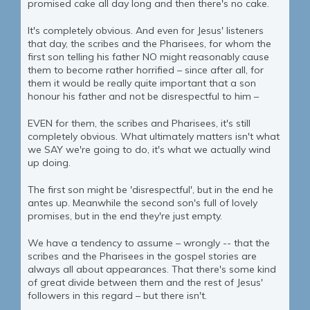
promised cake all day long and then there's no cake.
It's completely obvious. And even for Jesus' listeners
that day, the scribes and the Pharisees, for whom the
first son telling his father NO might reasonably cause
them to become rather horrified – since after all, for
them it would be really quite important that a son
honour his father and not be disrespectful to him –
EVEN for them, the scribes and Pharisees, it's still
completely obvious. What ultimately matters isn't what
we SAY we're going to do, it's what we actually wind
up doing.
The first son might be 'disrespectful', but in the end he
antes up. Meanwhile the second son's full of lovely
promises, but in the end they're just empty.
We have a tendency to assume – wrongly -- that the
scribes and the Pharisees in the gospel stories are
always all about appearances. That there's some kind
of great divide between them and the rest of Jesus'
followers in this regard – but there isn't.