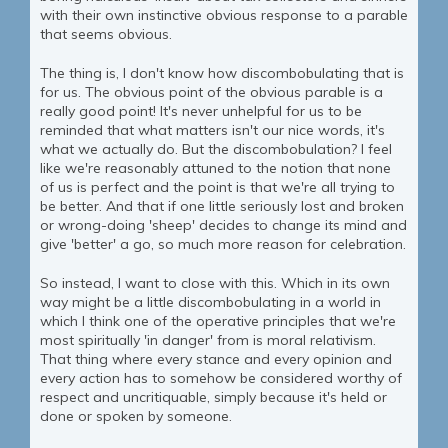
with their own instinctive obvious response to a parable
that seems obvious.
The thing is, I don't know how discombobulating that is
for us. The obvious point of the obvious parable is a
really good point! It's never unhelpful for us to be
reminded that what matters isn't our nice words, it's
what we actually do. But the discombobulation? I feel
like we're reasonably attuned to the notion that none
of us is perfect and the point is that we're all trying to
be better. And that if one little seriously lost and broken
or wrong-doing 'sheep' decides to change its mind and
give 'better' a go, so much more reason for celebration.
So instead, I want to close with this. Which in its own
way might be a little discombobulating in a world in
which I think one of the operative principles that we're
most spiritually 'in danger' from is moral relativism.
That thing where every stance and every opinion and
every action has to somehow be considered worthy of
respect and uncritiquable, simply because it's held or
done or spoken by someone.