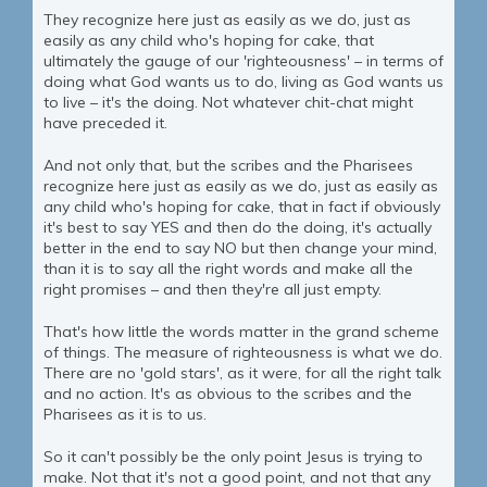
They recognize here just as easily as we do, just as
easily as any child who's hoping for cake, that
ultimately the gauge of our 'righteousness' – in terms of
doing what God wants us to do, living as God wants us
to live – it's the doing. Not whatever chit-chat might
have preceded it.
And not only that, but the scribes and the Pharisees
recognize here just as easily as we do, just as easily as
any child who's hoping for cake, that in fact if obviously
it's best to say YES and then do the doing, it's actually
better in the end to say NO but then change your mind,
than it is to say all the right words and make all the
right promises – and then they're all just empty.
That's how little the words matter in the grand scheme
of things. The measure of righteousness is what we do.
There are no 'gold stars', as it were, for all the right talk
and no action. It's as obvious to the scribes and the
Pharisees as it is to us.
So it can't possibly be the only point Jesus is trying to
make. Not that it's not a good point, and not that any