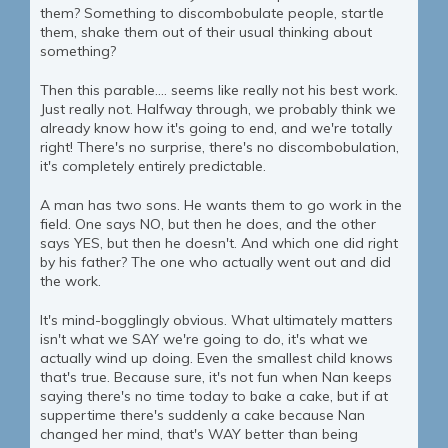
them? Something to discombobulate people, startle
them, shake them out of their usual thinking about
something?
Then this parable.... seems like really not his best work.
Just really not. Halfway through, we probably think we
already know how it's going to end, and we're totally
right! There's no surprise, there's no discombobulation,
it's completely entirely predictable.
A man has two sons. He wants them to go work in the
field. One says NO, but then he does, and the other
says YES, but then he doesn't. And which one did right
by his father? The one who actually went out and did
the work.
It's mind-bogglingly obvious. What ultimately matters
isn't what we SAY we're going to do, it's what we
actually wind up doing. Even the smallest child knows
that's true. Because sure, it's not fun when Nan keeps
saying there's no time today to bake a cake, but if at
suppertime there's suddenly a cake because Nan
changed her mind, that's WAY better than being