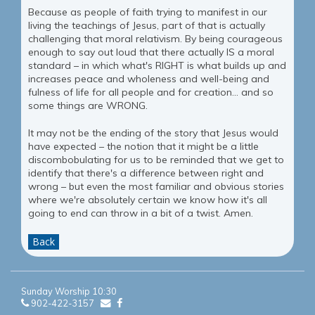
Because as people of faith trying to manifest in our
living the teachings of Jesus, part of that is actually
challenging that moral relativism. By being courageous
enough to say out loud that there actually IS a moral
standard – in which what's RIGHT is what builds up and
increases peace and wholeness and well-being and
fulness of life for all people and for creation... and so
some things are WRONG.
It may not be the ending of the story that Jesus would
have expected – the notion that it might be a little
discombobulating for us to be reminded that we get to
identify that there's a difference between right and
wrong – but even the most familiar and obvious stories
where we're absolutely certain we know how it's all
going to end can throw in a bit of a twist. Amen.
Back
Sunday Worship 10:30
902-422-3157