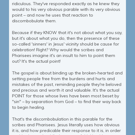
ridiculous. They've responded exactly as he knew they
would to his very obvious parable with its very obvious
point – and now he uses that reaction to
discombobulate them.
Because if they KNOW that it's not about what you say,
but it's about what you do, then the presence of these
so-called 'sinners' in Jesus' vicinity should be cause for
celebration! Right? Why would the scribes and
Pharisees imagine it's an insult to him to point them
out? It's the actual point!
The gospel is about binding up the broken-hearted and
setting people free from the burdens and hurts and
mistakes of the past, reminding people they're beloved
and precious and worth it and valuable. It's the actual
POINT for those whose lives have been most beset by
"sin" – by separation from God – to find their way back
to begin healing.
That's the discombobulation in this parable for the
scribes and Pharisees. Jesus literally uses how obvious
it is, and how predicable their response to it is, in order