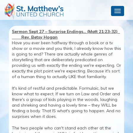
Toggle
navigat
Sermon Sept 27 – Surprise Endings… (Matt 21:23-32)
Rev. Betsy Hogan
Have you ever been halfway through a book or a tv
show or a movie and you think, I already know how this
is going to end? There are actually whole genres of
storytelling that are deliberately predicated on
providing us with exactly the ending we're expecting. Or
exactly the plot point we're expecting. Because it's sort
of a human thing to actually LIKE that familiarity.
It's kind of restful and predictable. Formulaic, but we
know what to expect. If we turn on Law and Order and
there's a group of kids playing in the woods, laughing
and shrieking and having a lovely time – they WILL be
finding a body. That IS what's going to happen. And no
surprises when it does.
The two people who can't stand each other at the