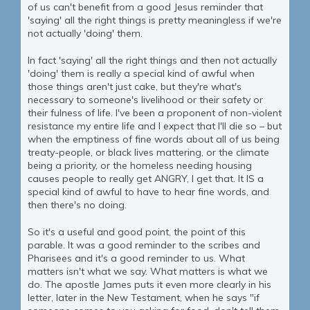
of us can't benefit from a good Jesus reminder that
'saying' all the right things is pretty meaningless if we're
not actually 'doing' them.
In fact 'saying' all the right things and then not actually
'doing' them is really a special kind of awful when
those things aren't just cake, but they're what's
necessary to someone's livelihood or their safety or
their fulness of life. I've been a proponent of non-violent
resistance my entire life and I expect that I'll die so – but
when the emptiness of fine words about all of us being
treaty-people, or black lives mattering, or the climate
being a priority, or the homeless needing housing
causes people to really get ANGRY, I get that. It IS a
special kind of awful to have to hear fine words, and
then there's no doing.
So it's a useful and good point, the point of this
parable. It was a good reminder to the scribes and
Pharisees and it's a good reminder to us. What
matters isn't what we say. What matters is what we
do. The apostle James puts it even more clearly in his
letter, later in the New Testament, when he says "if