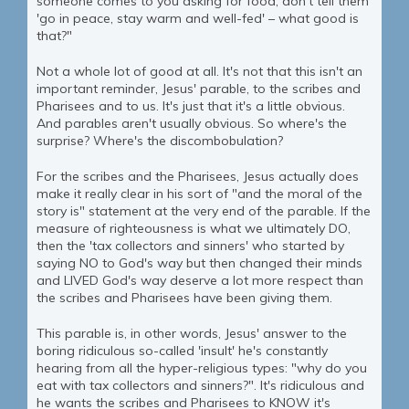
someone comes to you asking for food, don't tell them
'go in peace, stay warm and well-fed' – what good is
that?"
Not a whole lot of good at all. It's not that this isn't an
important reminder, Jesus' parable, to the scribes and
Pharisees and to us. It's just that it's a little obvious.
And parables aren't usually obvious. So where's the
surprise? Where's the discombobulation?
For the scribes and the Pharisees, Jesus actually does
make it really clear in his sort of "and the moral of the
story is" statement at the very end of the parable. If the
measure of righteousness is what we ultimately DO,
then the 'tax collectors and sinners' who started by
saying NO to God's way but then changed their minds
and LIVED God's way deserve a lot more respect than
the scribes and Pharisees have been giving them.
This parable is, in other words, Jesus' answer to the
boring ridiculous so-called 'insult' he's constantly
hearing from all the hyper-religious types: "why do you
eat with tax collectors and sinners?". It's ridiculous and
he wants the scribes and Pharisees to KNOW it's