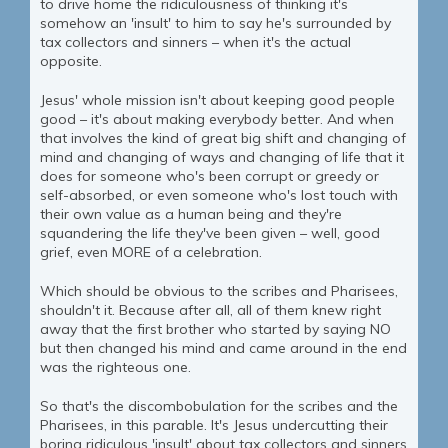
to drive home the ridiculousness of thinking it's
somehow an 'insult' to him to say he's surrounded by
tax collectors and sinners – when it's the actual
opposite.
Jesus' whole mission isn't about keeping good people
good – it's about making everybody better. And when
that involves the kind of great big shift and changing of
mind and changing of ways and changing of life that it
does for someone who's been corrupt or greedy or
self-absorbed, or even someone who's lost touch with
their own value as a human being and they're
squandering the life they've been given – well, good
grief, even MORE of a celebration.
Which should be obvious to the scribes and Pharisees,
shouldn't it. Because after all, all of them knew right
away that the first brother who started by saying NO
but then changed his mind and came around in the end
was the righteous one.
So that's the discombobulation for the scribes and the
Pharisees, in this parable. It's Jesus undercutting their
boring ridiculous 'insult' about tax collectors and sinners