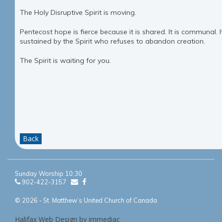
The Holy Disruptive Spirit is moving.
Pentecost hope is fierce because it is shared. It is communal. It
sustained by the Spirit who refuses to abandon creation.
The Spirit is waiting for you.
Back
Sunday Worship 10:30
902-422-3157
© 2026 - St. Matthew’s United Church of Canada
Halifax Web Design by immediac