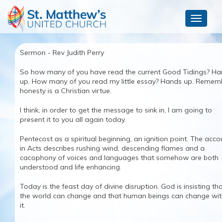
Toggle
navigat
Sermon - Rev Judith Perry
So how many of you have read the current Good Tidings? H
up. How many of you read my little essay? Hands up. Remem
honesty is a Christian virtue.
I think, in order to get the message to sink in, I am going to
present it to you all again today.
Pentecost as a spiritual beginning, an ignition point. The acco
in Acts describes rushing wind, descending flames and a
cacophony of voices and languages that somehow are both
understood and life enhancing.
Today is the feast day of divine disruption. God is insisting th
the world can change and that human beings can change wit
it.