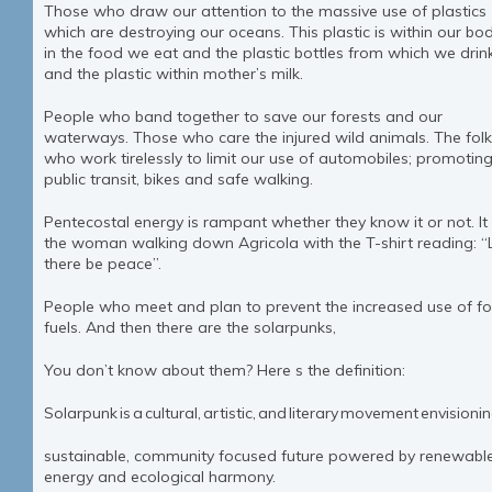
Those who draw our attention to the massive use of plastics
which are destroying our oceans. This plastic is within our bod
in the food we eat and the plastic bottles from which we drin
and the plastic within mother’s milk.
People who band together to save our forests and our
waterways. Those who care the injured wild animals. The fol
who work tirelessly to limit our use of automobiles; promotin
public transit, bikes and safe walking.
Pentecostal energy is rampant whether they know it or not. It i
the woman walking down Agricola with the T-shirt reading: “
there be peace”.
People who meet and plan to prevent the increased use of fos
fuels. And then there are the solarpunks,
You don’t know about them? Here s the definition:
Solarpunk is a cultural, artistic, and literary movement envision
sustainable, community focused future powered by renewabl
energy and ecological harmony.