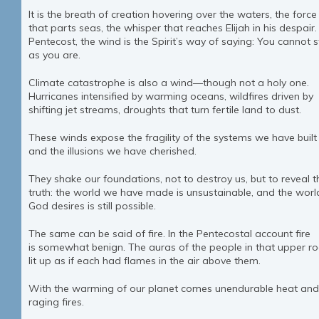
It is the breath of creation hovering over the waters, the force
that parts seas, the whisper that reaches Elijah in his despair.
Pentecost, the wind is the Spirit’s way of saying: You cannot 
as you are.
Climate catastrophe is also a wind—though not a holy one.
Hurricanes intensified by warming oceans, wildfires driven by
shifting jet streams, droughts that turn fertile land to dust.
These winds expose the fragility of the systems we have built
and the illusions we have cherished.
They shake our foundations, not to destroy us, but to reveal t
truth: the world we have made is unsustainable, and the worl
God desires is still possible.
The same can be said of fire. In the Pentecostal account fire
is somewhat benign. The auras of the people in that upper 
lit up as if each had flames in the air above them.
With the warming of our planet comes unendurable heat and
raging fires.