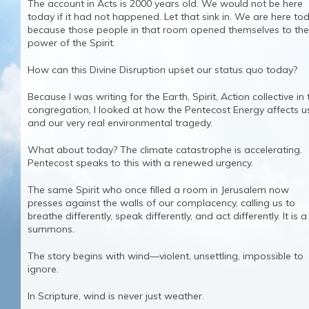
The account in Acts is 2000 years old. We would not be here
today if it had not happened. Let that sink in. We are here to
because those people in that room opened themselves to the
power of the Spirit.
How can this Divine Disruption upset our status quo today?
Because I was writing for the Earth, Spirit, Action collective in 
congregation, I looked at how the Pentecost Energy affects u
and our very real environmental tragedy.
What about today? The climate catastrophe is accelerating.
Pentecost speaks to this with a renewed urgency.
The same Spirit who once filled a room in Jerusalem now
presses against the walls of our complacency, calling us to
breathe differently, speak differently, and act differently. It is a
summons.
The story begins with wind—violent, unsettling, impossible to
ignore.
In Scripture, wind is never just weather.