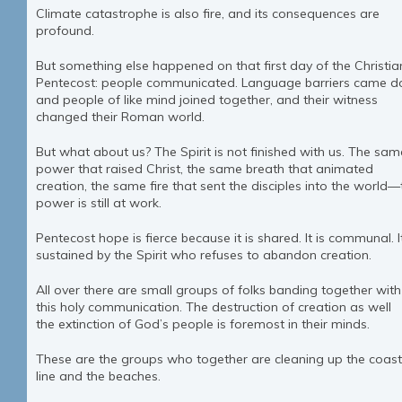
Climate catastrophe is also fire, and its consequences are
profound.
But something else happened on that first day of the Christia
Pentecost: people communicated. Language barriers came 
and people of like mind joined together, and their witness
changed their Roman world.
But what about us? The Spirit is not finished with us. The sam
power that raised Christ, the same breath that animated
creation, the same fire that sent the disciples into the world—
power is still at work.
Pentecost hope is fierce because it is shared. It is communal. It
sustained by the Spirit who refuses to abandon creation.
All over there are small groups of folks banding together with
this holy communication. The destruction of creation as well
the extinction of God’s people is foremost in their minds.
These are the groups who together are cleaning up the coast
line and the beaches.