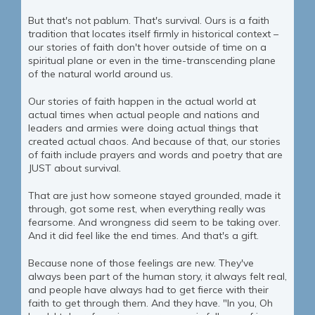
But that's not pablum. That's survival. Ours is a faith
tradition that locates itself firmly in historical context –
our stories of faith don't hover outside of time on a
spiritual plane or even in the time-transcending plane
of the natural world around us.
Our stories of faith happen in the actual world at
actual times when actual people and nations and
leaders and armies were doing actual things that
created actual chaos. And because of that, our stories
of faith include prayers and words and poetry that are
JUST about survival.
That are just how someone stayed grounded, made it
through, got some rest, when everything really was
fearsome. And wrongness did seem to be taking over.
And it did feel like the end times. And that's a gift.
Because none of those feelings are new. They've
always been part of the human story, it always felt real,
and people have always had to get fierce with their
faith to get through them. And they have. "In you, Oh