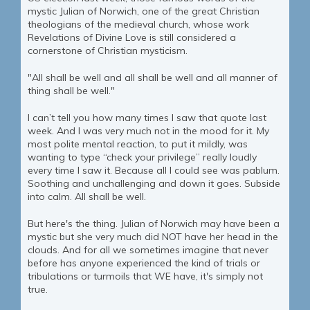
mystic Julian of Norwich, one of the great Christian
theologians of the medieval church, whose work
Revelations of Divine Love is still considered a
cornerstone of Christian mysticism.
"All shall be well and all shall be well and all manner of
thing shall be well."
I can’t tell you how many times I saw that quote last
week. And I was very much not in the mood for it. My
most polite mental reaction, to put it mildly, was
wanting to type “check your privilege” really loudly
every time I saw it. Because all I could see was pablum.
Soothing and unchallenging and down it goes. Subside
into calm. All shall be well.
But here's the thing. Julian of Norwich may have been a
mystic but she very much did NOT have her head in the
clouds. And for all we sometimes imagine that never
before has anyone experienced the kind of trials or
tribulations or turmoils that WE have, it's simply not
true.