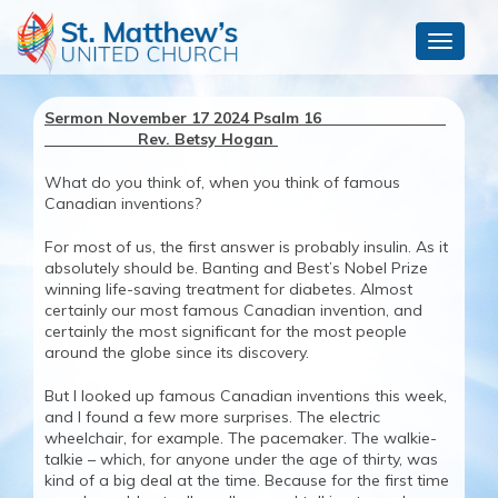
Toggle
navigat
Sermon November 17 2024 Psalm 16
Rev. Betsy Hogan
What do you think of, when you think of famous
Canadian inventions?
For most of us, the first answer is probably insulin. As it
absolutely should be. Banting and Best’s Nobel Prize
winning life-saving treatment for diabetes. Almost
certainly our most famous Canadian invention, and
certainly the most significant for the most people
around the globe since its discovery.
But I looked up famous Canadian inventions this week,
and I found a few more surprises. The electric
wheelchair, for example. The pacemaker. The walkie-
talkie – which, for anyone under the age of thirty, was
kind of a big deal at the time. Because for the first time