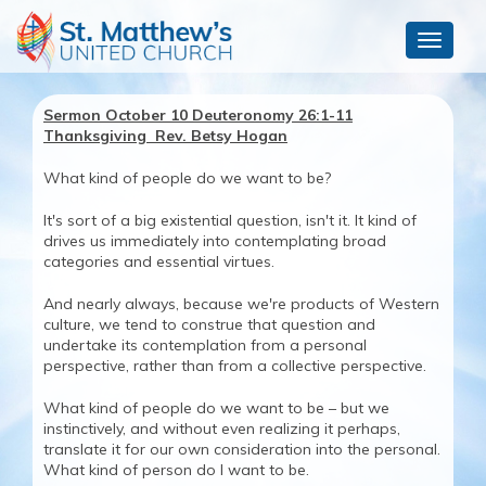
Toggle
navigat
Sermon October 10 Deuteronomy 26:1-11
Thanksgiving Rev. Betsy Hogan
What kind of people do we want to be?
It's sort of a big existential question, isn't it. It kind of
drives us immediately into contemplating broad
categories and essential virtues.
And nearly always, because we're products of Western
culture, we tend to construe that question and
undertake its contemplation from a personal
perspective, rather than from a collective perspective.
What kind of people do we want to be – but we
instinctively, and without even realizing it perhaps,
translate it for our own consideration into the personal.
What kind of person do I want to be.