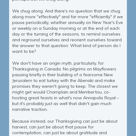
We chug along. And there's no question that we chug
along more "effectively" and far more "efficiently" if we
pause periodically, whether annually on New Year's Eve
or weekly on a Sunday morning or at the end of each
day or the turning of the seasons, to remind ourselves
and reground ourselves and reorient ourselves toward
the answer to that question: What kind of person do I
want to be?
We don't have an origin myth, particularly, for
Thanksgiving in Canada. No pilgrims on Mayflowers
pausing briefly in their building of a fearsome New
Jerusalem to eat turkey with the Abenaki and make
promises they weren't going to keep. The closest we
might get would Champlain and Membertou, co-
hosting great feasts in what's now Annapolis Royal –
but it's probably just as well that didn't gain much
narrative traction.
Because instead, our Thanksgiving can just be about
harvest, can just be about that pause for
contemplation, can just be about gratitude and