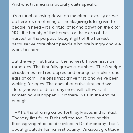
And what it means is actually quite specific.
It's a ritual of laying down on the altar – exactly as we
do here, as an offering of thanksgiving later given to
people in need – it's a ritual of laying down on the altar
NOT the bounty of the harvest or the extra of the
harvest or the purpose-bought gift of the harvest
because we care about people who are hungry and we
want to share –
But the very first fruits of the harvest. Those first ripe
tomatoes. The first fully grown cucumbers. The first ripe
blackberries and red apples and orange pumpkins and
ears of corn. The ones that arrive first, and we've been
waiting for ages. The ones that arrive first, and we
literally have no idea if any more will follow. Or if
something will happen. Or if there WILL in the end be
enough.
THAT's the offering called forth by Moses in this ritual.
The very first fruits. Right off the top. Because this
thanksgiving ritual as described in Deuteronomy, it isn't
about gratitude for harvest bounty. It's about gratitude