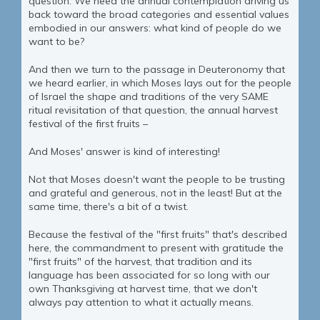
question. We need the annual contemplation driving us
back toward the broad categories and essential values
embodied in our answers: what kind of people do we
want to be?
And then we turn to the passage in Deuteronomy that
we heard earlier, in which Moses lays out for the people
of Israel the shape and traditions of the very SAME
ritual revisitation of that question, the annual harvest
festival of the first fruits –
And Moses' answer is kind of interesting!
Not that Moses doesn't want the people to be trusting
and grateful and generous, not in the least! But at the
same time, there's a bit of a twist.
Because the festival of the "first fruits" that's described
here, the commandment to present with gratitude the
"first fruits" of the harvest, that tradition and its
language has been associated for so long with our
own Thanksgiving at harvest time, that we don't
always pay attention to what it actually means.