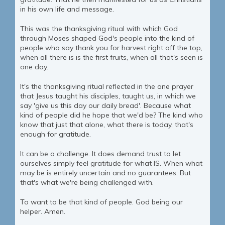
in his own life and message.
This was the thanksgiving ritual with which God
through Moses shaped God's people into the kind of
people who say thank you for harvest right off the top,
when all there is is the first fruits, when all that's seen is
one day.
It's the thanksgiving ritual reflected in the one prayer
that Jesus taught his disciples, taught us, in which we
say 'give us this day our daily bread'. Because what
kind of people did he hope that we'd be? The kind who
know that just that alone, what there is today, that's
enough for gratitude.
It can be a challenge. It does demand trust to let
ourselves simply feel gratitude for what IS. When what
may be is entirely uncertain and no guarantees. But
that's what we're being challenged with.
To want to be that kind of people. God being our
helper. Amen.