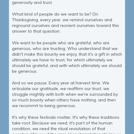
generosity and trust.
What kind of people do we want to be? On
Thanksgiving, every year, we remind ourselves and
reground ourselves and reorient ourselves toward this
answer to that question:
We want to be people who are grateful, who are
generous, who are trusting. Who understand that we
didn't make this bounty we enjoy, that it's a gift in which
ultimately we have to trust, for which ultimately we
should be grateful, and with which ultimately we should
be generous.
And so we pause. Every year at harvest time. We
articulate our gratitude, we reaffirm our trust, we
struggle mightily with both when we're surrounded by
so much bounty when others have nothing, and then
we recommit to being generous.
It's why these festivals matter. It's why these traditions
take root. Because we need, it's part of the human
condition, we need the ritual revisitation of that