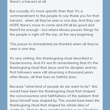
there's a harvest at all.
But crucially, it's more specific than that. It's a
commandment to the people to say thank you for that
harvest... when all they've seen is one day. And they can
HOPE there's more to come and it'll all be good and
there'll be enough – but where Moses pauses things for
the people is right off the top, at the very beginning.
This pause to immediately be thankful when all they've
seen is one day.
It's very striking, this thanksgiving ritual described in
Deuteronomy. And it's worth remembering that it's the
thanksgiving ritual that Jesus and his disciples and his
first followers were still observing a thousand years
after Moses, all their lives as faithful Jews.
Because "what kind of people do we want to be": this
would have been the thanksgiving ritual that shaped
the consciousness and faithfulness of the Judaism that
Jesus himself was shaped by. This would have been the
thanksgiving ritual that shaped his whole idea of
gratitude. That he then manifested for us as Christians