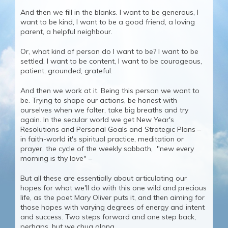
And then we fill in the blanks. I want to be generous, I
want to be kind, I want to be a good friend, a loving
parent, a helpful neighbour.
Or, what kind of person do I want to be? I want to be
settled, I want to be content, I want to be courageous,
patient, grounded, grateful.
And then we work at it. Being this person we want to
be. Trying to shape our actions, be honest with
ourselves when we falter, take big breaths and try
again. In the secular world we get New Year's
Resolutions and Personal Goals and Strategic Plans –
in faith-world it's spiritual practice, meditation or
prayer, the cycle of the weekly sabbath, "new every
morning is thy love" –
But all these are essentially about articulating our
hopes for what we'll do with this one wild and precious
life, as the poet Mary Oliver puts it, and then aiming for
those hopes with varying degrees of energy and intent
and success. Two steps forward and one step back,
perhaps, but we chug along.