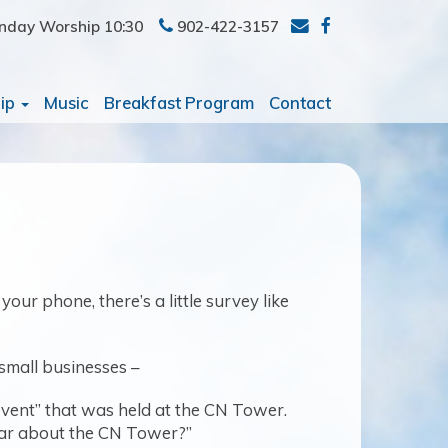
nday Worship 10:30
902-422-3157
ip
Music
Breakfast Program
Contact
ur phone, there’s a little survey like
 small businesses –
event” that was held at the CN Tower.
ear about the CN Tower?”