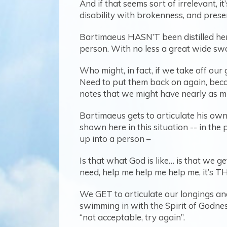
And if that seems sort of irrelevant, i
disability with brokenness, and presen
Bartimaeus HASN’T been distilled here
person. With no less a great wide swa
Who might, in fact, if we take off our 
Need to put them back on again, becau
notes that we might have nearly as muc
Bartimaeus gets to articulate his own
shown here in this situation -- in the 
up into a person –
Is that what God is like… is that we g
need, help me help me help me, it’s THI
We GET to articulate our longings and
swimming in with the Spirit of Godnes
“not acceptable, try again”.