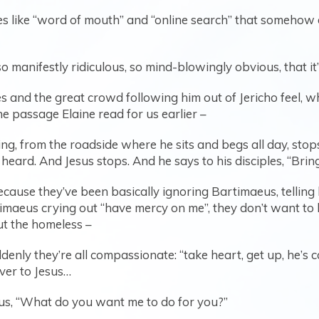
 like “word of mouth” and “online search” that somehow did
 manifestly ridiculous, so mind-blowingly obvious, that i
s and the great crowd following him out of Jericho feel, w
he passage Elaine read for us earlier –
ing, from the roadside where he sits and begs all day, stop
eard. And Jesus stops. And he says to his disciples, “Brin
ecause they’ve been basically ignoring Bartimaeus, telling 
maeus crying out “have mercy on me”, they don’t want to l
t the homeless –
denly they’re all compassionate: “take heart, get up, he’s 
ver to Jesus…
us, “What do you want me to do for you?”