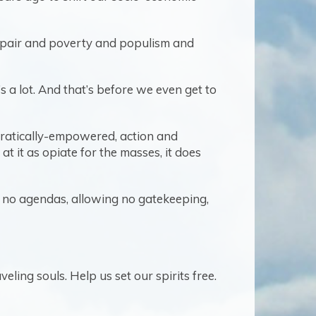
despair and poverty and populism and
t’s a lot. And that’s before we even get to
ocratically-empowered, action and
 at it as opiate for the masses, it does
ng no agendas, allowing no gatekeeping,
eling souls. Help us set our spirits free.