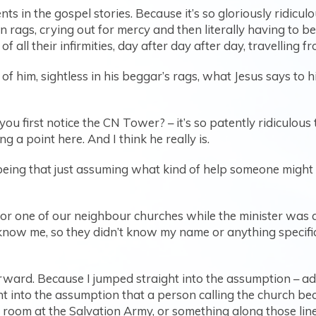
ts in the gospel stories. Because it’s so gloriously ridicul
n rags, crying out for mercy and then literally having to be
 all their infirmities, day after day after day, travelling fr
of him, sightless in his beggar’s rags, what Jesus says to
d you first notice the CN Tower? – it’s so patently ridiculo
 a point here. And I think he really is.
t being that just assuming what kind of help someone might
for one of our neighbour churches while the minister was a
now me, so they didn’t know my name or anything specific –
erward. Because I jumped straight into the assumption – a
ght into the assumption that a person calling the church b
a room at the Salvation Army, or something along those line