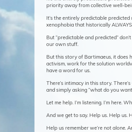
priority away from collective well-bei
It’s the entirely predictable predict
xenophobia that historically ALWAYS ar
But “predictable and predicted” don’t re
our own stuff.
But this story of Bartimaeus, it does
activism, work for the solution worldvie
have a word for us.
There’s intimacy in this story. There
and simply asking “what do you want 
Let me help. I’m listening. I’m here.
And we get to say. Help us. Help us. H
Help us remember we’re not alone. A