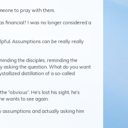
omeone to pray with them.
as financial? I was no longer considered a
ful. Assumptions can be really really
minding the disciples, reminding the
by asking the question. What do you want
tallized distillation of a so-called
he “obvious”. He’s lost his sight, he’s
 he wants to see again.
y assumptions and actually asking him