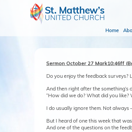
Home
Ab
Sermon October 27 Mark10:46ff 
Do you enjoy the feedback surveys? 
And then right after the something’s d
“How did we do? What did you like?
I do usually ignore them. Not always 
But I heard of one this week that was
And one of the questions on the fee