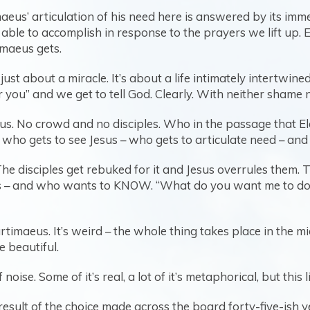
aeus’ articulation of his need here is answered by its im
 able to accomplish in response to the prayers we lift up.
timaeus gets.
ust about a miracle. It’s about a life intimately intertwi
ou” and we get to tell God. Clearly. With neither shame 
us. No crowd and no disciples. Who in the passage that Ela
 who gets to see Jesus – who gets to articulate need – an
he disciples get rebuked for it and Jesus overrules them. 
 – and who wants to KNOW. “What do you want me to do fo
artimaeus. It’s weird – the whole thing takes place in the m
te beautiful.
oise. Some of it’s real, a lot of it’s metaphorical, but this lif
d result of the choice made across the board forty-five-ish 