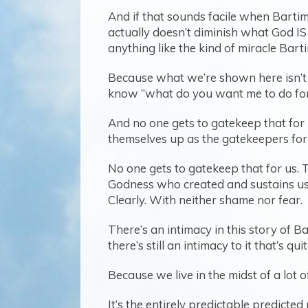
And if that sounds facile when Bartim
actually doesn’t diminish what God IS
anything like the kind of miracle Bar
Because what we’re shown here isn’t j
know “what do you want me to do for y
And no one gets to gatekeep that for 
themselves up as the gatekeepers for
No one gets to gatekeep that for us. T
Godness who created and sustains us
Clearly. With neither shame nor fear.
There’s an intimacy in this story of B
there’s still an intimacy to it that’s qui
Because we live in the midst of a lot of n
It’s the entirely predictable predicte