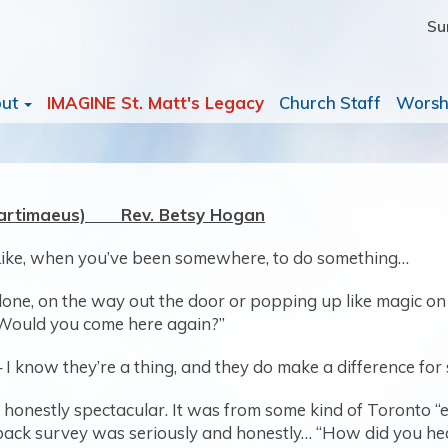
Su
out
IMAGINE St. Matt's Legacy
Church Staff
Worsh
(Bartimaeus) Rev. Betsy Hogan
Like, when you’ve been somewhere, to do something…
one, on the way out the door or popping up like magic on yo
 Would you come here again?”
– I know they’re a thing, and they do make a difference for
 honestly spectacular. It was from some kind of Toronto “
dback survey was seriously and honestly… “How did you h