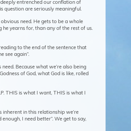
se deeply entrenched our conflation of
his question are seriously meaningful.
d obvious need. He gets to be a whole
he yearns for, than any of the rest of us.
eading to the end of the sentence that
me see again”.
is need. Because what we’re also being
 Godness of God, what God is like, rolled
ELP. THIS is what I want, THIS is what I
inherent in this relationship we’re
enough, I need better”. We get to say,