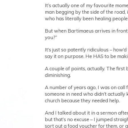
It’s actually one of my favourite momen
man begging by the side of the road, i
who has literally been healing people of
But when Bartimaeus arrives in front 
you?”
It’s just so patently ridiculous – how’
say it on purpose. He HAS to be making
A couple of points, actually. The firs
diminishing.
A number of years ago, I was on call 
someone in need who didn’t actually k
church because they needed help.
And I talked about it in a sermon aft
but that’s no excuse – I jumped strai
sort out a food voucher for them, or 