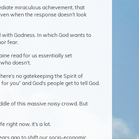
mediate miraculous achievement, that
 Even when the response doesn’t look
ned with Godness. In which God wants to
nor fear.
ine read for us essentially set
d who doesn’t.
There’s no gatekeeping the Spirit of
r you” and God’s people get to tell God.
iddle of this massive noisy crowd. But
e right now, it’s a lot.
years ago to shift our socio-economic