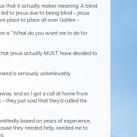
ous that it actually makes meaning. A blind
 led to Jesus due to being blind – Jesus
om place to place all over Galilee –
 him is “What do you want me to do for
us that Jesus actually MUST have decided to
 need is seriously unbelievably
way, and so I got a call at home from
 they just said that they’d called the
dmittedly based on years of experience,
ecause they needed help, needed me to
s.