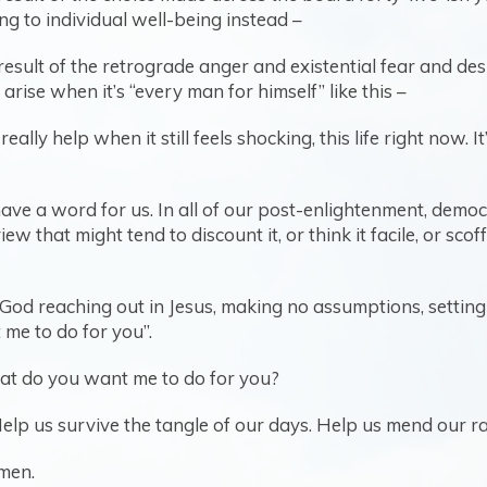
ng to individual well-being instead –
ed result of the retrograde anger and existential fear and 
ise when it’s “every man for himself” like this –
ally help when it still feels shocking, this life right now. I
 have a word for us. In all of our post-enlightenment, dem
w that might tend to discount it, or think it facile, or scoff
’s God reaching out in Jesus, making no assumptions, setti
me to do for you”.
 What do you want me to do for you?
elp us survive the tangle of our days. Help us mend our rav
men.