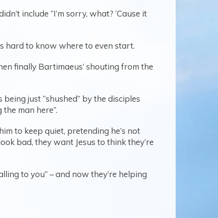
n’t include “I’m sorry, what? ‘Cause it
t’s hard to know where to even start.
hen finally Bartimaeus’ shouting from the
s being just “shushed” by the disciples
g the man here”.
him to keep quiet, pretending he’s not
ook bad, they want Jesus to think they’re
calling to you” – and now they’re helping