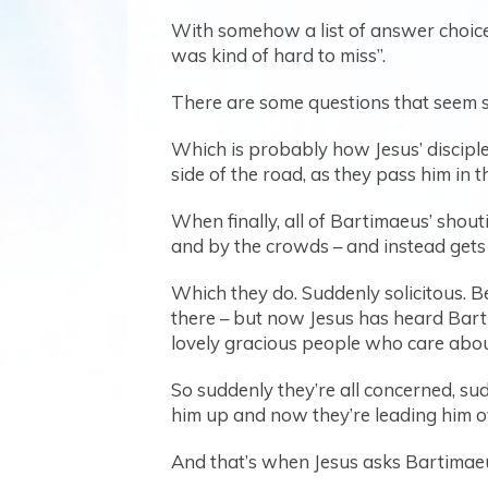
With somehow a list of answer choices
was kind of hard to miss”.
There are some questions that seem so
Which is probably how Jesus’ disciple
side of the road, as they pass him in t
When finally, all of Bartimaeus’ shout
and by the crowds – and instead gets h
Which they do. Suddenly solicitous. B
there – but now Jesus has heard Barti
lovely gracious people who care abou
So suddenly they’re all concerned, sud
him up and now they’re leading him o
And that’s when Jesus asks Bartimae