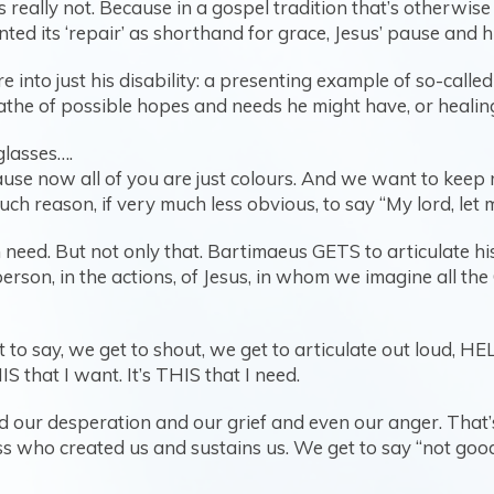
t’s really not. Because in a gospel tradition that’s otherwi
ted its ‘repair’ as shorthand for grace, Jesus’ pause and 
 into just his disability: a presenting example of so-calle
the of possible hopes and needs he might have, or healing 
glasses….
se now all of you are just colours. And we want to keep r
h reason, if very much less obvious, to say “My lord, let 
 need. But not only that. Bartimaeus GETS to articulate h
person, in the actions, of Jesus, in whom we imagine all the
et to say, we get to shout, we get to articulate out loud, H
S that I want. It’s THIS that I need.
 our desperation and our grief and even our anger. That’s 
s who created us and sustains us. We get to say “not good 