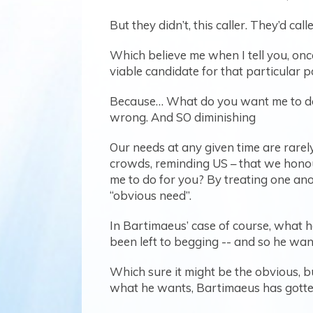
But they didn’t, this caller. They’d 
Which believe me when I tell you, onc
viable candidate for that particular p
Because… What do you want me to do f
wrong. And SO diminishing
Our needs at any given time are rarely
crowds, reminding US – that we hono
me to do for you? By treating one anot
“obvious need”.
In Bartimaeus’ case of course, what he 
been left to begging -- and so he wan
Which sure it might be the obvious, 
what he wants, Bartimaeus has gotte