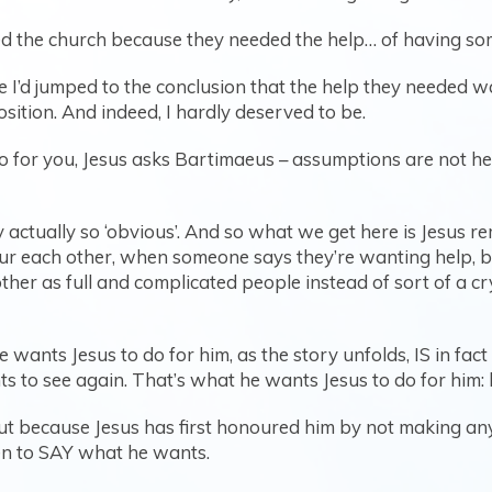
called the church because they needed the help… of having s
e I’d jumped to the conclusion that the help they needed w
osition. And indeed, I hardly deserved to be.
or you, Jesus asks Bartimaeus – assumptions are not help
 actually so ‘obvious’. And so what we get here is Jesus re
ur each other, when someone says they’re wanting help, 
her as full and complicated people instead of sort of a crys
wants Jesus to do for him, as the story unfolds, IS in fact t
ts to see again. That’s what he wants Jesus to do for him:
but because Jesus has first honoured him by not making an
n to SAY what he wants.