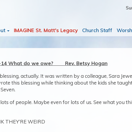
Su
out
IMAGINE St. Matt's Legacy
Church Staff
Worsh
:8-14 What do we owe? Rev. Betsy Hogan
blessing, actually. It was written by a colleague, Sara Jewe
ote this blessing while thinking about the kids she taught 
 Seven.
or lots of people. Maybe even for lots of us. See what you th
NK THEY’RE WEIRD