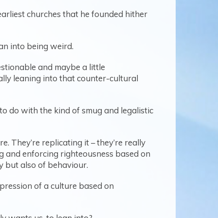
s earliest churches that he founded hither
ean into being weird.
estionable and maybe a little
lly leaning into that counter-cultural
o do with the kind of smug and legalistic
. They’re replicating it – they’re really
ing and enforcing righteousness based on
y but also of behaviour.
xpression of a culture based on
y wants us, to lean into?