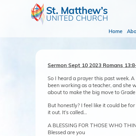
Home
Ab
Sermon Sept 10 2023 Romans 13
So I heard a prayer this past week. A 
been working as a teacher, and she wr
about to make the big move to Grade
But honestly? I feel like it could be f
it out. It’s called…
A BLESSING FOR THOSE WHO THI
Blessed are you