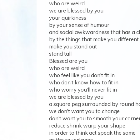
who are weird
we are blessed by you
your quirkiness
by your sense of humour
and social awkwardness that has a c
by the things that make you different
make you stand out
stand tall
Blessed are you
who are weird
who feel like you don’t fit in
who don’t know how to fit in
who worry you’ll never fit in
we are blessed by you
a square peg surrounded by round h
we don’t want you to change
don’t want you to smooth your corne
reduce shrink warp your shape
in order to think act speak the same
as the round pegs