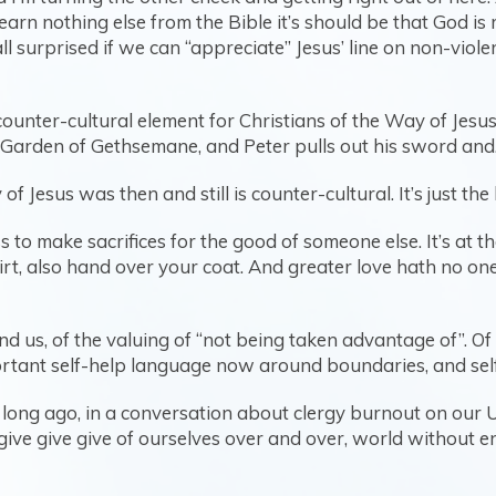
earn nothing else from the Bible it’s should be that God is
ll surprised if we can “appreciate” Jesus’ line on non-viol
counter-cultural element for Christians of the Way of Jesu
 Garden of Gethsemane, and Peter pulls out his sword and…
of Jesus was then and still is counter-cultural. It’s just t
 to make sacrifices for the good of someone else. It’s at th
rt, also hand over your coat. And greater love hath no one b
d us, of the valuing of “not being taken advantage of”. Of
rtant self-help language now around boundaries, and self-c
oo long ago, in a conversation about clergy burnout on our
give give give of ourselves over and over, world without e