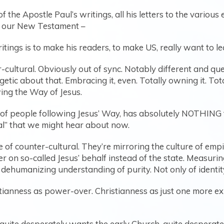
f the Apostle Paul’s writings, all his letters to the variou
in our New Testament –
ritings is to make his readers, to make US, really want to l
r-cultural. Obviously out of sync. Notably different and qu
ic about that. Embracing it, even. Totally owning it. Tota
wing the Way of Jesus.
s of people following Jesus’ Way, has absolutely NOTHING t
al” that we might hear about now.
of counter-cultural. They’re mirroring the culture of empire
r on so-called Jesus’ behalf instead of the state. Measur
d dehumanizing understanding of purity. Not only of identit
ristianness as power-over. Christianness as just one more e
quite desperately wants the early Church, quite desperatel