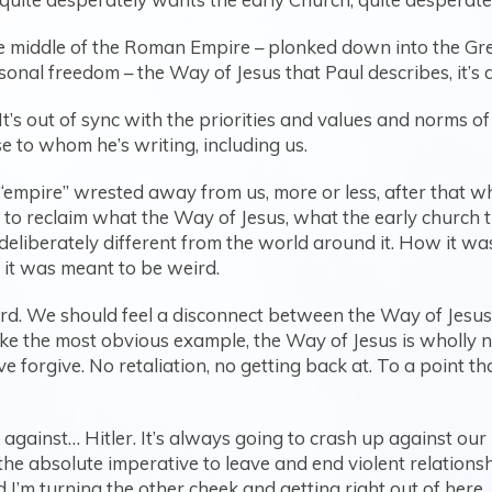
n the middle of the Roman Empire – plonked down into the 
onal freedom – the Way of Jesus that Paul describes, it’s
in. It’s out of sync with the priorities and values and norms
 to whom he’s writing, including us.
 “empire” wrested away from us, more or less, after that w
et to reclaim what the Way of Jesus, what the early churc
eliberately different from the world around it. How it wa
 it was meant to be weird.
weird. We should feel a disconnect between the Way of Jesu
ake the most obvious example, the Way of Jesus is wholly n
 forgive. No retaliation, no getting back at. To a point tha
against… Hitler. It’s always going to crash up against our 
t the absolute imperative to leave and end violent relati
urning the other cheek and getting right out of here. An