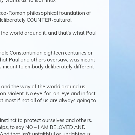
Greco-Roman philosophical foundation of
 deliberately COUNTER-cultural.
 of the world around it, and that’s what Paul
hole Constantinian eighteen centuries or
h that Paul and others oversaw, was meant
s meant to embody deliberately different
s and the way of the world around us.
on-violent. No eye-for-an-eye and in fact
t most if not all of us are always going to
instinct to protect ourselves and others.
onships, to say NO – I AM BELOVED AND
d that isn’t unfaithful or unrighteous