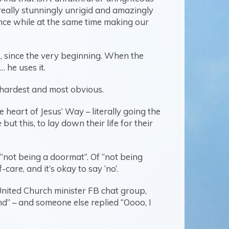
 really stunningly unrigid and amazingly
ence while at the same time making our
s, since the very beginning. When the
 he uses it.
he hardest and most obvious.
e heart of Jesus’ Way – literally going the
ut this, to lay down their life for their
 “not being a doormat”. Of “not being
are, and it’s okay to say ‘no’.
 United Church minister FB chat group,
nd” – and someone else replied “Oooo, I