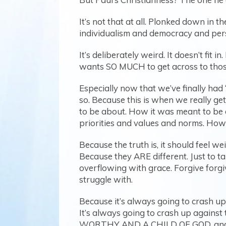
It’s not that at all. Plonked down i
individualism and democracy and pers
It’s deliberately weird. It doesn’t fit 
wants SO MUCH to get across to those
Especially now that we’ve finally had
so. Because this is when we really g
to be about. How it was meant to be d
priorities and values and norms. How
Because the truth is, it should feel 
Because they ARE different. Just to t
overflowing with grace. Forgive forgive
struggle with.
Because it’s always going to crash up 
It’s always going to crash up agains
WORTHY AND A CHILD OF GOD, and I’m t