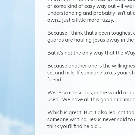
or some kind of easy way out – if we l
understanding and probably isn’t at a
own… just a little more fuzzy.
Because I think that’s been toughest 
guards are hauling Jesus away in the
But it’s not the only way that the Way 
Because another one is the willingness
second mile. If someone takes your shi
friend.
We’re so conscious, in the world aroun
used”. We have all this good and impo
Which is great! But it also led, not t
someone writing “Jesus never said to 
think you’ll find he did…”