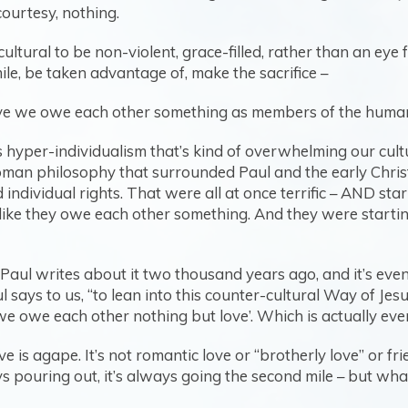
courtesy, nothing.
cultural to be non-violent, grace-filled, rather than an eye f
mile, be taken advantage of, make the sacrifice –
lieve we owe each other something as members of the huma
 hyper-individualism that’s kind of overwhelming our culture
an philosophy that surrounded Paul and the early Christia
dividual rights. That were all at once terrific – AND sta
, like they owe each other something. And they were starti
 Paul writes about it two thousand years ago, and it’s eve
 says to us, “to lean into this counter-cultural Way of Jesu
‘we owe each other nothing but love’. Which is actually ev
is agape. It’s not romantic love or “brotherly love” or frien
ays pouring out, it’s always going the second mile – but what