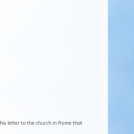
his letter to the church in Rome that