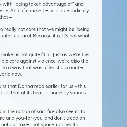
kay with “being taken advantage of” and
lse. And of course, Jesus did periodically
that –
 to really not care that we might be “being
nter-cultural. Because it is. It’s not what
ake us not quite fit in. Just as we’re the
ble care against violence, we’re also the
e. In a way that was at least as counter-
 world now.
ans that Donna read earlier for us – this
– is that at its heart it honestly sounds
om the notion of sacrifice also seems to
-me and you-for-you, and don’t tread on
not our taxes, not space, not health