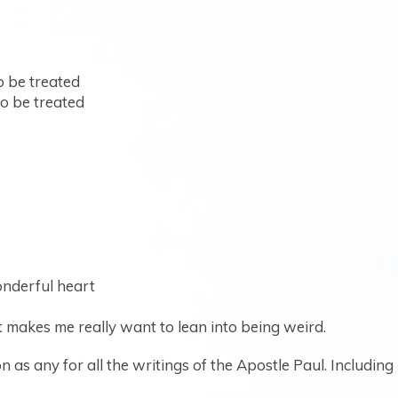
o be treated
o be treated
onderful heart
t makes me really want to lean into being weird.
 as any for all the writings of the Apostle Paul. Including 