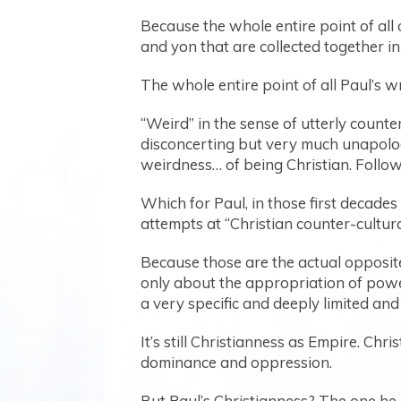
Because the whole entire point of all o
and yon that are collected together 
The whole entire point of all Paul’s w
“Weird” in the sense of utterly counte
disconcerting but very much unapologet
weirdness… of being Christian. Follo
Which for Paul, in those first decade
attempts at “Christian counter-cultur
Because those are the actual opposite 
only about the appropriation of powe
a very specific and deeply limited an
It’s still Christianness as Empire. Ch
dominance and oppression.
But Paul’s Christianness? The one he 