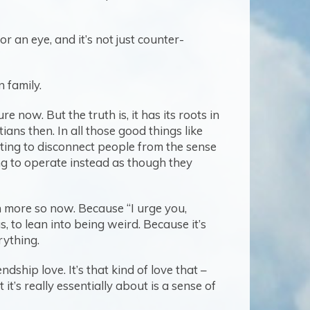
or an eye, and it’s not just counter-
n family.
 now. But the truth is, it has its roots in
ns then. In all those good things like
rting to disconnect people from the sense
ng to operate instead as though they
n more so now. Because “I urge you,
s, to lean into being weird. Because it’s
erything.
dship love. It’s that kind of love that –
 it’s really essentially about is a sense of