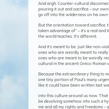
And argh. Counter-cultural disconnect.
pouring it out and sacrifice – our own
go off into the wilderness on his own 
But the orientation toward sacrifice, 
taken advantage of” – it’s a real and l
the world teaches. It’s different.
And it’s meant to be. Just like non-vi
ones who are weirdly meant to really 
ones who are meant to be weirdly ready
cultural in the ancient Greco-Roman wor
Because the extraordinary thing to me, 
one tiny portion of Paul’s many urgent 
like it could have been written last we
Into this culture around us now. That 
be devolving somehow into such a hype
me and all my rights and freedoms – a