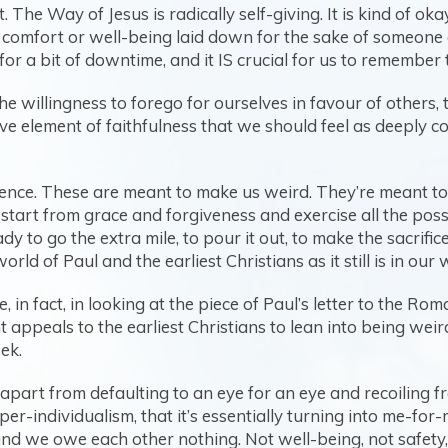
 The Way of Jesus is radically self-giving. It is kind of o
 comfort or well-being laid down for the sake of someone e
for a bit of downtime, and it IS crucial for us to remember 
the willingness to forego for ourselves in favour of others,
ive element of faithfulness that we should feel as deeply cou
olence. These are meant to make us weird. They’re meant to m
start from grace and forgiveness and exercise all the possi
 to go the extra mile, to pour it out, to make the sacrific
ld of Paul and the earliest Christians as it still is in our
in fact, in looking at the piece of Paul’s letter to the Rom
appeals to the earliest Christians to lean into being weird 
ek.
apart from defaulting to an eye for an eye and recoiling fr
r-individualism, that it’s essentially turning into me-for
nd we owe each other nothing. Not well-being, not safety, 