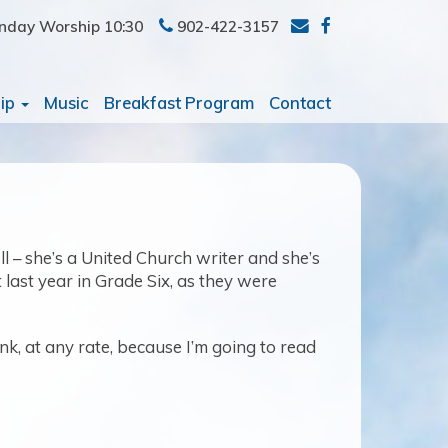
nday Worship 10:30
902-422-3157
ip
Music
Breakfast Program
Contact
ll – she’s a United Church writer and she’s
last year in Grade Six, as they were
ink, at any rate, because I’m going to read