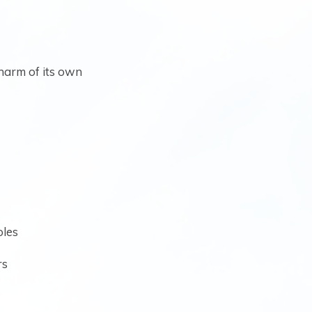
harm of its own
oles
rs