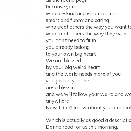
because you
who are kind and encouraging
smart and funny and caring
who treat others the way you want t
who treat others the way they want t
you don’t need to fit in
you already belong
to your own big heart
We are blessed
by your big weird heart
and the world needs more of you
you, just as you are
are a blessing
and we will follow your weird and w
anywhere
Now, I don’t know about you, but tha
Which is actually as good a description
Donna read for us this morning.