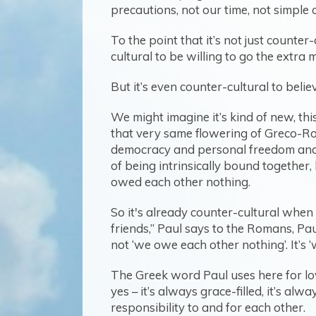
precautions, not our time, not simple 
To the point that it’s not just counter-
cultural to be willing to go the extra 
But it’s even counter-cultural to be
We might imagine it’s kind of new, this
that very same flowering of Greco-Rom
democracy and personal freedom and in
of being intrinsically bound together
owed each other nothing.
So it's already counter-cultural when
friends,” Paul says to the Romans, Paul
not ‘we owe each other nothing’. It’s 
The Greek word Paul uses here for love 
yes – it’s always grace-filled, it’s alw
responsibility to and for each other.