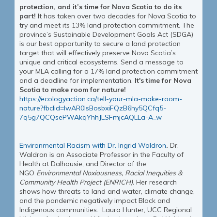
protection, and it’s time for Nova Scotia to do its
part!
It has taken over two decades for Nova Scotia to
try and meet its 13% land protection commitment. The
province’s Sustainable Development Goals Act (SDGA)
is our best opportunity to secure a land protection
target that will effectively preserve Nova Scotia’s
unique and critical ecosystems. Send a message to
your MLA calling for a 17% land protection commitment
and a deadline for implementation.
It's time for Nova
Scotia to make room for nature!
https://ecologyaction.ca/tell-your-mla-make-room-
nature?fbclid=IwAR0lsBosbxiFQzB6hy5QCfq5-
7q5g7QCQsePWAkqYhhJLSFmjcAQLLa-A_w
Environmental Racism with Dr. Ingrid Waldron
.
Dr.
Waldron is an Associate Professor in the Faculty of
Health at Dalhousie, and Director of the
NGO
Environmental Noxiousness, Racial Inequities &
Community Health Project (ENRICH).
Her research
shows how threats to land and water, climate change,
and the pandemic negatively impact Black and
Indigenous communities.
Laura Hunter, UCC Regional