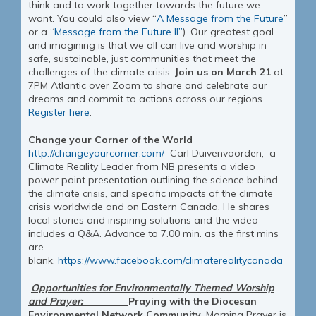
think and to work together towards the future we
want. You could also view “
A Message from the Future
”
or a “
Message from the Future II”
). Our greatest goal
and imagining is that we all can live and worship in
safe, sustainable, just communities that meet the
challenges of the climate crisis.
Join us on March 21
at
7PM Atlantic over Zoom to share and celebrate our
dreams and commit to actions across our regions.
Register here
.
Change your Corner of the World
http://changeyourcorner.com/
Carl Duivenvoorden, a
Climate Reality Leader from NB presents a video
power point presentation outlining the science behind
the climate crisis, and specific impacts of the climate
crisis worldwide and on Eastern Canada. He shares
local stories and inspiring solutions and the video
includes a Q&A. Advance to 7.00 min. as the first mins
are
blank.
https://www.facebook.com/climaterealitycanada
Opportunities for Environmentally Themed Worship
and Prayer:
Praying with the Diocesan
Environmental Network Community.
Morning Prayer is