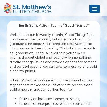
Toggle
navigat
Earth Spirit Action Team’s “Good Tidings”
Welcome to our bi-weekly bulletin “Good Tidings”, or
good news. This bi-weekly bulletin is for all whom in
gratitude care about God’s creation and want to do
what we can to keep it healthy. Our bulletin is meant to
be “good news” because it will help you to keep
informed about global and local environmental and
climate change issues and provide options for personal
and political actions you can take to preserve and build
a healthy planet.
In Earth-Spirit-Action’s recent congregational survey,
respondents ranked these initiatives to preserve and
build a healthy creation as their top five:
focusing on local environmental issues,
focusing on eco-projects related to our church