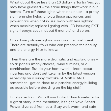
What about those less than 10 dollar- efforts? Yes, you
may have guessed – the same things that work in our
homes. Turn off those lights when not in use—a pretty
sign reminder helps; unplug those appliances and
power bars when not in use; work with less lighting
when possible; replace lighting with LED including EXIT
signs (repays cost in about 6 months) and so on.
O our lovely stained-glass windows … so inefficient.
There are actually folks who can preserve the beauty
and the energy. Nice to know.
Then there are the more dramatic and exciting ones –
solar panels (many choices), wind turbines, or a
combination. But do your homework – learn about
inverters and don’t get taken in by the latest version
especially on a sunny roof like St. Matt’s. AND
remember… get as close to a passive-energy building
as possible before deciding on the big stuff.
Finally check out Woodlawn United Church website for
a great story. In the meantime, let’s get Nova Scotia
Power divorced from coal. Stay well, warm and safe