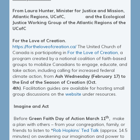
From Laura Hunter, Minister for Justice and Mission,
Atlantic Regions, UCofC, and the
Ecological
Justice
Working Group of the Atlantic Regions of the
UCofC
For the Love of Creation.
https://fortheloveofcreation.ca/
The United Church of
Canada is participating in
For the Love of Creation
, a
program created by a national coalition of faith-based
groups to mobilize Canadians to engage, educate, and
take action, including calling for increased federal
climate action, from
Ash Wednesday (February 17) to
the End of the Season of Creation (Oct.
4th)
. Facilitation guides are available for hosting small
group discussions on the
website
under resources.
Imagine and Act
th
Before
Green Faith Day of Action March 11
,
make
a plan with others – from your congregation, family, or
friends to listen to *
Rob Hopkins’ Ted Talk
(approx. 14.5
minutes) on awakening our imagination and power to