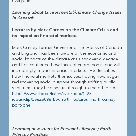
everyone.
Learning about Environmental/Climate Change Issues
in General:
Lectures by Mark Carney on the Climate Crisis and
its impact on financial markets.
Mark Carney, former Governor of the Banks of Canada
and England, has been aware of the economic and
social impacts of the climate crisis for over a decade
and has cautioned how this s phenomenon is and will
increasingly impact financial markets. He describes
how financial markets themselves, having now begun
rediscovering social purpose through shifting public
sentiment, may help see us through to the other side.
https://www.cbc.ca/listen/live-radio/1-23-
ideas/clip/15826098-bbc-reith-lectures-mark-carney-
part-one
Learning new Ideas for Personal Lifestyle
/
Earth
Friendly Practices: