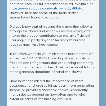
and resources. His full presentation is still available at
https://www.youtube.com/watch?v=e3I_rRPloHc
However, here are some of the facts and/or
suggestions I found fascinating!
Did you know that air sealing the cracks that allow air
through the doors and windows (or elsewhere) often
makes the biggest contribution to energy efficiency?
Caulking-gun party anyone? An air-tight building
requires much less heat source.
In churches what do you think comes next in terms of
efficiency? APPLIANCES! Oops, big almost empty old
freezers and refrigerators that are running constantly
are a huge drain in churches. Think twice about taking
those generous donations of hand-me-downs.
I had never considered the importance of more
occupancy for church buildings apart from generating
income or providing charitable service. Apparently,
many rebates depend on how often and to what
extent all parts of the building are used.