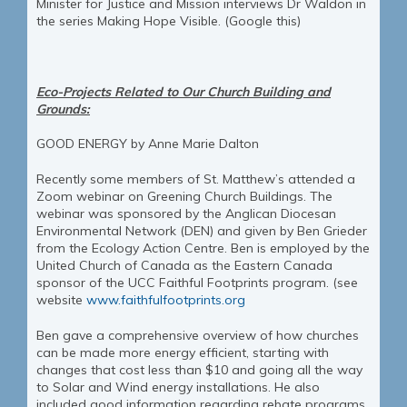
Minister for Justice and Mission interviews Dr Waldon in
the series Making Hope Visible. (Google this)
Eco-Projects Related to Our Church Building and
Grounds:
GOOD ENERGY by Anne Marie Dalton
Recently some members of St. Matthew’s attended a
Zoom webinar on Greening Church Buildings. The
webinar was sponsored by the Anglican Diocesan
Environmental Network (DEN) and given by Ben Grieder
from the Ecology Action Centre. Ben is employed by the
United Church of Canada as the Eastern Canada
sponsor of the UCC Faithful Footprints program. (see
website
www.faithfulfootprints.org
Ben gave a comprehensive overview of how churches
can be made more energy efficient, starting with
changes that cost less than $10 and going all the way
to Solar and Wind energy installations. He also
included good information regarding rebate programs