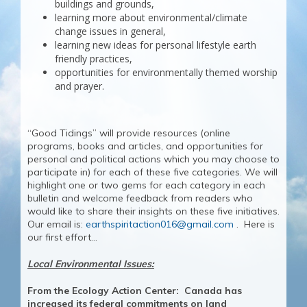
buildings and grounds,
learning more about environmental/climate
change issues in general,
learning new ideas for personal lifestyle earth
friendly practices,
opportunities for environmentally themed worship
and prayer.
“Good Tidings” will provide resources (online
programs, books and articles, and opportunities for
personal and political actions which you may choose to
participate in) for each of these five categories. We will
highlight one or two gems for each category in each
bulletin and welcome feedback from readers who
would like to share their insights on these five initiatives.
Our email is:
earthspiritaction016@gmail.com
. Here is
our first effort…
Local Environmental Issues:
From the Ecology Action Center: Canada ha
s
increased its federal commitments on land