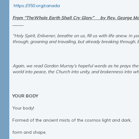
https://350.org/canada
From “TheWhole Earth Shall Cry Glory” by Rev. Ge
“Holy Spirit, Enlivener, breathe on us, fill us with life anew. In
through, groaning and travailing, but already breaking throug
Again, we read Gordon Murray’s hopeful words as he prays the S
world into peace, the Church into unity, and brokenness into who
YOUR BODY
Your body!
Formed of the ancient mists of the cosmos light and dark,
form and shape,