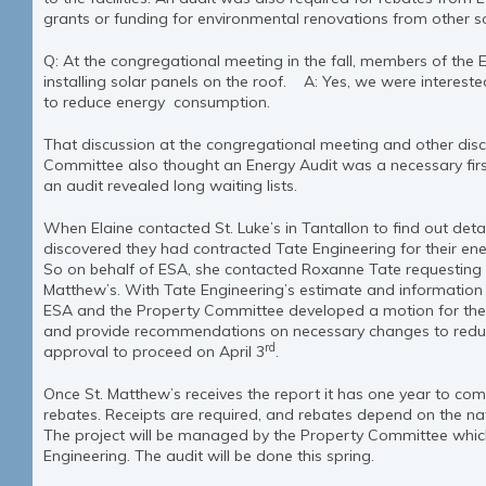
grants or funding for environmental renovations from other s
Q: At the congregational meeting in the fall, members of the E
installing solar panels on the roof. A: Yes, we were interested
to reduce energy consumption.
That discussion at the congregational meeting and other disc
Committee also thought an Energy Audit was a necessary first
an audit revealed long waiting lists.
When Elaine contacted St. Luke’s in Tantallon to find out detai
discovered they had contracted Tate Engineering for their e
So on behalf of ESA, she contacted Roxanne Tate requesting 
Matthew’s. With Tate Engineering’s estimate and information 
ESA and the Property Committee developed a motion for the O
and provide recommendations on necessary changes to reduce
rd
approval to proceed on April 3
.
Once St. Matthew’s receives the report it has one year to comp
rebates. Receipts are required, and rebates depend on the na
The project will be managed by the Property Committee which
Engineering. The audit will be done this spring.