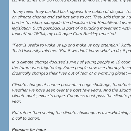
coming tomorrow. So I called experts to find out whether my 
To my relief, they pushed back against the notion of despair. T
on climate change and still has time to act. They said that any 
barrier to action, alongside the denialism that Republican lawmak
legislation. Such pushback is part of a budding movement: Activ
took off on TikTok, my colleague Cara Buckley reported.
“Fear is useful to wake us up and make us pay attention,” Katha
Tech University, told me. “But if we don’t know what to do, it pa
In a climate change-focused survey of young people in 10 countr
the future was frightening. Some people now use therapy to ca
drastically changed their lives out of fear of a warming planet 
Climate change of course presents a huge challenge, threateni
weather we have seen over the past few years. And the situatio
climate goals, experts argue, Congress must pass the climate pr
year.
But rather than seeing the climate challenge as overwhelming or
a call to action.
Reasons for hope