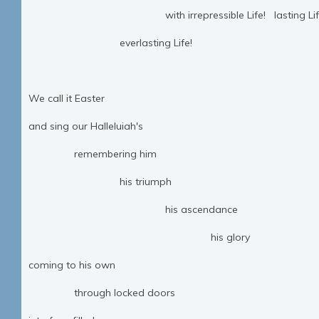
with irrepressible Life! lasting Lif
everlasting Life!
We call it Easter
and sing our Halleluiah's
remembering him
his triumph
his ascendance
his glory
coming to his own
through locked doors