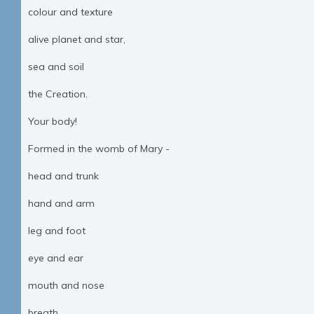
colour and texture
alive planet and star,
sea and soil
the Creation.
Your body!
Formed in the womb of Mary -
head and trunk
hand and arm
leg and foot
eye and ear
mouth and nose
breath