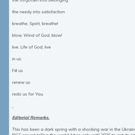
the forgotten into belonging
the needy into satisfaction
breathe, Spirit, breathe!
blow, Wind of God, blow!
live, Life of God, live
in us.
Fill us
renew us
redo us for You.
Editorial Remarks.
This has been a dark spring with a shocking war in the Ukrai