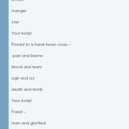
manger
star.
Your body!
Pinned to a hand-hewn cross –
pain and blame
blood and tears
sigh and cry
death and tomb.
Your body!
Freed –
risen and glorified