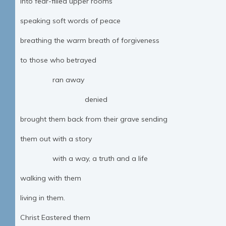
into fear-filled upper rooms
speaking soft words of peace
breathing the warm breath of forgiveness
to those who betrayed
ran away
denied
brought them back from their grave sending
them out with a story
with a way, a truth and a life
walking with them
living in them.
Christ Eastered them