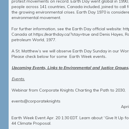
protest movements on record. Earth Day went global in 1990, 
people across 141 countries, Canada included, joined to call f
the growing environmental crises. Earth Day 1970 is considere
environmental movement.
For further information, see the Earth Day official website: ht
Canada at https://earthday.ca/?stay=true and Denis Hayes, Ra
petroleum World, 1977.
A St. Matthew’s we will observe Earth Day Sunday in our Worsh
Please check below for some Earth Week events
.
Upcoming Events, Links to Environmental and Justice Groups, 
Events.
Webinar from Corporate Knights Charting the Path to 2030,
Earth Ind
events@corporateknights
April 20, 9:30-11:0
Earth Week Event Apr. 20 1:30 EDT. Learn about “Give It Up f
44 Climate Proposal.