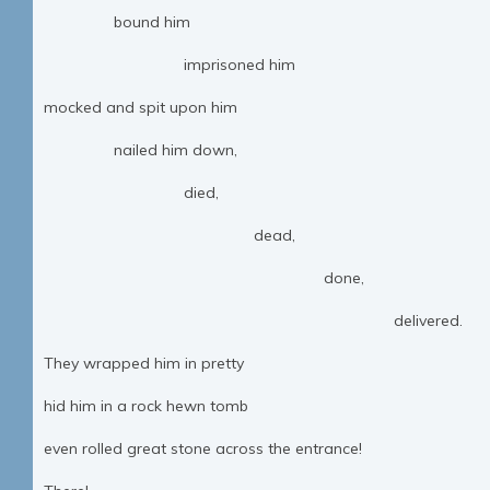
bound him
imprisoned him
mocked and spit upon him
nailed him down,
died,
dead,
done,
delivered.
They wrapped him in pretty
hid him in a rock hewn tomb
even rolled great stone across the entrance!