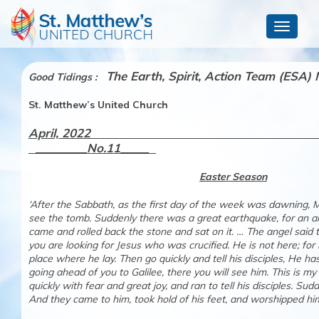
Toggle
navigat
The
Earth, Spirit, Action Team (ESA) 
Good Tidings :
St. Matthew’s United Church
April, 2
_________No.11_____
Easter Season
‘After the Sabbath, as the first day of the week was dawning,
see the tomb. Suddenly there was a great earthquake, for an a
came and rolled back the stone and sat on it. … The angel said 
you are looking for Jesus who was crucified. He is not here; for
place where he lay. Then go quickly and tell his disciples, He h
going ahead of you to Galilee, there you will see him. This is m
quickly with fear and great joy, and ran to tell his disciples. S
And they came to him, took hold of his feet, and wors