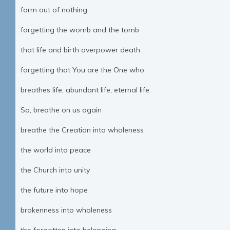
form out of nothing
forgetting the womb and the tomb
that life and birth overpower death
forgetting that You are the One who
breathes life, abundant life, eternal life.
So, breathe on us again
breathe the Creation into wholeness
the world into peace
the Church into unity
the future into hope
brokenness into wholeness