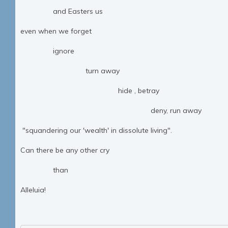
and Easters us
even when we forget
ignore
turn away
hide , betray
deny, run away
"squandering our 'wealth' in dissolute living".
Can there be any other cry
than
Alleluia!