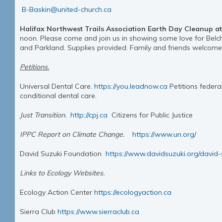
B-Baskin@united-church.ca
Halifax Northwest Trails Association Earth Day Cleanup at
noon. Please come and join us in showing some love for Belc
and Parkland. Supplies provided. Family and friends welcom
Petitions.
Universal Dental Care.
https://you.leadnow.ca
Petitions federa
conditional dental care.
Just Transition.
http://cpj.ca
Citizens for Public Justice
IPPC Report on Climate Change.
https://www.un.org/
David Suzuki Foundation
https://www.davidsuzuki.org/david-
Links to Ecology Websites.
Ecology Action Center
https://ecologyaction.ca
Sierra Club
https://www.sierraclub.ca