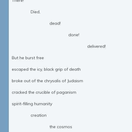
There!
Died,
dead!
done!
delivered!
But he burst free
escaped the icy, black grip of death
broke out of the chrysalis of Judaism
cracked the crucible of paganism
spirit-filling humanity
creation
the cosmos