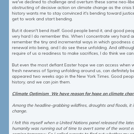
we've declined to challenge and overturn these same neo-libe
obstructing of decisive action on climate change as the crisi
history wants me to stay convinced it's bending toward justice 
get to work and start bending.
But it doesn't bend itself. Good people bend it, and good peo
very hard I do remember this. When I concentrate very hard and
remember the tiny and incremental ways in which goodness 
renewal into being, and I do see these unfolding. And althoug
require of us a readiness to make sacrifices, I do think we can
But even the most defiant Easter hope we can access when we
fresh newness of Spring unfolding around us, can definitely ben
appeared two weeks ago in the New York Times. Good people
history, and we can join them.
Climate Optimism We have reason for hope on climate chan
Among the headline-grabbing wildfires, droughts and floods, it 
change.
I felt this myself when a United Nations panel released the late
humanity was running out of time to avert some of the worst ef