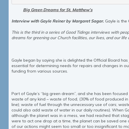
Big Green Dreams for St. Matthew’s
Interview with Gayle Reiner by Margaret Sagar.
Gayle is the
This is the third in a series of Good Tidings interviews with peop
dreams for greening our Church facilities, our lives, and our life
Gayle began by saying she is delighted the Official Board has
essential for determining needs for repairs and changes in our f
funding from various sources.
Part of Gayle’s “big green dream”, and she has been focused 
waste of any kind – waste of food, (30% of food produced 
line); waste of fuel through the unnecessary use of cars; wast
could also add waste of water in our daily routines). When G
although the planet was in a mess, we had reached that stage 
were to act one drop at a time, the planet can be saved one 
of our actions might seem too small or too insignificant to m