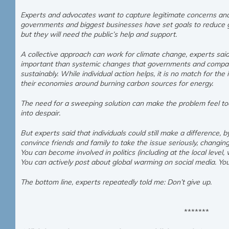
Experts and advocates want to capture legitimate concerns and 
governments and biggest businesses have set goals to reduce 
but they will need the public’s help and support.
A collective approach can work for climate change, experts said. 
important than systemic changes that governments and compani
sustainably. While individual action helps, it is no match for the i
their economies around burning carbon sources for energy.
The need for a sweeping solution can make the problem feel too 
into despair.
But experts said that individuals could still make a difference, b
convince friends and family to take the issue seriously, changing
You can become involved in politics (including at the local level,
You can actively post about global warming on social media. Y
The bottom line, experts repeatedly told me: Don’t give up.
*******