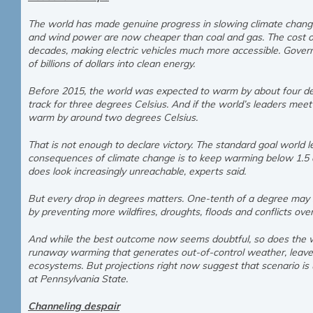
The world has made genuine progress in slowing climate change 
and wind power are now cheaper than coal and gas. The cost o
decades, making electric vehicles much more accessible. Gove
of billions of dollars into clean energy.
Before 2015, the world was expected to warm by about four deg
track for three degrees Celsius. And if the world’s leaders mee
warm by around two degrees Celsius.
That is not enough to declare victory. The standard goal world
consequences of climate change is to keep warming below 1.5 d
does look increasingly unreachable, experts said.
But every drop in degrees matters. One-tenth of a degree may sou
by preventing more wildfires, droughts, floods and conflicts ove
And while the best outcome now seems doubtful, so does the wo
runaway warming that generates out-of-control weather, leave
ecosystems. But projections right now suggest that scenario is u
at Pennsylvania State.
Channeling despair