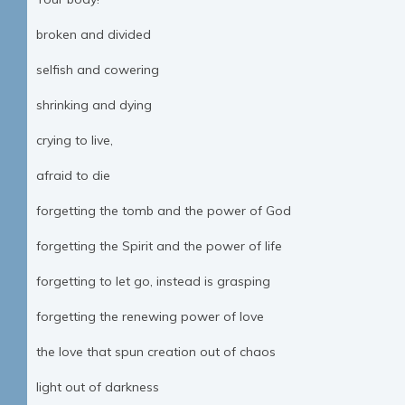
broken and divided
selfish and cowering
shrinking and dying
crying to live,
afraid to die
forgetting the tomb and the power of God
forgetting the Spirit and the power of life
forgetting to let go, instead is grasping
forgetting the renewing power of love
the love that spun creation out of chaos
light out of darkness