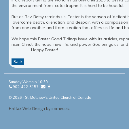
IPCC report telling the world it has only until 2025 to get its c
the environment from catastrophe. It is hard to be hopeful.
But as Rev. Betsy reminds us, Easter is the season of ‘defiant
overcome death, alienation, and despair, with a compassion 
from one another and from creation that offers us life and h
We hope this Easter Good Tidings issue with its articles, rep
risen Christ; the hope, new life, and power God brings us; and
Happy Easter!
Back
Sunday Worship 10:30
902-422-3157
© 2026 - St. Matthew’s United Church of Canada
Halifax Web Design by immediac