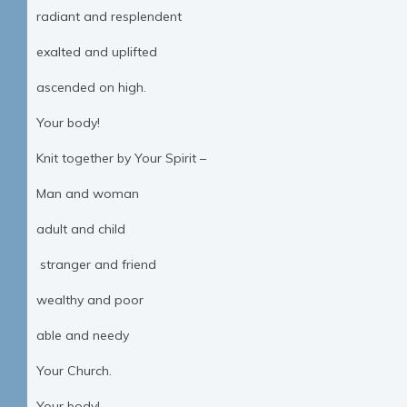
radiant and resplendent
exalted and uplifted
ascended on high.
Your body!
Knit together by Your Spirit –
Man and woman
adult and child
stranger and friend
wealthy and poor
able and needy
Your Church.
Your body!