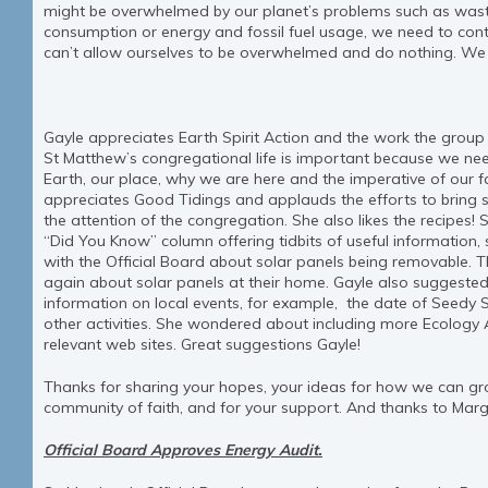
might be overwhelmed by our planet’s problems such as waste
consumption or energy and fossil fuel usage, we need to con
can’t allow ourselves to be overwhelmed and do nothing. We 
Gayle appreciates Earth Spirit Action and the work the group is
St Matthew’s congregational life is important because we n
Earth, our place, why we are here and the imperative of our fa
appreciates Good Tidings and applauds the efforts to bring s
the attention of the congregation. She also likes the reci
“Did You Know” column offering tidbits of useful information
with the Official Board about solar panels being removable. 
again about solar panels at their home. Gayle also suggested
information on local events, for example, the date of Seedy Sa
other activities. She wondered about including more Ecology A
relevant web sites. Great suggestions Gayle!
Thanks for sharing your hopes, your ideas for how we can gr
community of faith, and for your support. And thanks to Marg
Official Board Approves Energy Audit.