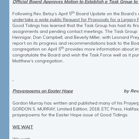
Official Board Approves Motion to Establish a Task Group to
th
Following Rev. Betsy’s April 5
Board Update on the Board’s e
undertake a wide public Request for Proposals for a Legacy 
Good Tidings has learned that the Task Group has had its firs
assignments and pending contact meetings. The Task Group inc
Hennigar, Dan Campbell, and Beverly Miller, with Leonard Prey
report on its progress and recommendations back to the Boa
th
congregation on April 5
provides more information about int
congratulate the Board and wish the Task Force well as it pur
Matthew’s congregation..
Prayerpoems on Easter Hope
by Rev. Gordon
Gordon Murray has written and published many of his Prayerp
GORDON S. MURRAY, Limited Edition, 2018, ETC Press, Halifax
prayerpoems for the Easter Hope issue of Good Tidings.
WE WAIT