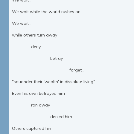
We wait...
We wait while the world rushes on.
We wait...
while others turn away
deny
betray
forget...
"squander their 'wealth' in dissolute living".
Even his own betrayed him
ran away
denied him.
Others captured him