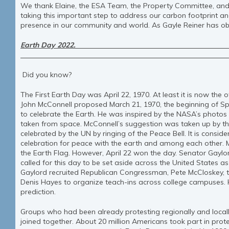
We thank Elaine, the ESA Team, the Property Committee, and 
taking this important step to address our carbon footprint a
presence in our community and world. As Gayle Reiner has o
Earth Day 2022
By Anne Marie 
Did you know?
The First Earth Day was April 22, 1970. At least it is now the o
John McConnell proposed March 21, 1970, the beginning of Sp
to celebrate the Earth. He was inspired by the NASA’s photos o
taken from space. McConnell’s suggestion was taken up by th
celebrated by the UN by ringing of the Peace Bell. It is consi
celebration for peace with the earth and among each other. M
the Earth Flag. However, April 22 won the day. Senator Gayl
called for this day to be set aside across the United States a
Gaylord recruited Republican Congressman, Pete McCloskey, to 
Denis Hayes to organize teach-ins across college campuses.
prediction.
Groups who had been already protesting regionally and locally 
joined together. About 20 million Americans took part in prot