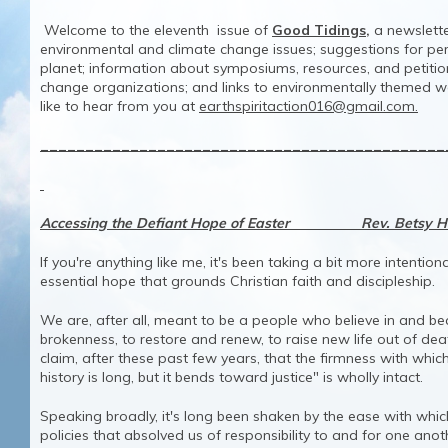
Welcome to the eleventh issue of
Good Tidings,
a newslette
environmental and climate change issues; suggestions for pers
planet; information about symposiums, resources, and petiti
change organizations; and links to environmentally themed 
like to hear from you at
earthspiritaction016@gmail.com.
_____________________________________________
Accessing the Defiant Hope of Easter Rev. Betsy H
If you're anything like me, it's been taking a bit more intentio
essential hope that grounds Christian faith and discipleship.
We are, after all, meant to be a people who believe in and be
brokenness, to restore and renew, to raise new life out of de
claim, after these past few years, that the firmness with which 
history is long, but it bends toward justice" is wholly intact.
Speaking broadly, it's long been shaken by the ease with wh
policies that absolved us of responsibility to and for one anothe