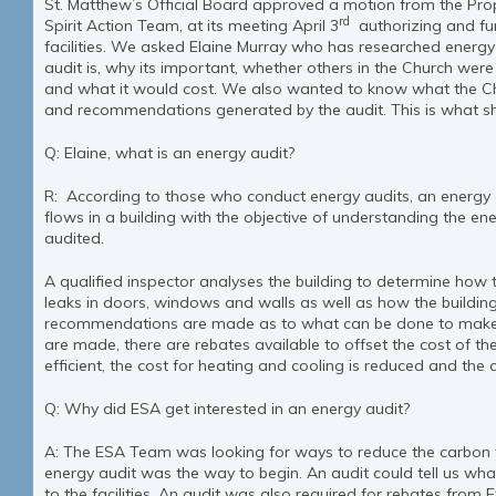
St. Matthew’s Official Board approved a motion from the Pr
rd
Spirit Action Team, at its meeting April 3
authorizing and fun
facilities. We asked Elaine Murray who has researched energy 
audit is, why its important, whether others in the Church wer
and what it would cost. We also wanted to know what the Ch
and recommendations generated by the audit. This is what s
Q: Elaine, what is an energy audit?
R: According to those who conduct energy audits, an energy a
flows in a building with the objective of understanding the en
audited.
A qualified inspector analyses the building to determine how t
leaks in doors, windows and walls as well as how the buildin
recommendations are made as to what can be done to make t
are made, there are rebates available to offset the cost of t
efficient, the cost for heating and cooling is reduced and the c
Q: Why did ESA get interested in an energy audit?
A: The ESA Team was looking for ways to reduce the carbon f
energy audit was the way to begin. An audit could tell us w
to the facilities. An audit was also required for rebates from 