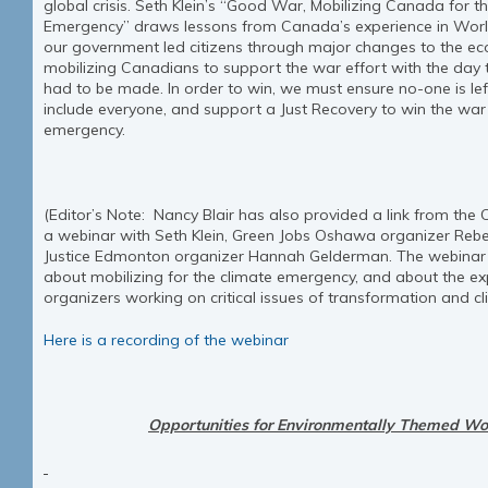
global crisis. Seth Klein’s “Good War, Mobilizing Canada for t
Emergency” draws lessons from Canada’s experience in World
our government led citizens through major changes to the ec
mobilizing Canadians to support the war effort with the day t
had to be made. In order to win, we must ensure no-one is le
include everyone, and support a Just Recovery to win the war
emergency.
(Editor’s Note: Nancy Blair has also provided a link from the
a webinar with Seth Klein, Green Jobs Oshawa organizer Reb
Justice Edmonton organizer Hannah Gelderman. The webinar 
about mobilizing for the climate emergency, and about the exp
organizers working on critical issues of transformation and cli
Here is a recording of the webinar
Opportunities for Environmentally Themed Wo