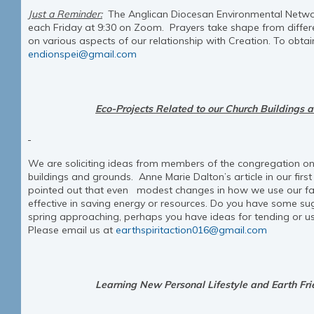
Just a Reminder:
The Anglican Diocesan Environmental Netwo
each Friday at 9:30 on Zoom. Prayers take shape from differe
on various aspects of our relationship with Creation. To obtain
endionspei@gmail.com
Eco-Projects Related to our Church Buildings 
We are soliciting ideas from members of the congregation on
buildings and grounds. Anne Marie Dalton’s article in our first
pointed out that even modest changes in how we use our facil
effective in saving energy or resources. Do you have some su
spring approaching, perhaps you have ideas for tending or 
Please email us at
earthspiritaction016@gmail.com
Learning New Personal Lifestyle and Earth Fri