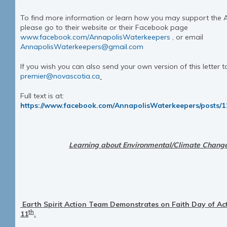
To find more information or learn how you may support the 
please go to their website or their Facebook page
www.facebook.com/AnnapolisWaterkeepers
, or email
AnnapolisWaterkeepers@gmail.com
If you wish you can also send your own version of this letter t
premier@novascotia.ca
Full text is at:
https://www.facebook.com/AnnapolisWaterkeepers/posts/
Learni
ng about Environmental/Climate Change 
Earth Spirit Action Team Demonstrates on Faith Day of Ac
th
11
.