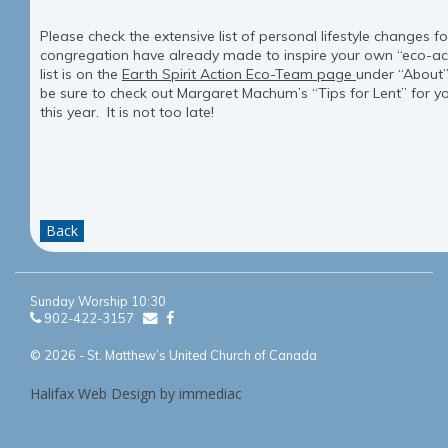
Please check the extensive list of personal lifestyle changes f
congregation have already made to inspire your own “eco-act
list is on the
Earth Spirit Action Eco-Team page
under “About
be sure to check out Margaret Machum’s “Tips for Lent” for y
this year. It is not too late!
Back
Sunday Worship 10:30
902-422-3157
© 2026 - St. Matthew’s United Church of Canada
Halifax Web Design by immediac