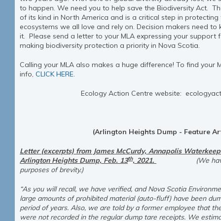
to happen. We need you to help save the Biodiversity Act. The
of its kind in North America and is a critical step in protectin
ecosystems we all love and rely on. Decision makers need to
it. Please send a letter to your MLA expressing your support f
making biodiversity protection a priority in Nova Scotia.
Calling your MLA also makes a huge difference! To find your 
info,
CLICK HERE.
Ecology Action Centre website: ecologyac
(Arlington Heights Dump - Feature Art
Letter (excerpts) from James McCurdy, Annapolis Waterkeeper
th
Arlington Heights Dump, Feb. 13
, 2021.
(We have edite
purposes of brevity.)
“As you will recall, we have verified, and Nova Scotia Environm
large amounts of prohibited material (auto-fluff) have been dum
period of years. Also, we are told by a former employee that the
were not recorded in the regular dump tare receipts. We estim