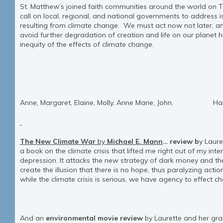
St. Matthew’s joined faith communities around the world on 
call on local, regional, and national governments to address 
resulting from climate change. We must act now not later, an
avoid further degradation of creation and life on our planet
inequity of the effects of climate change.
Anne, Margaret, Elaine, Molly, Anne Marie, John. Harley
The New Climate War
by
Michael E. Mann
…
review
b
y Laure
a book on the climate crisis that lifted me right out of my int
depression. It attacks the new strategy of dark money and the 
create the illusion that there is no hope, thus paralyzing act
while the climate crisis is serious, we have agency to effect c
And an
environmental movie review
by Laurette and her gr