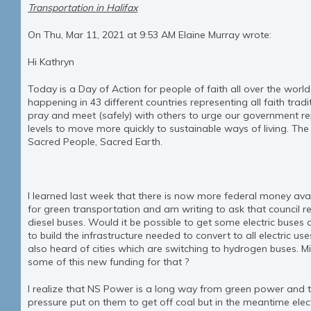
Transportation in Halifax
On Thu, Mar 11, 2021 at 9:53 AM Elaine Murray wrote:
Hi Kathryn
Today is a Day of Action for people of faith all over the worl
happening in 43 different countries representing all faith trad
pray and meet (safely) with others to urge our government rep
levels to move more quickly to sustainable ways of living. The
Sacred People, Sacred Earth.
I learned last week that there is now more federal money avai
for green transportation and am writing to ask that council rev
diesel buses. Would it be possible to get some electric buses
to build the infrastructure needed to convert to all electric use
also heard of cities which are switching to hydrogen buses. Mi
some of this new funding for that ?
I realize that NS Power is a long way from green power and 
pressure put on them to get off coal but in the meantime ele