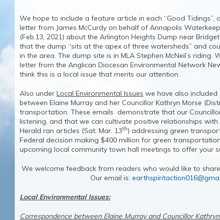
We hope to include a feature article in each “Good Tidings”, a
letter from James McCurdy on behalf of Annapolis Waterkeep
(Feb.13, 2021) about the Arlington Heights Dump near Bridge
that the dump “sits at the apex of three watersheds” and cou
in the area. The dump site is in MLA Stephen McNeil’s riding.
letter from the Anglican Diocesan Environmental Network Ne
think this is a local issue that merits our attention.
Also under
Local Environmental Issues
we have also included
between Elaine Murray and her Councillor Kathryn Morse (Distr
transportation. These emails demonstrate that our Councillo
listening, and that we can cultivate positive relationships wit
th
Herald ran articles (Sat. Mar. 13
) addressing green transpor
Federal decision making $400 million for green transportatio
upcoming local community town hall meetings to offer your
We welcome feedback from readers who would like to share t
Our email is:
earthspiritaction016@gma
Local Environmental Issues:
Correspondence between Elaine Murray and Councillor Kathry