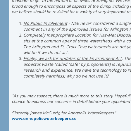
mandate to get to the bottom of activities at Arlington. We as
broad enough to encompass all aspects of the dump, including o
we believe should be revisited for a variety of very important re
No Public Involvement
- NSE never considered a single
comment in any of the approvals issued for Arlington H
Completely Inappropriate Location for Haz-Mat Dispos
sits at the common apex of three watersheds with a c
The Arlington and St. Croix Cove watersheds are not ye
will be if we do not act.
Finally, we ask for updates of the Environment Act
. Th
asbestos waste (called “safe” by proponents) is repud
research and experience. We have the technology to r
completely harmless; why do we not use it?
“As you may suspect, there is much more to this story. Hopefully
chance to express our concerns in detail before your appointed 
Sincerely James McCurdy, for Annapolis Waterkeepers"
www.annapoliswaterkeepers.ca