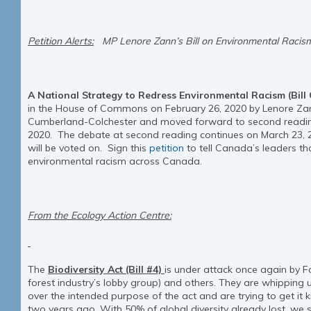
Petition Alerts:
MP Lenore Zann’s Bill on Environmental Racis
A National Strategy to Redress Environmental Racism (Bill
in the House of Commons on February 26, 2020 by Lenore Zan
Cumberland-Colchester and moved forward to second readi
2020. The debate at second reading continues on March 23, 20
will be voted on. Sign this
petition
to tell Canada’s leaders th
environmental racism across Canada.
From the Ecology Action Centre:
The
Biodiversity Act (Bill #4)
is under attack once again by F
forest industry’s lobby group) and others. They are whipping
over the intended purpose of the act and are trying to get it k
two years ago. With 50% of global diversity already lost, we 