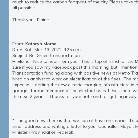
much to reduce the carbon footprint of the city. Please take th
all possible.
Thank you. Elaine.
From:
Kathryn Morse
Date: Sat., Mar. 13, 2021, 9:25 a.m.
Subject: Re: Green transportation
Hi Elaine--Nice to hear from you. This is top of mind for the 
sure if you saw my Facebook post this morning, but I mention
Transportation funding along with positive news at Metro Tran
hired an analyst to work on electrification of the fleet. The 
expense is getting the new electric charging infrastructure in 
garages for maintenance of the electric buses. I think there wi
the next 2 years. Thanks for your note and for getting involved
* The good news here is that we can all have an impact. It’s 
email address and writing a letter to your Councillor, Mayor, 
Minister (Provincial or Federal).