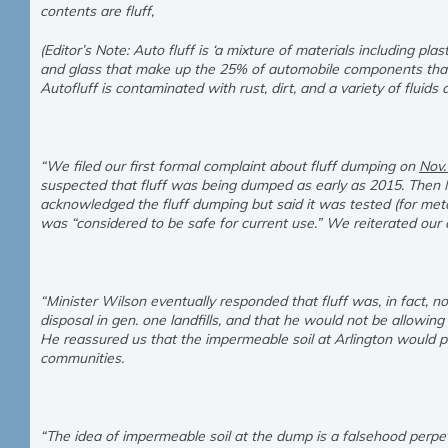
contents are fluff,
(Editor’s Note: Auto fluff is ‘a mixture of materials including plas
and glass that make up the 25% of automobile components that 
Autofluff is contaminated with rust, dirt, and a variety of fluids a
“We filed our first formal complaint about fluff dumping on
Nov.
suspected that fluff was being dumped as early as 2015. Then M
acknowledged the fluff dumping but said it was tested (for meta
was “considered to be safe for current use.” We reiterated our
“Minister Wilson eventually responded that fluff was, in fact, n
disposal in gen. one landfills, and that he would not be allowing
He reassured us that the impermeable soil at Arlington would 
communities.
“The idea of impermeable soil at the dump is a falsehood perpetr