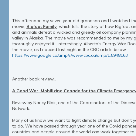
This afternoon my seven year old grandson and I watched th
movie,
Bigfoot Family
, which tells the story of how Bigfoot 
and animals defeat a wicked and greedy oil company planning
valley in Alaska. The movie was recommended to me by my 
thoroughly enjoyed it. Interestingly, Alberta’s Energy War R
the movie, as I noticed last night in the CBC article below.
https://www.google.ca/amp/s/www.cbc.ca/amp/1.5948163
Another book review…
A Good War, Mobilizing Canada for the Climate Emergency
Review by Nancy Blair, one of the Coordinators of the Dioce
Network.
Many of us know we want to fight climate change but don’t
to do. We have passed through year one of the Covid pande
countries and people around the world can work together to 