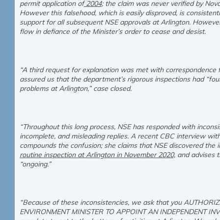
permit application of
2004
; the claim was never verified by Nov
However this falsehood, which is easily disproved, is consistent
support for all subsequent NSE approvals at Arlington. However,
flow in defiance of the Minister’s order to cease and desist.
“A third request for explanation was met with correspondence 
assured us that the department’s rigorous inspections had “fo
problems at Arlington,” case closed.
“Throughout this long process, NSE has responded with inconsist
incomplete, and misleading replies. A recent CBC interview with
compounds the confusion; she claims that NSE discovered the ill
routine inspection at Arlington in November 2020,
and advises th
“ongoing.”
“Because of these inconsistencies, we ask that you AUTHO
ENVIRONMENT MINISTER TO APPOINT AN INDEPENDENT INVE