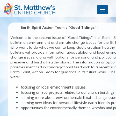
Toggle
navigat
Earth Spirit Action Team’s “Good Tidings” II.
Welcome to the second issue of “Good Tidings”, the “Earth, Sp
bulletin on environment and climate change issues for the St. 
who want to do what we can to keep God’s creation healthy
bulletins will provide information about global and local envi
change issues, along with options for personal and political 
preserve and build a healthy planet. The information or options
priorities identified in congregational feedback to a recent s
Earth, Spirit, Action Team for guidance in its future work. The p
were:
focusing on local environmental issue
focusing on eco-projects related to our church buildings
learning more about environmental/climate change issues
learning new ideas for personal lifestyle earth friendly pr
opportunities for environmentally themed worship and pr