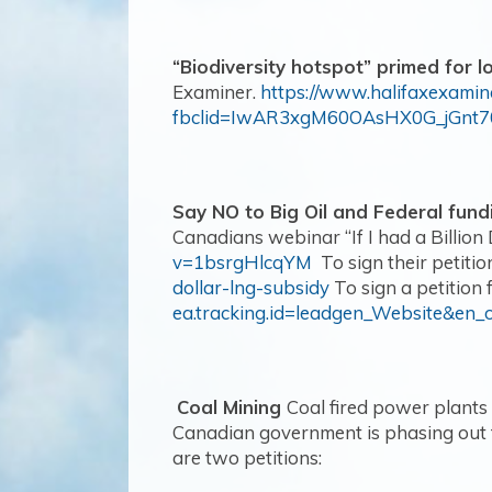
“Biodiversity hotspot” primed for l
Examiner.
https://www.halifaxexamin
fbclid=IwAR3xgM60OAsHX0G_jGn
Say NO to Big Oil and Federal fund
Canadians webinar “If I had a Billion 
v=1bsrgHlcqYM
To sign their petition
dollar-lng-subsidy
To sign a petition 
ea.tracking.id=leadgen_Website&en_
Coal Mining
Coal fired power plants
Canadian government is phasing out t
are two petitions: