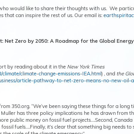
o would like to share their thoughts with us. We partic
s that can inspire the rest of us. Our email is:
earthspirita
t: Net Zero by 2050: A Roadmap for the Global Energy
ort by reading about it in the
New York Times
/climate/climate-change-emissions-IEA.html
) , and
the Glo
usiness/article-pathway-to-net-zero-means-no-new-oil-
m 350.org. “We’ve been saying these things for a long tim
Muller has three policy implications he has drawn from the 
re public money on fossil fuel projects….Second, Canada i
fossil fuels….Finally, it’s clear that something big needs to 
ts the scale of the climate emergency.
”