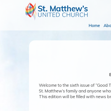
Home
Ab
Welcome to the sixth issue of “Good Ti
St. Matthew’s family and anyone who wa
This edition will be filled with news b