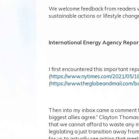
We welcome feedback from readers wh
sustainable actions or lifestyle change
International Energy Agency Repor
I first encountered this important rep
(
https://www.nytimes.com/2021/05/18
(
https://www.theglobeandmail.com/b
Then into my inbox came a comment fro
biggest allies agree.” Clayton Thomas 
that we cannot afford to waste any mo
legislating a just transition away from 
for us to actually see action that mee