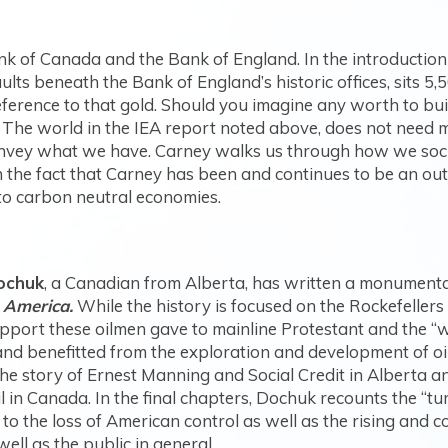
k of Canada and the Bank of England. In the introduction
aults beneath the Bank of England’s historic offices, sits 5,
rence to that gold. Should you imagine any worth to build
 The world in the IEA report noted above, does not need 
onvey what we have. Carney walks us through how we social
s in the fact that Carney has been and continues to be an 
 to carbon neutral economies.
ochuk
, a Canadian from Alberta, has written a monumental
 America.
While the history is focused on the Rockefellers
port these oilmen gave to mainline Protestant and the “wi
nd benefitted from the exploration and development of oil
he story of Ernest Manning and Social Credit in Alberta 
il in Canada. In the final chapters, Dochuk recounts the “tu
 to the loss of American control as well as the rising and c
well as the public in general.