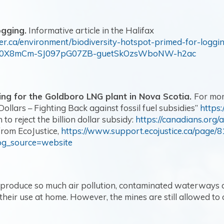
ogging.
Informative article in the Halifax
er.ca/environment/biodiversity-hotspot-primed-for-loggi
t70X8mCm-SJ097pG07ZB-guetSkOzsWboNW-h2ac
ing for the Goldboro LNG plant in Nova Scotia.
For mor
Dollars – Fighting Back against fossil fuel subsidies”
https
 to reject the billion dollar subsidy:
https://canadians.org/a
from EcoJustice,
https://www.support.ecojustice.ca/page/8
og_source=website
 produce so much air pollution, contaminated waterways 
heir use at home. However, the mines are still allowed to