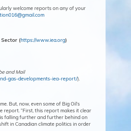
ularly welcome reports on any of your
ction016@gmail.com
 Sector (
https://www.iea.org
)
be and Mail
and-gas-developments-iea-report/
).
e. But, now, even some of Big Oil’s
report. “First, this report makes it clear
s falling further and further behind on
shift in Canadian climate politics in order