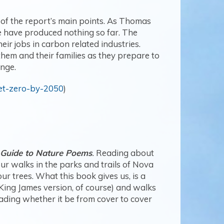
y of the report’s main points. As Thomas
e have produced nothing so far. The
r jobs in carbon related industries.
them and their families as they prepare to
ange.
net-zero-by-2050
)
 Guide to Nature Poems
.
Reading about
ur walks in the parks and trails of Nova
ur trees. What this book gives us, is a
King James version, of course) and walks
ading whether it be from cover to cover