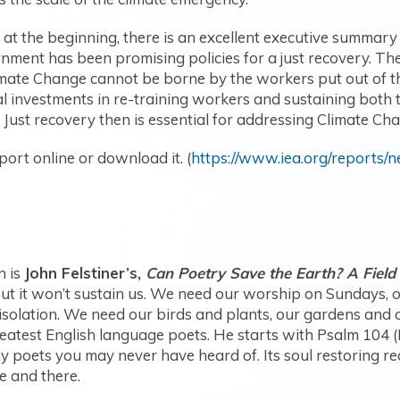
t at the beginning, there is an excellent executive summar
nment has been promising policies for a just recovery. Th
ate Change cannot be borne by the workers put out of thei
l investments in re-training workers and sustaining both 
ust recovery then is essential for addressing Climate Ch
port online or download it. (
https://www.iea.org/reports/
n is
John Felstiner’s,
Can Poetry Save the Earth? A Field
but it won’t sustain us. We need our worship on Sundays, o
d isolation. We need our birds and plants, our gardens and o
eatest English language poets. He starts with Psalm 104 (
 poets you may never have heard of. Its soul restoring re
e and there.