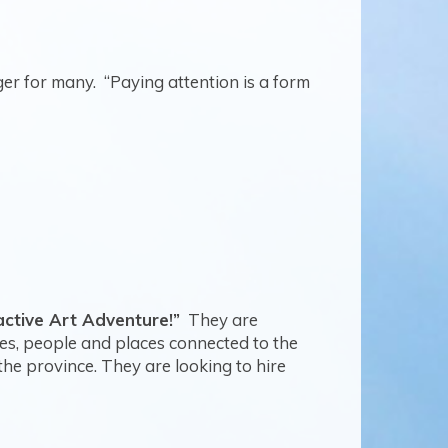
ger for many.
“Paying attention is a form
active Art Adventure!”
They are
ies, people and places connected to the
he province. They are looking to hire