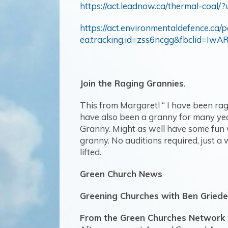
https://act.leadnow.ca/thermal-co
https://act.environmentaldefence.ca/
ea.tracking.id=zss6ncgg&fbcli
Join the Raging Grannies
.
This from Margaret! “
I have been ragi
have also been a granny for many year
Granny. Might as well have some fun wh
granny. No auditions required, just a w
lifted.
Green Church News
Greening Churches with Ben Griede
From the Green Churches Network 