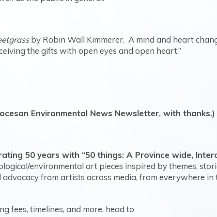
eetgrass
by Robin Wall Kimmerer. A mind and heart chan
receiving the gifts with open eyes and open heart.”
iocesan Environmental News Newsletter, with thanks.)
ating 50 years with “50 things: A Province wide, Inter
logical/environmental art pieces inspired by themes, stor
 advocacy from artists across media, from everywhere in t
ng fees, timelines, and more, head to