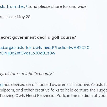
sts-from-the.../
...and please share far and wide!
ons close May 28!
 secret government deal, a golf course?
ead.org/artists-for-owls-head/?fbclid=IwAR2X2O-
mDNJj0g2ntGVqsLo3Oq91z0w
y, pictures of infinite beauty.”
ng
has devised an art-based awareness initiative: Artists f
ulptors, and other creative folks to help capture the rug
 saving Owls Head Provincial Park, in the medium of your 