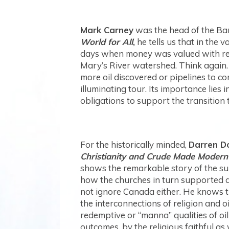
Mark Carney
was the head of the Ban
World for All
,
he tells us that in the v
days when money was valued with refe
Mary’s River watershed. Think again.
more oil discovered or pipelines to c
illuminating tour. Its importance lie
obligations to support the transition
For the historically minded,
Darren D
Christianity and Crude Made Modern
shows the remarkable story of the sup
how the churches in turn supported a
not ignore Canada either. He knows t
the interconnections of religion and o
redemptive or “manna” qualities of oil
outcomes, by the religious faithful as 