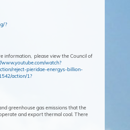
ng/?
e information, please view the Council of
://www.youtube.com/watch?
ction/reject-pieridae-energys-billion-
1542/action/1?
and greenhouse gas emissions that the
 operate and export thermal coal. There