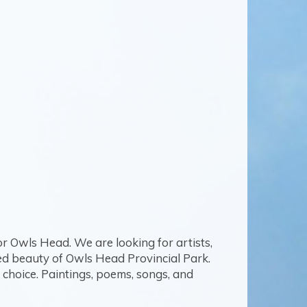
or Owls Head. We are looking for artists,
ged beauty of Owls Head Provincial Park.
choice. Paintings, poems, songs, and