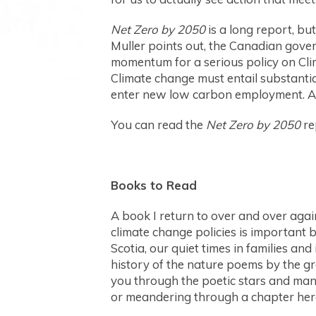
Net Zero by 2050
is a long report, bu
Muller points out, the Canadian gover
momentum for a serious policy on Clim
Climate change must entail substantia
enter new low carbon employment. A J
You can read the
Net Zero by 2050
re
Books to Read
A book I return to over and over agai
climate change policies is important 
Scotia, our quiet times in families an
history of the nature poems by the gr
you through the poetic stars and many
or meandering through a chapter her