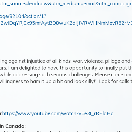
al/?utm_source=leadnow&utm_medium=email&utm_campaig
page/82104/action/1?
d=IwAR2wlDqYRj0x95mfAytBQ8wuK2dIJtVRWHNmMevR52r
ng against injustice of all kinds, war, violence, pillage and
s. I am delighted to have this opportunity to finally pu
ile addressing such serious challenges. Please come and jo
illingness to ham it up a bit and look silly!” Look for calls
r
https://www.youtube.com/watch?v=e3I_rRPloHc
in Canada: