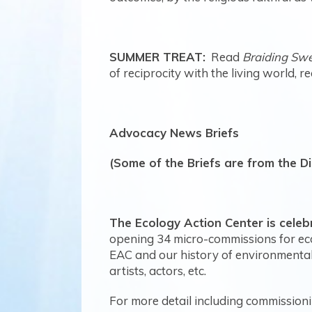
SUMMER TREAT:
Read
Braiding Sw
of reciprocity with the living world, 
Advocacy News Briefs
(Some of the Briefs are from the D
The Ecology Action Center is celebr
opening
34 micro-commissions for eco
EAC and our history of environmental
artists, actors, etc.
For more detail including commissioni