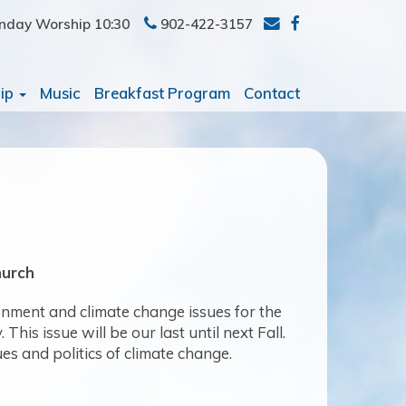
nday Worship 10:30
902-422-3157
ip
Music
Breakfast Program
Contact
hurch
ronment and climate change issues for the
is issue will be our last until next Fall.
ues and politics of climate change.