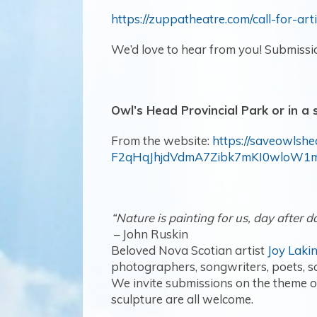
https://zuppatheatre.com/call-for-arti
We’d love to hear from you! Submissi
Owl’s Head Provincial Park or in a
From the website:
https://saveowlsh
F2qHqJhjdVdmA7Zibk7mKI0wloW1
“Nature is painting for us, day after da
– John Ruskin
Beloved Nova Scotian artist
Joy Laki
photographers, songwriters, poets, sc
We invite submissions on the theme of
sculpture are all welcome.