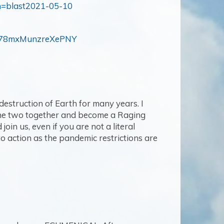
n=blast2021-05-10
M78mxMunzreXePNY
 destruction of Earth for many years. I
t the two together and become a Raging
in us, even if you are not a literal
 to action as the pandemic restrictions are