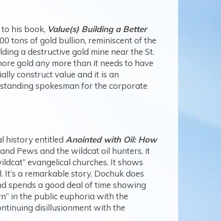
 to his book,
Value(s) Building a Better
500 tons of gold bullion, reminiscent of the
ing a destructive gold mine near the St.
more gold any more than it needs to have
ly construct value and it is an
outstanding spokesman for the corporate
 history entitled
Anointed with Oil: How
 and Pews and the wildcat oil hunters, it
ldcat” evangelical churches. It shows
. It’s a remarkable story. Dochuk does
and spends a good deal of time showing
rn” in the public euphoria with the
ontinuing disillusionment with the