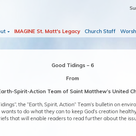
Su
out
IMAGINE St. Matt's Legacy
Church Staff
Worsh
Good Tidings – 6
From
Earth-Spirit-Action Team of Saint Matthew’s United C
dings”, the “Earth, Spirit, Action” Team’s bulletin on envi
nts to do what they can to keep God’s creation healthy. Th
riefs that will enable readers to read further about the iss