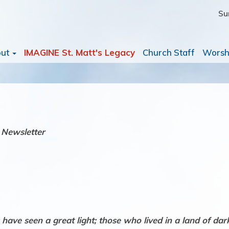
Su
out
IMAGINE St. Matt's Legacy
Church Staff
Worsh
 Newsletter
ave seen a great light; those who lived in a land of dark