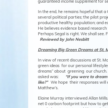
guaranteed income supplement for sen
In the end, he remains hopeful that a
several political parties; the pilot p
productive healthy population; and ec
He believes evidence based research w
Perhaps Segal is right. We shall see. 
Reviewed by John Nesbitt
Dreaming Big Green Dreams at St. 
In view of recent discussions at St.
green ideas for our personal lifestyle
dreams” about greening our church. T
asked was:
“If you were to dream
like?”
We hope their responses will ope
Matthew’s.
Elaine Murray interviewed Allan Mills.
net 0 carbon footprint but how to get