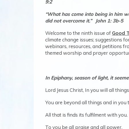
9:2
“What has come into being in him was 
did not overcome it.”
Jo
Welcome to the ninth issue of
Good T
climate change issues; suggestions for
webinars, resources, and petitions f
themed worship and prayer opportuni
In Epiphany, season of light, it seeme
Lord Jesus Christ, In you will all thin
You are beyond all things and in you 
All that is finds its fulfilment with you.
To you be all praise and all power.