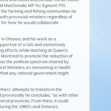
vid MacDonald, MP for Egmont, PEI,
of the farming and fishing communities he
with provincial ministers regardless of
te for how he would collaborate
 in Ottawa, and his work as a
ortive of a GAI and instinctively
ing efforts while teaching at Queen’s
in Montreal to promote the reduction of
ss the political spectrum chaired by
st Ministers on reinvesting in health
e that any rational government might
thers’ attempts to transform the
 provincially he concludes, “as with other
eral provinces. From there, it could
uring the 1960’s and Ontario’s