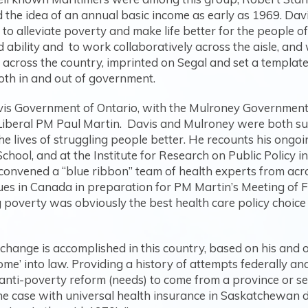
 the idea of an annual basic income as early as 1969. Da
ts to alleviate poverty and make life better for the people 
ability and to work collaboratively across the aisle, and 
 across the country, imprinted on Segal and set a templa
 both in and out of government.
vis Government of Ontario, with the Mulroney Government
iberal PM Paul Martin. Davis and Mulroney were both supp
 the lives of struggling people better. He recounts his ongo
chool, and at the Institute for Research on Public Policy 
convened a “blue ribbon” team of health experts from acro
es in Canada in preparation for PM Martin’s Meeting of Fir
g poverty was obviously the best health care policy choic
hange is accomplished in this country, based on his and o
e’ into law. Providing a history of attempts federally and
 anti-poverty reform (needs) to come from a province or sev
he case with universal health insurance in Saskatchewan d