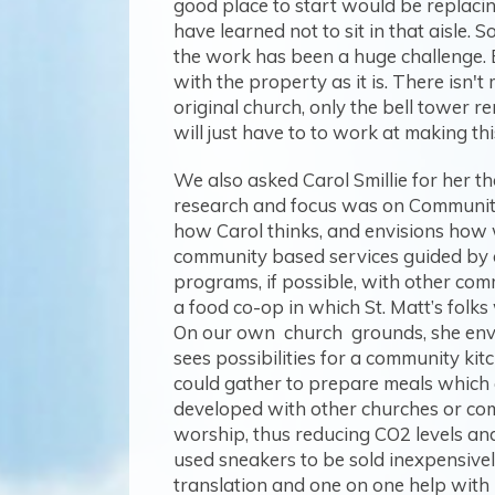
good place to start would be replacin
have learned not to sit in that aisle.
the work has been a huge challenge. E
with the property as it is. There isn
original church, only the bell tower r
will just have to to work at making this
We also asked Carol Smillie for her t
research and focus was on Community 
how Carol thinks, and envisions how w
community based services guided by our
programs, if possible, with other com
a food co-op in which St. Matt’s folk
On our own church grounds, she envis
sees possibilities for a community ki
could gather to prepare meals which 
developed with other churches or com
worship, thus reducing CO2 levels and
used sneakers to be sold inexpensivel
translation and one on one help with 