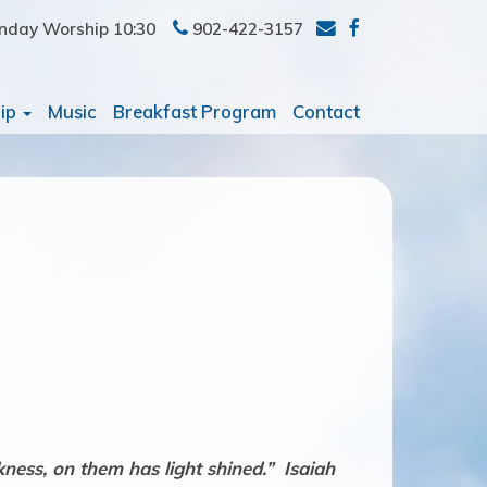
nday Worship 10:30
902-422-3157
ip
Music
Breakfast Program
Contact
ness, on them has light shined.” Isaiah