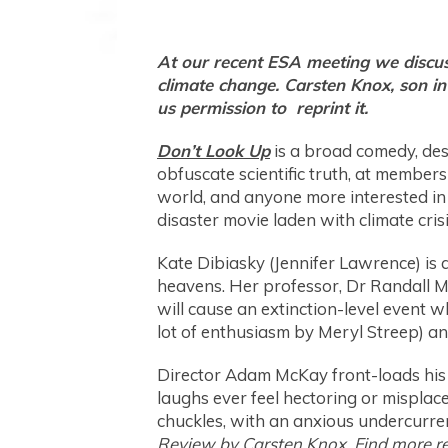
At our recent ESA meeting we discuss
climate change. Carsten Knox, son i
us permission to reprint it.
Don’t Look Up
is a broad comedy, des
obfuscate scientific truth, at members
world, and anyone more interested in 
disaster movie laden with climate crisi
Kate Dibiasky (Jennifer Lawrence) is 
heavens. Her professor, Dr Randall Min
will cause an extinction-level event 
lot of enthusiasm by Meryl Streep) and
Director Adam McKay front-loads his f
laughs ever feel hectoring or misplaced
chuckles, with an anxious undercurrent
Review by Carsten Knox. Find more revi