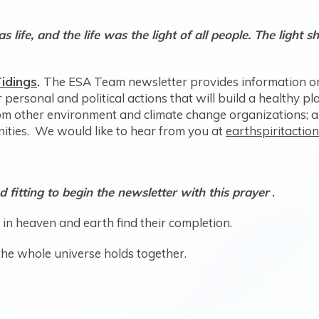
life, and the life was the light of all people. The light 
hn 1: 3b
idings
.
The ESA Team newsletter provides information on
 personal and political actions that will build a healthy 
rom other environment and climate change organizations; 
ties. We would like to hear from you at
earthspiritacti
d fitting to begin the newsletter with this prayer
.
gs in heaven and earth find their completion.
the whole universe holds together.