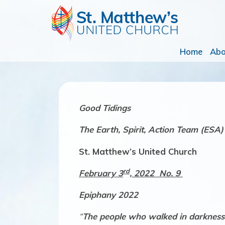
Home
Ab
Good Tidings
The
Earth, Spirit, Action Team (ESA)
St. Matthew’s United Church
rd
February 3
, 2022 No. 9
Epiphany 2022
“
The people who walked in darkness h