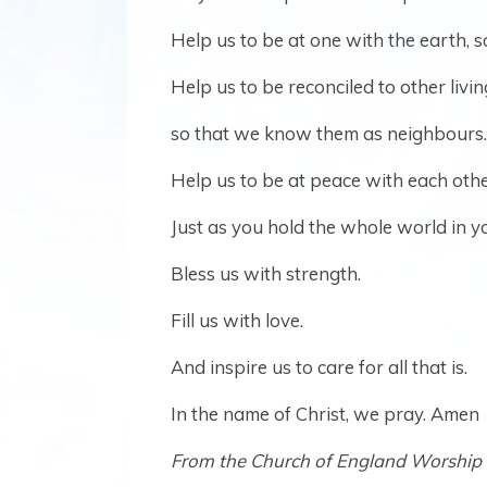
Help us to be at one with the earth, 
Help us to be reconciled to other livin
so that we know them as neighbours.
Help us to be at peace with each othe
Just as you hold the whole world in y
Bless us with strength.
Fill us with love.
And inspire us to care for all that is.
In the name of Christ, we pray. Amen
From the Church of England Worship 