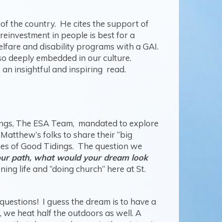
of the country. He cites the support of
reinvestment in people is best for a
elfare and disability programs with a GAI.
so deeply embedded in our culture.
s an insightful and inspiring read.
dings, The ESA Team, mandated to explore
 Matthew’s folks to share their “big
ues of Good Tidings. The question we
your path, what would your dream look
ing life and “doing church” here at St.
 questions! I guess the dream is to have a
 we heat half the outdoors as well. A