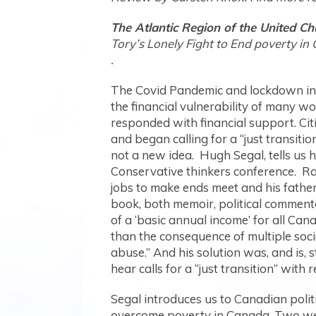
The Atlantic Region of the United Ch
Tory’s Lonely Fight to End poverty in 
The Covid Pandemic and lockdown in 
the financial vulnerability of many w
responded with financial support. Cit
and began calling for a “just transitio
not a new idea. Hugh Segal, tells us 
Conservative thinkers conference. Ra
jobs to make ends meet and his fathe
book, both memoir, political commenta
of a ‘basic annual income’ for all Ca
than the consequence of multiple soci
abuse.” And his solution was, and is
hear calls for a “just transition” wit
Segal introduces us to Canadian polit
overcome poverty in Canada. Two we