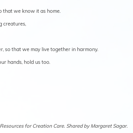
so that we know it as home.
g creatures,
r, so that we may live together in harmony.
our hands, hold us too.
Resources for Creation Care. Shared by Margaret Sagar.