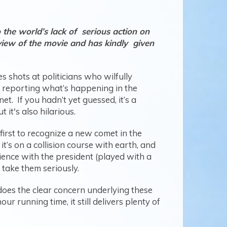
the world’s lack of serious action on
view of the movie and has kindly given
 shots at politicians who wilfully
an reporting what’s happening in the
. If you hadn’t yet guessed, it’s a
 it's also hilarious.
first to recognize a new comet in the
t’s on a collision course with earth, and
ience with the president (played with a
 take them seriously.
does the clear concern underlying these
ur running time, it still delivers plenty of
.