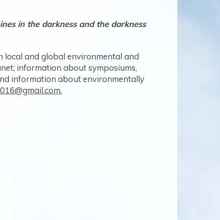
shines in the darkness and the darkness
-5
 local and global environmental and
planet; information about symposiums,
and information about environmentally
on016@gmail.com.