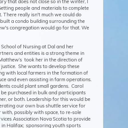
 that does not close so in the winter, I
. Getting people and materials to complete
. There really isn't much we could do
 built a condo building surrounding the
thew's congregation would go for that. We
e School of Nursing at Dal and her
ers and entities is a strong theme in
atthew’s took her in the direction of
l justice. She wants to develop these
g with local farmers in the formation of
uce and even assisting in farm operations.
dents could plant small gardens. Carol
d be purchased in bulk and participants
er, or both. Leadership for this would be
rating our own bus shuttle service for
with, possibly with space, to re-sole
rvices Association Nova Scotia to provide
s in Halifax; sponsoring youth sports