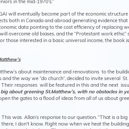
iors in the mid-1970’s.”
 GAI will eventually become part of the economic structure 
rojects both in Canada and abroad generating evidence that 
onomic data pointing to the cost efficiency of replacing w
ill overcome old biases, and the “Protestant work ethic” 
For those interested in a basic universal income, the book i
Matthew’s
 Matthew’s about maintenance and renovations to the buil
s and the way we “do church”, decided to invite several St.
heir responses will be featured in this and the next iss
 big about greening St.Matthew’s, with no obstacles in 
n the gates to a flood of ideas from all of us about green
 This was Allan’s response to our question. “That is a big
 there, I don't know. Right now when we heat the building,