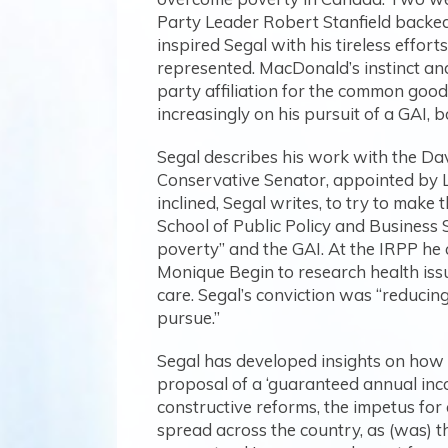
Party Leader Robert Stanfield backed
inspired Segal with his tireless effor
represented. MacDonald’s instinct and 
party affiliation for the common good
increasingly on his pursuit of a GAI,
Segal describes his work with the Da
Conservative Senator, appointed by L
inclined, Segal writes, to try to make
School of Public Policy and Business S
poverty” and the GAI. At the IRPP he 
Monique Begin to research health issu
care. Segal’s conviction was “reducin
pursue.”
Segal has developed insights on how c
proposal of a ‘guaranteed annual incom
constructive reforms, the impetus for
spread across the country, as (was) t