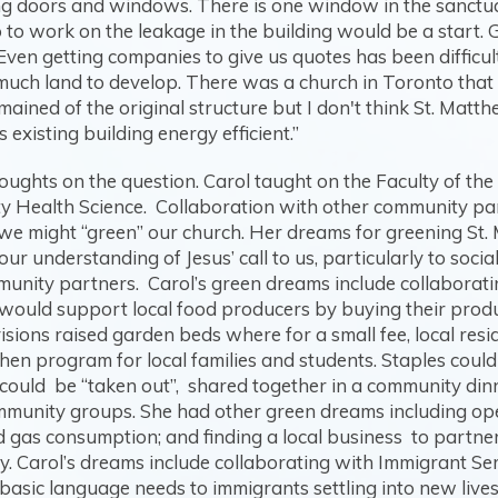
g doors and windows. There is one window in the sanctuary
 So to work on the leakage in the building would be a start
ven getting companies to give us quotes has been difficult
't much land to develop. There was a church in Toronto that
emained of the original structure but I don't think St. Mat
 existing building energy efficient.”
houghts on the question. Carol taught on the Faculty of th
Health Science. Collaboration with other community partn
e might “green” our church. Her dreams for greening St. M
 understanding of Jesus’ call to us, particularly to socia
munity partners. Carol’s green dreams include collaboratin
s would support local food producers by buying their prod
ions raised garden beds where for a small fee, local resi
tchen program for local families and students. Staples coul
could be “taken out”, shared together in a community dinn
munity groups. She had other green dreams including ope
 gas consumption; and finding a local business to partner 
y. Carol’s dreams include collaborating with Immigrant Se
basic language needs to immigrants settling into new live