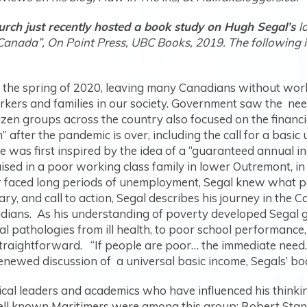
urch just recently hosted a book study on Hugh Segal’s
l
Canada”, On Point Press, UBC Books, 2019. The following is 
.
the spring of 2020, leaving many Canadians without work
orkers and families in our society. Government saw the ne
izen groups across the country also focused on the financia
n” after the pandemic is over, including the call for a basic
he was first inspired by the idea of a “guaranteed annual 
ised in a poor working class family in lower Outremont, 
r faced long periods of unemployment, Segal knew what po
ry, and call to action, Segal describes his journey in the
nadians. As his understanding of poverty developed Segal 
al pathologies from ill health, to poor school performance
, straightforward. “If people are poor… the immediate nee
h renewed discussion of a universal basic income, Segals’ b
ical leaders and academics who have influenced his thinki
ll known Maritimers were among this group; Robert Stan