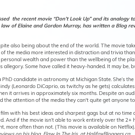
ed the recent movie “Don’t Look Up” and its analogy to 
n law of Elaine and Gordon Murray, has written a Blog re
pite also being about the end of the world. The movie takes
 of the media more interested in distraction and trivia th
personal wealth and power than the wellbeing of the planet
s allegory. Some have called it heavy-handed. It may be, but
a PhD candidate in astronomy at Michigan State. She’s the 
dy (Leonardo DiCaprio, as twitchy as he gets) calculates i
when it arrives in approximately six months. Despite an aud
 the attention of the media they can't quite get anyone to
ilm with his best ideas and sharpest gags but at no time 
. And if the movie isn’t able to work entirely over the 2+ ho
, more often than not. (This movie is available on Netflix)
ews on his blog, Flaw In The Iris, at HalifaxBloggers.ca.