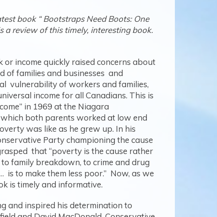
atest book “ Bootstraps Need Boots: One
a review of this timely, interesting book.
 or income quickly raised concerns about
ed of families and businesses and
l vulnerability of workers and families,
 universal income for all Canadians. This is
income” in 1969 at the Niagara
in which both parents worked at low end
verty was like as he grew up. In his
 Conservative Party championing the cause
grasped that “poverty is the cause rather
, to family breakdown, to crime and drug
d… is to make them less poor.” Now, as we
ook is timely and informative.
ng and inspired his determination to
field and David MacDonald. Conservative