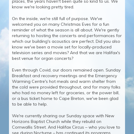
places, the years haven't been quite so kind to us. We
know we're looking pretty tired.
On the inside, we're still full of purpose. We've
welcomed you on many Christmas Eves for a fun
reminder of what the season is all about. We're gently
returning to hosting the concerts and performances for
which our building's acoustics are perfect. Did you also
know we've been a movie set for locally-produced
television series and movies? And that we are Halifax's
best venue for organ concerts?
Even through Covid, our doors remained open. Sunday
Breakfast and recovery meetings and the Emergency
Warming Centre's hot meals and warm shelter from
the cold were provided throughout, and for many folks
who had no money left for groceries, or the power bill,
or a bus ticket home to Cape Breton, we've been glad
to be able to help.
We're currently sharing our Sunday space with New
Horizons Baptist Church while they rebuild on
Cornwallis Street. And Halifax Circus – who you love to
see during Nocturne – has continued its programs