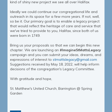
kind of shiny new project we see all over Halifax.
Ideally we could continue our congregational life and
outreach in its space for a few more years. If not, well,
so be it. Our primary goal is to enable a legacy project
that would reflect the heritage of care and service that
we've tried to provide to you, Halifax, since both of us
were born in 1749.
Bring us your proposals so that we can begin this new
chapter. We are launching an
#ImagineStMattsLegacy
campaign and you can submit your ideas, dreams, and
expressions of interest to
stmattslegacy@gmail.com
Suggestions received by May 18, 2022, will help inform
decisions of the congregation's Legacy Committee.
With gratitude and hope,
St. Matthew's United Church, Barrington @ Spring
Garden