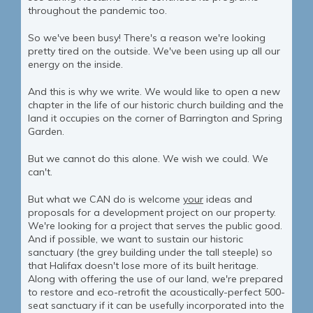
throughout the pandemic too.
So we've been busy! There's a reason we're looking
pretty tired on the outside. We've been using up all our
energy on the inside.
And this is why we write. We would like to open a new
chapter in the life of our historic church building and the
land it occupies on the corner of Barrington and Spring
Garden.
But we cannot do this alone. We wish we could. We
can't.
But what we CAN do is welcome
your
ideas and
proposals for a development project on our property.
We're looking for a project that serves the public good.
And if possible, we want to sustain our historic
sanctuary (the grey building under the tall steeple) so
that Halifax doesn't lose more of its built heritage.
Along with offering the use of our land, we're prepared
to restore and eco-retrofit the acoustically-perfect 500-
seat sanctuary if it can be usefully incorporated into the