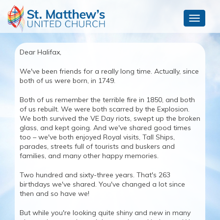
Toggle
navigat
Dear Halifax,
We've been friends for a really long time. Actually, since
both of us were born, in 1749.
Both of us remember the terrible fire in 1850, and both
of us rebuilt. We were both scarred by the Explosion.
We both survived the VE Day riots, swept up the broken
glass, and kept going. And we've shared good times
too – we've both enjoyed Royal visits, Tall Ships,
parades, streets full of tourists and buskers and
families, and many other happy memories.
Two hundred and sixty-three years. That's 263
birthdays we've shared. You've changed a lot since
then and so have we!
But while you're looking quite shiny and new in many