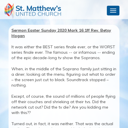
Toggle
navigat
Sermon Easter Sunday 2020 Mark 16:1ff Rev. Betsy
Hogan
It was either the BEST series finale ever, or the WORST
series finale ever. The famous -- or infamous -- ending
of the epic decade-long tv show the Sopranos.
When, in the middle of the Soprano family just sitting in
a diner, looking at the menu, figuring out what to order
– the screen just cut to black. Soundtrack stopped –
nothing.
Except, of course, the sound of millions of people flying
off their couches and shrieking at their tvs. Did the
network cut out? Did the tv die? Are you kidding me
with this??
Turned out, in fact, it was neither. That was the actual