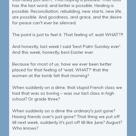
has the last word, and better is possible. Healing is
possible. Reconciliation, rebuilding, new starts, new life,
are possible. And goodness, and grace, and the desire
for peace can't ever be silenced.
The point is just to feel it. That feeling of, wait WHAT??!
And honestly, last week I said 'best Palm Sunday ever'.
And this week, honestly, best Easter ever.
Because for most of us, have we ever been better
placed for that feeling of 'wait, WHAT?' that the
women at the tomb felt that morning?
When suddenly on a dime, that stupid French class we
had that was so boring – was our last class in high
school? Or grade three?
When suddenly on a dime the ordinary's just gone?
Having friends over's just gone? That thing we put off
till next week, suddenly it's just off till like June? August?
Who knows?