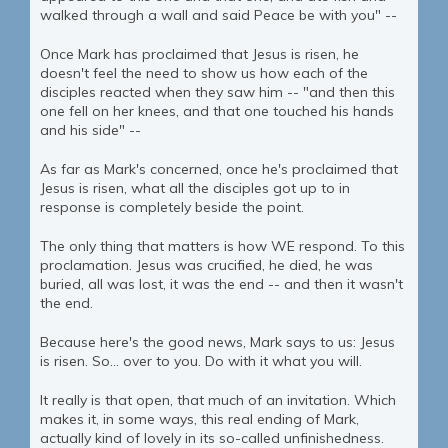
walked through a wall and said Peace be with you" --
Once Mark has proclaimed that Jesus is risen, he
doesn't feel the need to show us how each of the
disciples reacted when they saw him -- "and then this
one fell on her knees, and that one touched his hands
and his side" --
As far as Mark's concerned, once he's proclaimed that
Jesus is risen, what all the disciples got up to in
response is completely beside the point.
The only thing that matters is how WE respond. To this
proclamation. Jesus was crucified, he died, he was
buried, all was lost, it was the end -- and then it wasn't
the end.
Because here's the good news, Mark says to us: Jesus
is risen. So... over to you. Do with it what you will.
It really is that open, that much of an invitation. Which
makes it, in some ways, this real ending of Mark,
actually kind of lovely in its so-called unfinishedness.