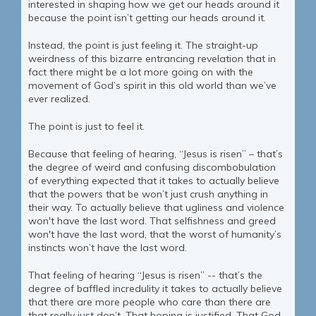
interested in shaping how we get our heads around it
because the point isn’t getting our heads around it.
Instead, the point is just feeling it. The straight-up
weirdness of this bizarre entrancing revelation that in
fact there might be a lot more going on with the
movement of God’s spirit in this old world than we’ve
ever realized.
The point is just to feel it.
Because that feeling of hearing, “Jesus is risen” – that’s
the degree of weird and confusing discombobulation
of everything expected that it takes to actually believe
that the powers that be won’t just crush anything in
their way. To actually believe that ugliness and violence
won't have the last word. That selfishness and greed
won't have the last word, that the worst of humanity’s
instincts won’t have the last word.
That feeling of hearing “Jesus is risen” -- that’s the
degree of baffled incredulity it takes to actually believe
that there are more people who care than there are
that really just don’t. That hoping is justified. That God