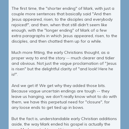
The first time, the "shorter ending" of Mark, with just a
couple more sentences that basically said "And then
Jesus appeared, risen, to the disciples and everybody
rejoiced!", and then, when that still didn't seem like
enough, with the "longer ending" of Mark of a few
extra paragraphs in which Jesus appeared, risen, to the
disciples, and then chatted them up for a while.
Much more fitting, the early Christians thought, as a
proper way to end the story -- much clearer and tidier
and obvious. Not just the vague proclamation of "Jesus
is risen" but the delightful clarity of "and look! Here he
is!".
And we get it! We get why they added those bits.
Because vague uncertain endings are tough -- they
leave us hanging, we don't really know what to do with
them, we have this perpetual need for "closure", for
any loose ends to get tied up in bows.
But the fact is, understandable early Christian additions
aside, the way Mark ended his gospel is actually the