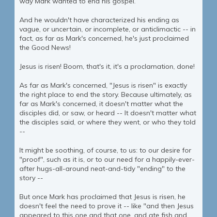
way Mark wanted to end his gospel.
And he wouldn't have characterized his ending as
vague, or uncertain, or incomplete, or anticlimactic -- in
fact, as far as Mark's concerned, he's just proclaimed
the Good News!
Jesus is risen! Boom, that's it, it's a proclamation, done!
As far as Mark's concerned, "Jesus is risen" is exactly
the right place to end the story. Because ultimately, as
far as Mark's concerned, it doesn't matter what the
disciples did, or saw, or heard -- It doesn't matter what
the disciples said, or where they went, or who they told
--
It might be soothing, of course, to us: to our desire for
"proof", such as it is, or to our need for a happily-ever-
after hugs-all-around neat-and-tidy "ending" to the
story --
But once Mark has proclaimed that Jesus is risen, he
doesn't feel the need to prove it -- like "and then Jesus
appeared to this one and that one, and ate fish and