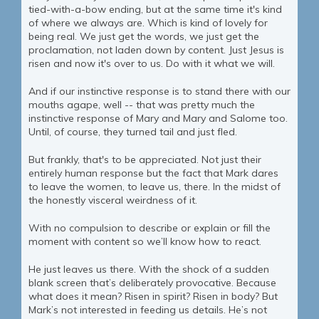
tied-with-a-bow ending, but at the same time it's kind
of where we always are. Which is kind of lovely for
being real. We just get the words, we just get the
proclamation, not laden down by content. Just Jesus is
risen and now it's over to us. Do with it what we will.
And if our instinctive response is to stand there with our
mouths agape, well -- that was pretty much the
instinctive response of Mary and Mary and Salome too.
Until, of course, they turned tail and just fled.
But frankly, that's to be appreciated. Not just their
entirely human response but the fact that Mark dares
to leave the women, to leave us, there. In the midst of
the honestly visceral weirdness of it.
With no compulsion to describe or explain or fill the
moment with content so we’ll know how to react.
He just leaves us there. With the shock of a sudden
blank screen that’s deliberately provocative. Because
what does it mean? Risen in spirit? Risen in body? But
Mark’s not interested in feeding us details. He’s not