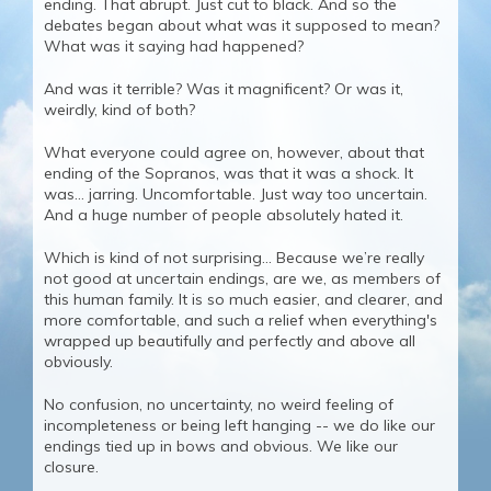
ending. That abrupt. Just cut to black. And so the
debates began about what was it supposed to mean?
What was it saying had happened?
And was it terrible? Was it magnificent? Or was it,
weirdly, kind of both?
What everyone could agree on, however, about that
ending of the Sopranos, was that it was a shock. It
was… jarring. Uncomfortable. Just way too uncertain.
And a huge number of people absolutely hated it.
Which is kind of not surprising… Because we’re really
not good at uncertain endings, are we, as members of
this human family. It is so much easier, and clearer, and
more comfortable, and such a relief when everything's
wrapped up beautifully and perfectly and above all
obviously.
No confusion, no uncertainty, no weird feeling of
incompleteness or being left hanging -- we do like our
endings tied up in bows and obvious. We like our
closure.