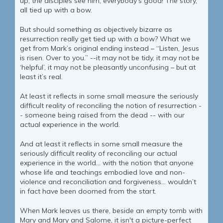
up, the disciples see him, everybody's good! The story,
all tied up with a bow.
But should something as objectively bizarre as
resurrection really get tied up with a bow? What we
get from Mark’s original ending instead – “Listen, Jesus
is risen. Over to you.” --it may not be tidy, it may not be
‘helpful’, it may not be pleasantly unconfusing – but at
least it’s real.
At least it reflects in some small measure the seriously
difficult reality of reconciling the notion of resurrection -
- someone being raised from the dead -- with our
actual experience in the world.
And at least it reflects in some small measure the
seriously difficult reality of reconciling our actual
experience in the world… with the notion that anyone
whose life and teachings embodied love and non-
violence and reconciliation and forgiveness… wouldn’t
in fact have been doomed from the start.
When Mark leaves us there, beside an empty tomb with
Mary and Mary and Salome, it isn't a picture-perfect