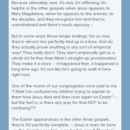
Because ultimately, sure, it's nice, it's affirming, it's
helpful, in the other gospels when Jesus appears to
Mary Magdalene, when he appears to the women, to
the disciples, and they recognize him and they're
overwhelmed and there's much rejoicing --
But in some ways those longer endings, for us now,
they’re almost too perfectly tied up in a bow. And do
they actually prove anything in any sort of empirical
way? They really don’t. They don’t empirically get us a
whole lot further than Mark’s straight-up proclamation.
They make it a story -- it happened then, it happened a
long time ago. It's not like he's going to walk in here
right now.
One of the mums of our congregation once said to me
"I think I've confused my children trying to explain to
them how Jesus died and then rose again on Easter" --
but the fact is, is there any way for that NOT to be
confusing???
The Easter appearances in the other three gospels,
they're SO perfectly complete -- Jesus is risen, he turns