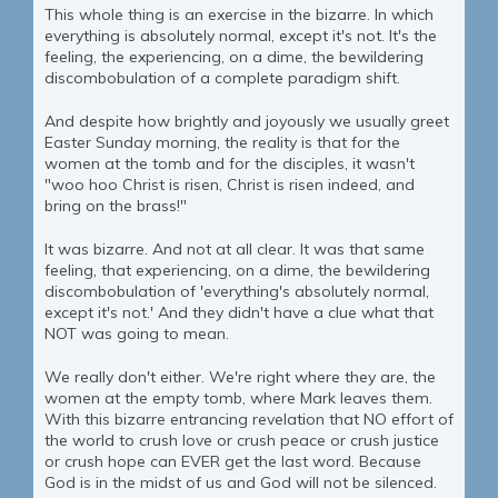
This whole thing is an exercise in the bizarre. In which
everything is absolutely normal, except it's not. It's the
feeling, the experiencing, on a dime, the bewildering
discombobulation of a complete paradigm shift.
And despite how brightly and joyously we usually greet
Easter Sunday morning, the reality is that for the
women at the tomb and for the disciples, it wasn't
"woo hoo Christ is risen, Christ is risen indeed, and
bring on the brass!"
It was bizarre. And not at all clear. It was that same
feeling, that experiencing, on a dime, the bewildering
discombobulation of 'everything's absolutely normal,
except it's not.' And they didn't have a clue what that
NOT was going to mean.
We really don't either. We're right where they are, the
women at the empty tomb, where Mark leaves them.
With this bizarre entrancing revelation that NO effort of
the world to crush love or crush peace or crush justice
or crush hope can EVER get the last word. Because
God is in the midst of us and God will not be silenced.