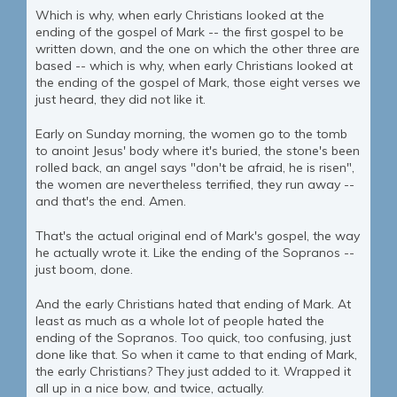
Which is why, when early Christians looked at the
ending of the gospel of Mark -- the first gospel to be
written down, and the one on which the other three are
based -- which is why, when early Christians looked at
the ending of the gospel of Mark, those eight verses we
just heard, they did not like it.
Early on Sunday morning, the women go to the tomb
to anoint Jesus' body where it's buried, the stone's been
rolled back, an angel says "don't be afraid, he is risen",
the women are nevertheless terrified, they run away --
and that's the end. Amen.
That's the actual original end of Mark's gospel, the way
he actually wrote it. Like the ending of the Sopranos --
just boom, done.
And the early Christians hated that ending of Mark. At
least as much as a whole lot of people hated the
ending of the Sopranos. Too quick, too confusing, just
done like that. So when it came to that ending of Mark,
the early Christians? They just added to it. Wrapped it
all up in a nice bow, and twice, actually.