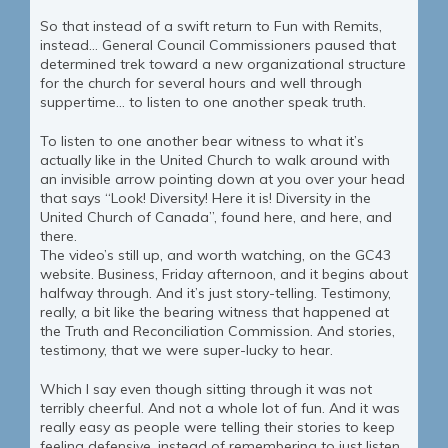
So that instead of a swift return to Fun with Remits,
instead… General Council Commissioners paused that
determined trek toward a new organizational structure
for the church for several hours and well through
suppertime… to listen to one another speak truth.
To listen to one another bear witness to what it’s
actually like in the United Church to walk around with
an invisible arrow pointing down at you over your head
that says “Look! Diversity! Here it is! Diversity in the
United Church of Canada”, found here, and here, and
there.
The video’s still up, and worth watching, on the GC43
website. Business, Friday afternoon, and it begins about
halfway through. And it’s just story-telling. Testimony,
really, a bit like the bearing witness that happened at
the Truth and Reconciliation Commission. And stories,
testimony, that we were super-lucky to hear.
Which I say even though sitting through it was not
terribly cheerful. And not a whole lot of fun. And it was
really easy as people were telling their stories to keep
feeling defensive, instead of remembering to just listen