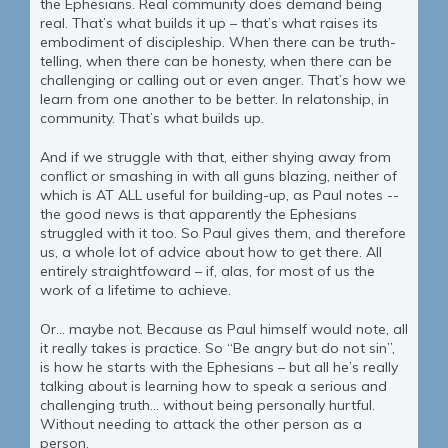
the Ephesians. Real community does demand being
real. That’s what builds it up – that’s what raises its
embodiment of discipleship. When there can be truth-
telling, when there can be honesty, when there can be
challenging or calling out or even anger. That’s how we
learn from one another to be better. In relatonship, in
community. That’s what builds up.
And if we struggle with that, either shying away from
conflict or smashing in with all guns blazing, neither of
which is AT ALL useful for building-up, as Paul notes --
the good news is that apparently the Ephesians
struggled with it too. So Paul gives them, and therefore
us, a whole lot of advice about how to get there. All
entirely straightfoward – if, alas, for most of us the
work of a lifetime to achieve.
Or… maybe not. Because as Paul himself would note, all
it really takes is practice. So “Be angry but do not sin”,
is how he starts with the Ephesians – but all he’s really
talking about is learning how to speak a serious and
challenging truth… without being personally hurtful.
Without needing to attack the other person as a
person.