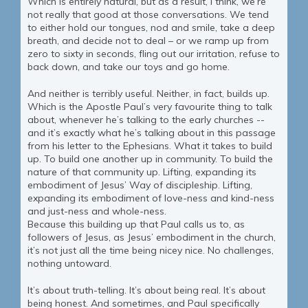
Which is entirely natural, but as a result, I think, we’re
not really that good at those conversations. We tend
to either hold our tongues, nod and smile, take a deep
breath, and decide not to deal – or we ramp up from
zero to sixty in seconds, fling out our irritation, refuse to
back down, and take our toys and go home.
And neither is terribly useful. Neither, in fact, builds up.
Which is the Apostle Paul’s very favourite thing to talk
about, whenever he’s talking to the early churches --
and it’s exactly what he’s talking about in this passage
from his letter to the Ephesians. What it takes to build
up. To build one another up in community. To build the
nature of that community up. Lifting, expanding its
embodiment of Jesus’ Way of discipleship. Lifting,
expanding its embodiment of love-ness and kind-ness
and just-ness and whole-ness.
Because this building up that Paul calls us to, as
followers of Jesus, as Jesus’ embodiment in the church,
it’s not just all the time being nicey nice. No challenges,
nothing untoward.
It’s about truth-telling. It’s about being real. It’s about
being honest. And sometimes, and Paul specifically