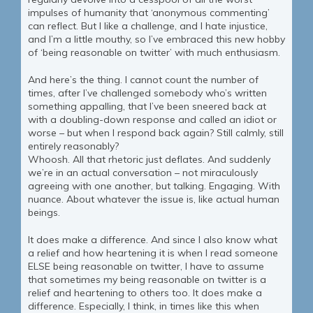
impulses of humanity that ‘anonymous commenting’
can reflect. But I like a challenge, and I hate injustice,
and I’m a little mouthy, so I’ve embraced this new hobby
of ‘being reasonable on twitter’ with much enthusiasm.
And here’s the thing. I cannot count the number of
times, after I’ve challenged somebody who’s written
something appalling, that I’ve been sneered back at
with a doubling-down response and called an idiot or
worse – but when I respond back again? Still calmly, still
entirely reasonably?
Whoosh. All that rhetoric just deflates. And suddenly
we’re in an actual conversation – not miraculously
agreeing with one another, but talking. Engaging. With
nuance. About whatever the issue is, like actual human
beings.
It does make a difference. And since I also know what
a relief and how heartening it is when I read someone
ELSE being reasonable on twitter, I have to assume
that sometimes my being reasonable on twitter is a
relief and heartening to others too. It does make a
difference. Especially, I think, in times like this when