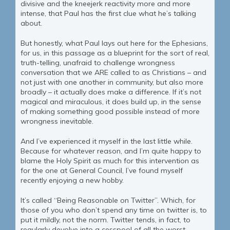
divisive and the kneejerk reactivity more and more
intense, that Paul has the first clue what he’s talking
about.
But honestly, what Paul lays out here for the Ephesians,
for us, in this passage as a blueprint for the sort of real,
truth-telling, unafraid to challenge wrongness
conversation that we ARE called to as Christians – and
not just with one another in community, but also more
broadly – it actually does make a difference. If it’s not
magical and miraculous, it does build up, in the sense
of making something good possible instead of more
wrongness inevitable.
And I’ve experienced it myself in the last little while.
Because for whatever reason, and I’m quite happy to
blame the Holy Spirit as much for this intervention as
for the one at General Council, I’ve found myself
recently enjoying a new hobby.
It’s called “Being Reasonable on Twitter”. Which, for
those of you who don’t spend any time on twitter is, to
put it mildly, not the norm. Twitter tends, in fact, to
regularly devolve into a cesspool of all the worst