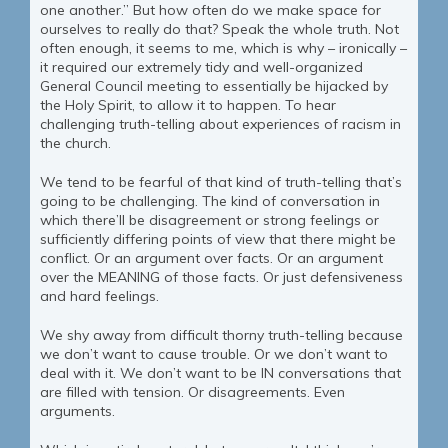
one another.” But how often do we make space for
ourselves to really do that? Speak the whole truth. Not
often enough, it seems to me, which is why – ironically –
it required our extremely tidy and well-organized
General Council meeting to essentially be hijacked by
the Holy Spirit, to allow it to happen. To hear
challenging truth-telling about experiences of racism in
the church.
We tend to be fearful of that kind of truth-telling that’s
going to be challenging. The kind of conversation in
which there’ll be disagreement or strong feelings or
sufficiently differing points of view that there might be
conflict. Or an argument over facts. Or an argument
over the MEANING of those facts. Or just defensiveness
and hard feelings.
We shy away from difficult thorny truth-telling because
we don’t want to cause trouble. Or we don’t want to
deal with it. We don’t want to be IN conversations that
are filled with tension. Or disagreements. Even
arguments.