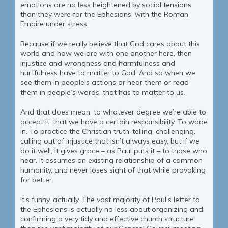
emotions are no less heightened by social tensions
than they were for the Ephesians, with the Roman
Empire under stress.
Because if we really believe that God cares about this
world and how we are with one another here, then
injustice and wrongness and harmfulness and
hurtfulness have to matter to God. And so when we
see them in people’s actions or hear them or read
them in people’s words, that has to matter to us.
And that does mean, to whatever degree we’re able to
accept it, that we have a certain responsibility. To wade
in. To practice the Christian truth-telling, challenging,
calling out of injustice that isn’t always easy, but if we
do it well, it gives grace – as Paul puts it – to those who
hear. It assumes an existing relationship of a common
humanity, and never loses sight of that while provoking
for better.
It’s funny, actually. The vast majority of Paul’s letter to
the Ephesians is actually no less about organizing and
confirming a very tidy and effective church structure