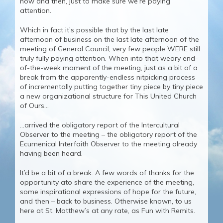
now and then, just to make sure we’re paying
attention.
Which in fact it’s possible that by the last late
afternoon of business on the last late afternoon of the
meeting of General Council, very few people WERE still
truly fully paying attention. When into that weary end-
of-the-week moment of the meeting, just as a bit of a
break from the apparently-endless nitpicking process
of incrementally putting together tiny piece by tiny piece
a new organizational structure for This United Church
of Ours…
…arrived the obligatory report of the Intercultural
Observer to the meeting – the obligatory report of the
Ecumenical Interfaith Observer to the meeting already
having been heard.
It’d be a bit of a break. A few words of thanks for the
opportunity ato share the experience of the meeting,
some inspirational expressions of hope for the future,
and then – back to business. Otherwise known, to us
here at St. Matthew’s at any rate, as Fun with Remits.