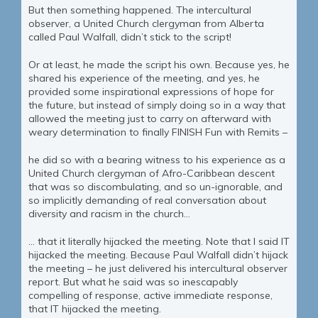
But then something happened. The intercultural
observer, a United Church clergyman from Alberta
called Paul Walfall, didn’t stick to the script!
Or at least, he made the script his own. Because yes, he
shared his experience of the meeting, and yes, he
provided some inspirational expressions of hope for
the future, but instead of simply doing so in a way that
allowed the meeting just to carry on afterward with
weary determination to finally FINISH Fun with Remits –
he did so with a bearing witness to his experience as a
United Church clergyman of Afro-Caribbean descent
that was so discombulating, and so un-ignorable, and
so implicitly demanding of real conversation about
diversity and racism in the church…
… that it literally hijacked the meeting. Note that I said IT
hijacked the meeting. Because Paul Walfall didn’t hijack
the meeting – he just delivered his intercultural observer
report. But what he said was so inescapably
compelling of response, active immediate response,
that IT hijacked the meeting.