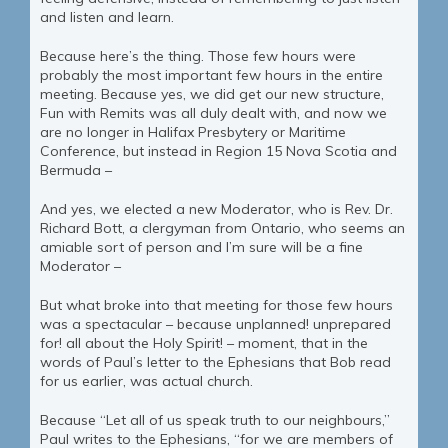
and listen and learn.
Because here’s the thing. Those few hours were
probably the most important few hours in the entire
meeting. Because yes, we did get our new structure,
Fun with Remits was all duly dealt with, and now we
are no longer in Halifax Presbytery or Maritime
Conference, but instead in Region 15 Nova Scotia and
Bermuda –
And yes, we elected a new Moderator, who is Rev. Dr.
Richard Bott, a clergyman from Ontario, who seems an
amiable sort of person and I’m sure will be a fine
Moderator –
But what broke into that meeting for those few hours
was a spectacular – because unplanned! unprepared
for! all about the Holy Spirit! – moment, that in the
words of Paul’s letter to the Ephesians that Bob read
for us earlier, was actual church.
Because “Let all of us speak truth to our neighbours,”
Paul writes to the Ephesians, “for we are members of