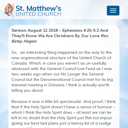
Toggle
navigat
Sermon August 12 2018 ~ Ephesians 4:25-5:2 And
They'll Know We Are Christians By Our Love
Rev.
Betsy Hogan
So… an interesting thing happened on the way to the
new organizational structure of the United Church of
Canada. Which, in case you weren’t as un-usefully
obsessed with the General Council Live Feed as I was
two weeks ago when our No Longer the General
Council but the Denominational Council met for its big
triennial meeting in Oshawa, I think is actually worth
telling you about.
Because it was a little bit spectacular. And proof, I think,
that if the Holy Spirit doesn’t have a sense of humour –
which I think the Holy Spirit does – at least we can be
left in no doubt that the Holy Spirit just flat out enjoys
giving our best laid plans just a teensy bit of a nudge