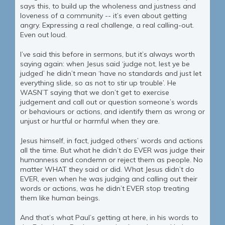
says this, to build up the wholeness and justness and
loveness of a community -- it’s even about getting
angry. Expressing a real challenge, a real calling-out.
Even out loud.
I’ve said this before in sermons, but it’s always worth
saying again: when Jesus said ‘judge not, lest ye be
judged’ he didn’t mean ‘have no standards and just let
everything slide, so as not to stir up trouble’. He
WASN’T saying that we don’t get to exercise
judgement and call out or question someone’s words
or behaviours or actions, and identify them as wrong or
unjust or hurtful or harmful when they are.
Jesus himself, in fact, judged others’ words and actions
all the time. But what he didn’t do EVER was judge their
humanness and condemn or reject them as people. No
matter WHAT they said or did. What Jesus didn’t do
EVER, even when he was judging and calling out their
words or actions, was he didn’t EVER stop treating
them like human beings.
And that’s what Paul’s getting at here, in his words to