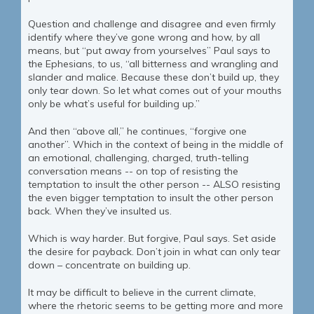
Question and challenge and disagree and even firmly
identify where they’ve gone wrong and how, by all
means, but “put away from yourselves” Paul says to
the Ephesians, to us, “all bitterness and wrangling and
slander and malice. Because these don’t build up, they
only tear down. So let what comes out of your mouths
only be what’s useful for building up.”
And then “above all,” he continues, “forgive one
another”. Which in the context of being in the middle of
an emotional, challenging, charged, truth-telling
conversation means -- on top of resisting the
temptation to insult the other person -- ALSO resisting
the even bigger temptation to insult the other person
back. When they’ve insulted us.
Which is way harder. But forgive, Paul says. Set aside
the desire for payback. Don’t join in what can only tear
down – concentrate on building up.
It may be difficult to believe in the current climate,
where the rhetoric seems to be getting more and more