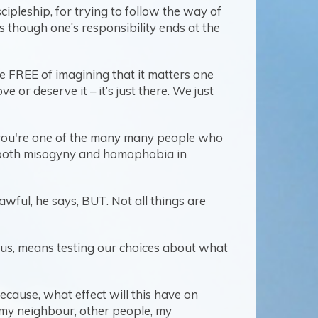
ipleship, for trying to follow the way of
s though one’s responsibility ends at the
 FREE of imagining that it matters one
or deserve it – it’s just there. We just
. If you're one of the many many people who
of both misogyny and homophobia in
awful, he says, BUT. Not all things are
ds us, means testing our choices about what
 Because, what effect will this have on
up my neighbour, other people, my