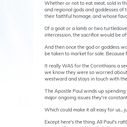
Whether or not to eat meat, sold in the
and regional gods and goddesses of 
their faithful homage, and whose fav
Of a goat or a lamb or two turtledove
intercession, the sacrifice would be off
And then once the god or goddess was
be taken to market for sale. Because 
It really WAS for the Corinthians a s
we know they were so worried about i
westward and stays in touch with them
The Apostle Paul winds up spending PAG
major ongoing issues they're constantl
Which could make it all easy for us... 
Except here's the thing. All Paul's rat