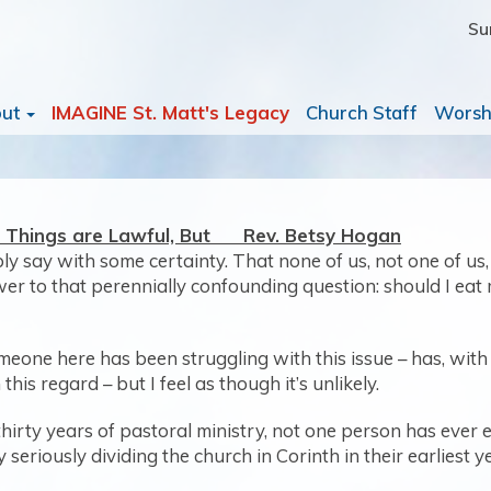
Su
out
IMAGINE St. Matt's Legacy
Church Staff
Worsh
ll Things are Lawful, But Rev. Betsy Hogan
ably say with some certainty. That none of us, not one of u
swer to that perennially confounding question: should I eat
omeone here has been struggling with this issue – has, with a
his regard – but I feel as though it’s unlikely.
thirty years of pastoral ministry, not one person has ever
eriously dividing the church in Corinth in their earliest y