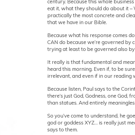
century. Because this whole business 
eat it, what they should do about it –
practically the most concrete and clea
that we have in our Bible.
Because what his response comes do
CAN do because we’re governed by ce
trying at least to be governed also by
It really is that fundamental and mea
heard this morning. Even if, to be sure
irrelevant, and even if in our reading 
Because listen, Paul says to the Corin
there’s just God, Godness, one God, f
than statues. And entirely meaningles
So you’ve come to understand, he goes 
god or goddess XYZ… is really just mea
says to them.