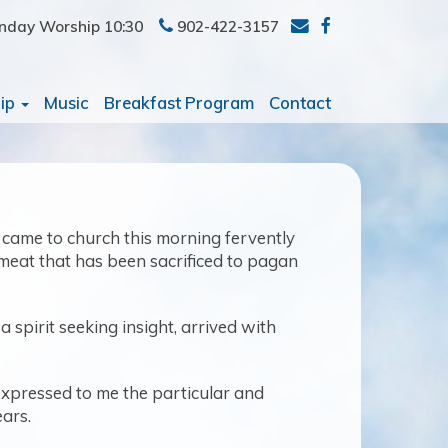
nday Worship 10:30
902-422-3157
ip
Music
Breakfast Program
Contact
s, came to church this morning fervently
 meat that has been sacrificed to pagan
 spirit seeking insight, arrived with
 expressed to me the particular and
ears.