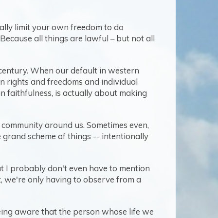
nally limit your own freedom to do
Because all things are lawful – but not all
21st century. When our default in western
wn rights and freedoms and individual
an faithfulness, is actually about making
he community around us. Sometimes even,
e grand scheme of things -- intentionally
that I probably don't even have to mention
t, we're only having to observe from a
 being aware that the person whose life we