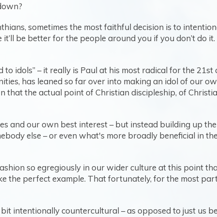
r down?
hians, sometimes the most faithful decision is to intentio
’ll be better for the people around you if you don’t do it. 
iced to idols” – it really is Paul at his most radical for the 
ities, has leaned so far over into making an idol of our o
 that the actual point of Christian discipleship, of Christi
ves and our own best interest – but instead building up t
mebody else – or even what's more broadly beneficial in th
f fashion so egregiously in our wider culture at this point 
ike the perfect example. That fortunately, for the most par
a bit intentionally countercultural – as opposed to just us