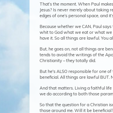
That’s the moment. When Paul makes cl
Jesus? Is never merely about taking r
edges of one’s personal space, and it’
Because whether we CAN, Paul says to
whit to God what we eat or what we dri
have it. So all things are lawful. You
But, he goes on, not all things are ben
tends to avoid the writings of the A
Christianity – they totally did.
But he's ALSO responsible for one of t
beneficial. All things are lawful BUT. N
And that matters. Living a faithful li
we do according to both those param
So that the question for a Christian isn
those around me. Will it be beneficial?