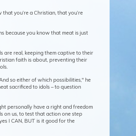
 that you’re a Christian, that you’re
oms because you know that meat is just
 are real, keeping them captive to their
stian faith is about, preventing their
ols.
And so either of which possibilities," he
t sacrificed to idols – to question
ht personally have a right and freedom
s on us, to test that action one step
yes I CAN, BUT is it good for the