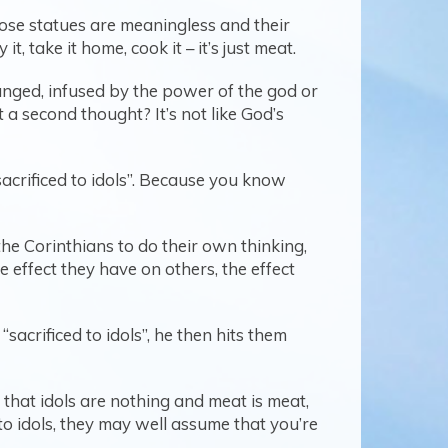
se statues are meaningless and their
, take it home, cook it – it’s just meat.
anged, infused by the power of the god or
 a second thought? It’s not like God’s
sacrificed to idols”. Because you know
he Corinthians to do their own thinking,
 effect they have on others, the effect
acrificed to idols”, he then hits them
that idols are nothing and meat is meat,
to idols, they may well assume that you’re