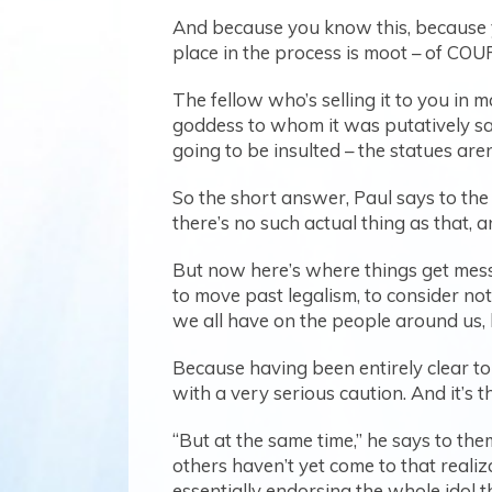
And because you know this, because 
place in the process is moot – of COURS
The fellow who’s selling it to you in
goddess to whom it was putatively sacr
going to be insulted – the statues aren
So the short answer, Paul says to the 
there’s no such actual thing as that, 
But now here’s where things get messy
to move past legalism, to consider not
we all have on the people around us, 
Because having been entirely clear to 
with a very serious caution. And it’s th
“But at the same time,” he says to th
others haven’t yet come to that realiz
essentially endorsing the whole idol t