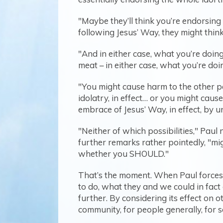
"Maybe they’ll think you’re endorsing i
following Jesus’ Way, they might think
"And in either case, what you’re doin
meat – in either case, what you’re do
"You might cause harm to the other pe
idolatry, in effect… or you might caus
embrace of Jesus’ Way, in effect, by u
"Neither of which possibilities," Paul 
further remarks rather pointedly, "mi
whether you SHOULD."
That’s the moment. When Paul forces
to do, what they and we could in fact d
further. By considering its effect on 
community, for people generally, for s