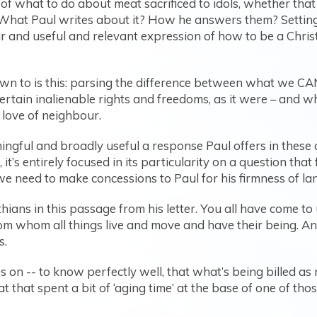
of what to do about meat sacrificed to idols, whether tha
 What Paul writes about it? How he answers them? Setting as
r and useful and relevant expression of how to be a Christi
wn to is this: parsing the difference between what we
rtain inalienable rights and freedoms, as it were – and
 love of neighbour.
ningful and broadly useful a response Paul offers in these
, it’s entirely focused in its particularity on a question th
we need to make concessions to Paul for his firmness of lang
thians in this passage from his letter. You all have come t
rom whom all things live and move and have their being. A
s.
on -- to know perfectly well, that what’s being billed as m
t that spent a bit of ‘aging time’ at the base of one of th