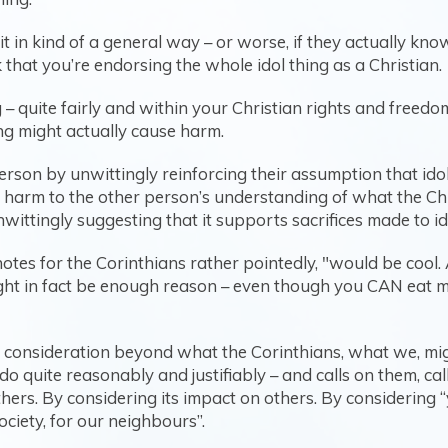
t in kind of a general way – or worse, if they actually know
 that you’re endorsing the whole idol thing as a Christian.
g – quite fairly and within your Christian rights and freed
ing might actually cause harm.
rson by unwittingly reinforcing their assumption that idols
e harm to the other person’s understanding of what the Chri
nwittingly suggesting that it supports sacrifices made to id
notes for the Corinthians rather pointedly, "would be cool. 
ght in fact be enough reason – even though you CAN eat mea
 consideration beyond what the Corinthians, what we, mig
o quite reasonably and justifiably – and calls on them, call
others. By considering its impact on others. By considering “
ociety, for our neighbours”.