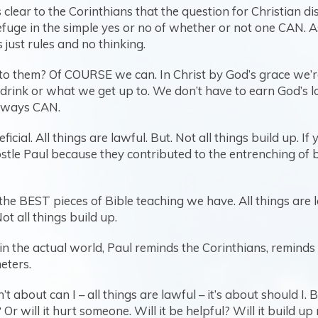
ear to the Corinthians that the question for Christian disc
efuge in the simple yes or no of whether or not one CAN. A
s just rules and no thinking.
 them? Of COURSE we can. In Christ by God’s grace we’re
nk or what we get up to. We don’t have to earn God’s love 
 always CAN.
eficial. All things are lawful. But. Not all things build up
postle Paul because they contributed to the entrenching 
he BEST pieces of Bible teaching we have. All things are l
ot all things build up.
fe in the actual world, Paul reminds the Corinthians, remin
eters.
’t about can I – all things are lawful – it’s about should I.
 Or will it hurt someone. Will it be helpful? Will it build 