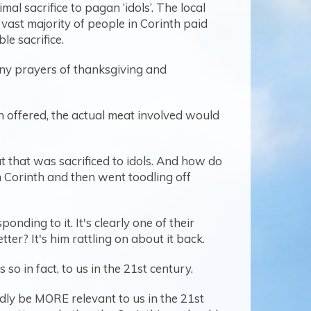
al sacrifice to pagan ‘idols’. The local
st majority of people in Corinth paid
e sacrifice.
any prayers of thanksgiving and
 offered, the actual meat involved would
t that was sacrificed to idols. And how do
 Corinth and then went toodling off
nding to it. It's clearly one of their
tter? It's him rattling on about it back.
s so in fact, to us in the 21st century.
ardly be MORE relevant to us in the 21st