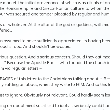
 market, the initial provenance of which was rituals of anim
the Roman empire and Greco-Roman culture, to whom the va
our was secured and temper placated by regular and humbl
s or whatever. At the altar of the god or goddess, with m
ered...
 assumed to have sufficiently appreciated its having been
food is food. And shouldn’t be wasted.
erious question. And a serious concern. Should they eat mea
t? Because the Apostle Paul – who founded the church in
 via regular letters –
ES of this letter to the Corinthians talking about it. Respo
y rattling on about, when they write to HIM. And so this le
just to ignore. Obviously not relevant. Could hardly seem les
tling on about meat sacrificed to idols, it seriously could h