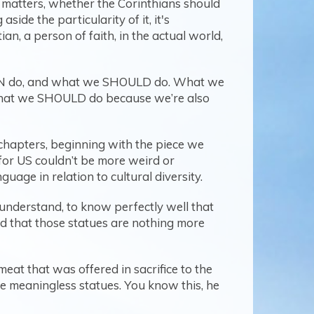
t matters, whether the Corinthians should
ide the particularity of it, it's
an, a person of faith, in the actual world,
 CAN do, and what we SHOULD do. What we
 what we SHOULD do because we’re also
 chapters, beginning with the piece we
at for US couldn’t be more weird or
uage in relation to cultural diversity.
o understand, to know perfectly well that
nd that those statues are nothing more
eat that was offered in sacrifice to the
ose meaningless statues. You know this, he