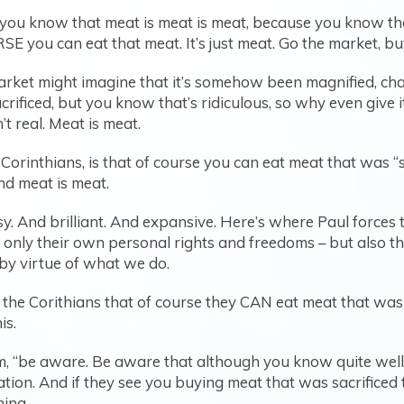
you know that meat is meat is meat, because you know tho
E you can eat that meat. It’s just meat. Go the market, buy it
 market might imagine that it’s somehow been magnified, ch
ificed, but you know that’s ridiculous, so why even give it
’t real. Meat is meat.
Corinthians, is that of course you can eat meat that was “
and meat is meat.
. And brilliant. And expansive. Here’s where Paul forces t
 only their own personal rights and freedoms – but also the
by virtue of what we do.
the Corithians that of course they CAN eat meat that was “s
is.
em, “be aware. Be aware that although you know quite well 
ation. And if they see you buying meat that was sacrificed 
hing.