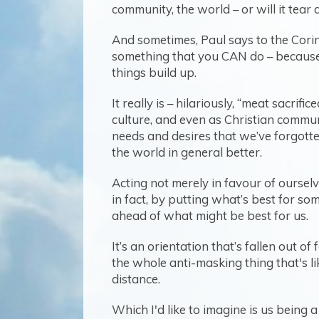
community, the world – or will it tea
And sometimes, Paul says to the Corint
something that you CAN do – because it
things build up.
It really is – hilariously, “meat sacrif
culture, and even as Christian commun
needs and desires that we’ve forgotten
the world in general better.
Acting not merely in favour of oursel
in fact, by putting what’s best for so
ahead of what might be best for us.
It’s an orientation that’s fallen out o
the whole anti-masking thing that's l
distance.
Which I'd like to imagine is us being 