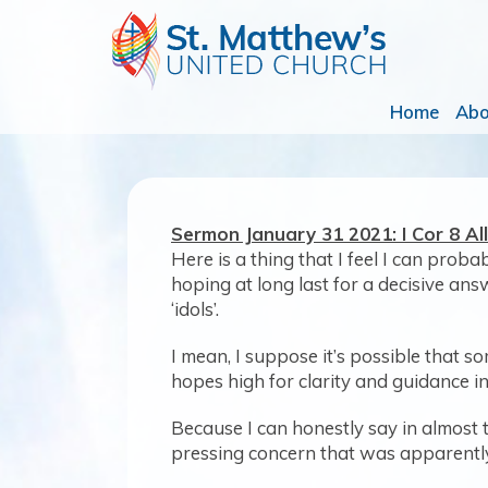
Home
Ab
Sermon January 31 2021: I Cor 8 A
Here is a thing that I feel I can prob
hoping at long last for a decisive an
‘idols’.
I mean, I suppose it’s possible that s
hopes high for clarity and guidance in t
Because I can honestly say in almost 
pressing concern that was apparently s