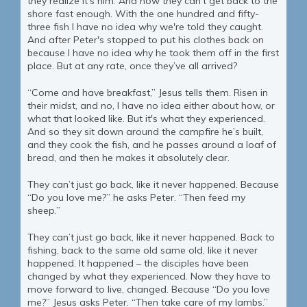
they realize it’s him. And now they can’t get back to the
shore fast enough. With the one hundred and fifty-
three fish I have no idea why we're told they caught.
And after Peter's stopped to put his clothes back on
because I have no idea why he took them off in the first
place. But at any rate, once they’ve all arrived?
“Come and have breakfast,” Jesus tells them. Risen in
their midst, and no, I have no idea either about how, or
what that looked like. But it's what they experienced.
And so they sit down around the campfire he’s built,
and they cook the fish, and he passes around a loaf of
bread, and then he makes it absolutely clear.
They can’t just go back, like it never happened. Because
“Do you love me?” he asks Peter. “Then feed my
sheep.”
They can’t just go back, like it never happened. Back to
fishing, back to the same old same old, like it never
happened. It happened – the disciples have been
changed by what they experienced. Now they have to
move forward to live, changed. Because “Do you love
me?” Jesus asks Peter. “Then take care of my lambs.”