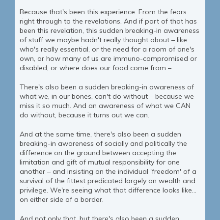
Because that's been this experience. From the fears
right through to the revelations. And if part of that has
been this revelation, this sudden breaking-in awareness
of stuff we maybe hadn't really thought about – like
who's really essential, or the need for a room of one's
own, or how many of us are immuno-compromised or
disabled, or where does our food come from –
There's also been a sudden breaking-in awareness of
what we, in our bones, can't do without – because we
miss it so much. And an awareness of what we CAN
do without, because it turns out we can.
And at the same time, there's also been a sudden
breaking-in awareness of socially and politically the
difference on the ground between accepting the
limitation and gift of mutual responsibility for one
another – and insisting on the individual 'freedom' of a
survival of the fittest predicated largely on wealth and
privilege. We're seeing what that difference looks like...
on either side of a border.
And not only that, but there's also been a sudden