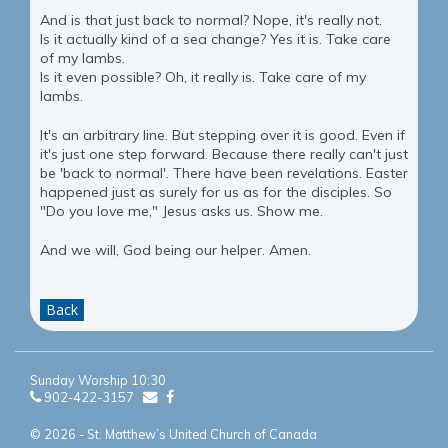
And is that just back to normal? Nope, it's really not.
Is it actually kind of a sea change? Yes it is. Take care
of my lambs.
Is it even possible? Oh, it really is. Take care of my
lambs.
It's an arbitrary line. But stepping over it is good. Even if
it's just one step forward. Because there really can't just
be 'back to normal'. There have been revelations. Easter
happened just as surely for us as for the disciples. So
"Do you love me," Jesus asks us. Show me.
And we will, God being our helper. Amen.
Back
Sunday Worship 10:30
902-422-3157
© 2026 - St. Matthew’s United Church of Canada