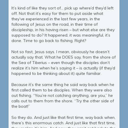
It’s kind of like they sort of… pick up where’d they’d left
off. Not that it’s easy for them to put aside what
they’ve experienced in the last few years, in the
following of Jesus on the road, in their time of
discipleship, in his having risen – but what else are they
supposed to do? It happened, it was meaningful, it’s
done. Time to go back to fishing. Right?
Not so fast, Jesus says. I mean, obviously he doesn’t
actually say that. What he DOES say, from the shore of
the Sea of Tiberius – even though the disciples don’t
realize it’s him when he’s saying it – is actually (if they’d
happened to be thinking about it) quite familiar.
Because it’s the same thing he said way back when he
first called them to be disciples. When they were also
out fishing. “You’re not catching anything, are you,” he
calls out to them from the shore. “Try the other side of
the boat!”
So they do. And just like that first time, way back when,
there’s this enormous catch. And just like that first time,