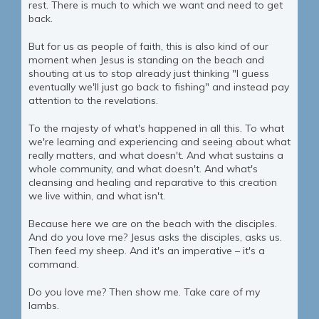
rest. There is much to which we want and need to get
back.
But for us as people of faith, this is also kind of our
moment when Jesus is standing on the beach and
shouting at us to stop already just thinking "I guess
eventually we'll just go back to fishing" and instead pay
attention to the revelations.
To the majesty of what's happened in all this. To what
we're learning and experiencing and seeing about what
really matters, and what doesn't. And what sustains a
whole community, and what doesn't. And what's
cleansing and healing and reparative to this creation
we live within, and what isn't.
Because here we are on the beach with the disciples.
And do you love me? Jesus asks the disciples, asks us.
Then feed my sheep. And it's an imperative – it's a
command.
Do you love me? Then show me. Take care of my
lambs.