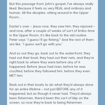
But this passage from John's gospel, I've always really
liked. Because it feels so very REAL and ordinary and
human. All the disciples, sitting around in the Upper
Room....
Easter’s over – Jesus rose, they saw him, they rejoiced –
and now, after a couple of weeks of sort of limbo-time
in the Upper Room, it’s like back to the old routine.
Peter says “I guess I’ll go fishing." And the rest of them
are like, “I guess we’ll go with you.”
And so out they go, back out to the waterfront, they
haul out their boat, they haul out their nets, and they’re
right back to where they were before any of it
happened. Before Jesus had risen, before he was
crucified, before they followed him, before they even
MET him.
Back out in their boats to do what they’d always done
for an entire lifetime – not just BEFORE any of it
happened, but as though it never had. They’d always
been fishermen, there’d been this sort of blip on the
screen, so now they’re back to being fishermen.