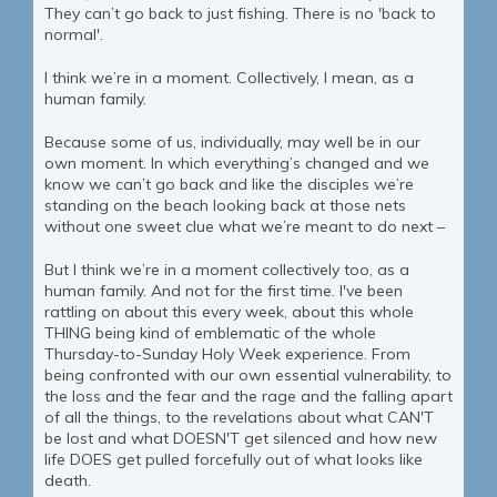
They can’t go back to just fishing. There is no 'back to
normal'.
I think we’re in a moment. Collectively, I mean, as a
human family.
Because some of us, individually, may well be in our
own moment. In which everything’s changed and we
know we can’t go back and like the disciples we’re
standing on the beach looking back at those nets
without one sweet clue what we’re meant to do next –
But I think we’re in a moment collectively too, as a
human family. And not for the first time. I've been
rattling on about this every week, about this whole
THING being kind of emblematic of the whole
Thursday-to-Sunday Holy Week experience. From
being confronted with our own essential vulnerability, to
the loss and the fear and the rage and the falling apart
of all the things, to the revelations about what CAN'T
be lost and what DOESN'T get silenced and how new
life DOES get pulled forcefully out of what looks like
death.