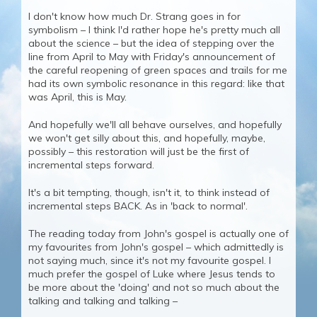
I don't know how much Dr. Strang goes in for
symbolism – I think I'd rather hope he's pretty much all
about the science – but the idea of stepping over the
line from April to May with Friday's announcement of
the careful reopening of green spaces and trails for me
had its own symbolic resonance in this regard: like that
was April, this is May.
And hopefully we'll all behave ourselves, and hopefully
we won't get silly about this, and hopefully, maybe,
possibly – this restoration will just be the first of
incremental steps forward.
It's a bit tempting, though, isn't it, to think instead of
incremental steps BACK. As in 'back to normal'.
The reading today from John's gospel is actually one of
my favourites from John's gospel – which admittedly is
not saying much, since it's not my favourite gospel. I
much prefer the gospel of Luke where Jesus tends to
be more about the 'doing' and not so much about the
talking and talking and talking –