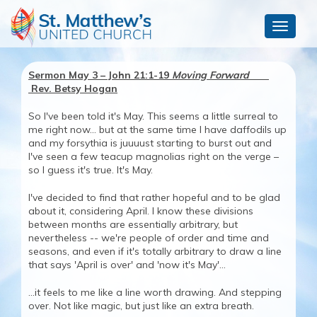
Toggle
navigat
Sermon May 3 – John 21:1-19
Moving Forward
Rev. Betsy Hogan
So I've been told it's May. This seems a little surreal to
me right now... but at the same time I have daffodils up
and my forsythia is juuuust starting to burst out and
I've seen a few teacup magnolias right on the verge –
so I guess it's true. It's May.
I've decided to find that rather hopeful and to be glad
about it, considering April. I know these divisions
between months are essentially arbitrary, but
nevertheless -- we're people of order and time and
seasons, and even if it's totally arbitrary to draw a line
that says 'April is over' and 'now it's May'...
...it feels to me like a line worth drawing. And stepping
over. Not like magic, but just like an extra breath.