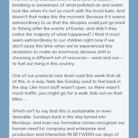
breaking-in awareness of what polluted air and water
look like when it's not so much with the fossil fuels. And
doesn't that make this the moment. Because if it seems
extraordinary to us that the disciples could just go back
to fishing after the events of Easter, and didn’t they
notice the majesty of what happened?, I think it must
seem extraordinary to our children right now if we
don't seize this time when we've experienced this
revelation to make an enormous decisive shift in
choosing a different set of resources – wind and sun –
to fuel our living in this country.
One of our pastoral care team said this week that all
of this, in a way, feels like Sunday used to feel back in
the day. Like most stuff wasn't open, so there wasn't
much traffic, you might go for a walk, kids out on their
bikes.....
Which isn't to say that this is sustainable or even
desirable. Sundays back in the day turned into
Mondays, and even our formative stories recognize our
human need for company and enterprise and
production and interaction IN BETWEEN our days of