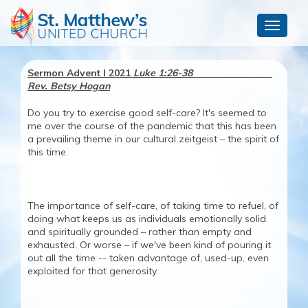
Toggle
navigat
Sermon Advent I 2021
Luke 1:26-38
Rev. Betsy Hogan
Do you try to exercise good self-care? It's seemed to
me over the course of the pandemic that this has been
a prevailing theme in our cultural zeitgeist – the spirit of
this time.
The importance of self-care, of taking time to refuel, of
doing what keeps us as individuals emotionally solid
and spiritually grounded – rather than empty and
exhausted. Or worse – if we've been kind of pouring it
out all the time -- taken advantage of, used-up, even
exploited for that generosity.