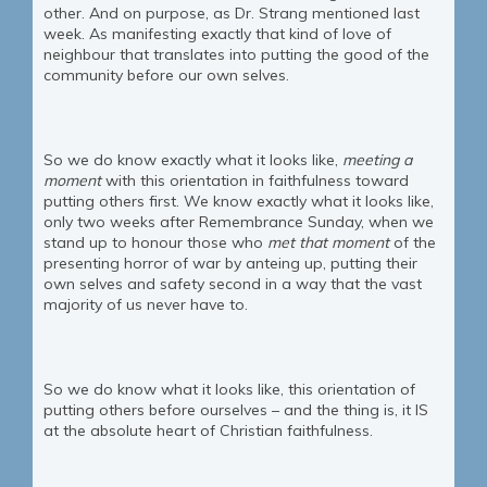
other. And on purpose, as Dr. Strang mentioned last
week. As manifesting exactly that kind of love of
neighbour that translates into putting the good of the
community before our own selves.
So we do know exactly what it looks like,
meeting a
moment
with this orientation in faithfulness toward
putting others first. We know exactly what it looks like,
only two weeks after Remembrance Sunday, when we
stand up to honour those who
met that moment
of the
presenting horror of war by anteing up, putting their
own selves and safety second in a way that the vast
majority of us never have to.
So we do know what it looks like, this orientation of
putting others before ourselves – and the thing is, it IS
at the absolute heart of Christian faithfulness.