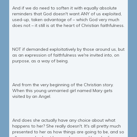
And if we do need to soften it with equally absolute
reminders that God doesn't want ANY of us exploited,
used-up, taken advantage of – which God very much
does not – it still is at the heart of Christian faithfulness.
NOT if demanded exploitatively by those around us, but
as an expression of faithfulness we're invited into, on
purpose, as a way of being.
And from the very beginning of the Christian story.
When this young unmarried girl named Mary gets
visited by an Angel.
And does she actually have any choice about what
happens to her? She really doesn't. It's all pretty much
presented to her as how things are going to be, and so