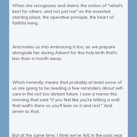
When she recognizes and claims the notion of "what's
best for others, and not just me" as the essential
starting place, the operative principle, the heart of
faithful living.
And invites us into embracing it too, as we prepare
alongside her during Advent for this holy birth that's
less than a month away.
Which honestly, means that probably at least some of
us are going to be needing a few reminders about self-
care in the not too distant future. I saw a meme this
morning that said "if you feel like you're hitting a wall,
that wall's there so you'll lean on it and rest." And
amen to that.
But at the same time, I think we've
felt,
in the past year