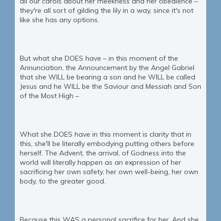
all our carols about her meekness and her obedience –
they're all sort of gilding the lily in a way, since it's not
like she has any options.
But what she DOES have – in this moment of the
Annunciation, the Announcement by the Angel Gabriel
that she WILL be bearing a son and he WILL be called
Jesus and he WILL be the Saviour and Messiah and Son
of the Most High –
What she DOES have in this moment is clarity that in
this, she'll be literally embodying putting others before
herself. The Advent, the arrival, of Godness into the
world will literally happen as an expression of her
sacrificing her own safety, her own well-being, her own
body, to the greater good.
Because this WAS a personal sacrifice for her. And she