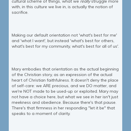
cultural scheme of things, what we
really
struggle more
with, in this culture we live in, is actually the notion of
sacrifice.
Making our default orientation not 'what's best for me'
and 'what I want', but instead 'what's best for others,
what's best for my community, what's best for all of us'.
Mary embodies that orientation as the actual beginning
of the Christian story, as an expression of the actual
heart of Christian faithfulness. It doesn't deny the place
of self-care: we ARE precious, and we DO matter, and
we're NOT made to be used-up or exploited. Mary may
not have a choice here, but what we see in her isn't just
meekness and obedience. Because there's that pause.
There's that firmness in her responding "let it be" that
speaks to a moment of clarity.