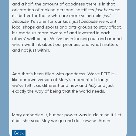
and a half, the amount of goodness there is in that
orientation of making personal sacrifices
just because
it's better for those who are more vulnerable,
just
because
it's safer for our kids,
just because
we want
local shops and sports and arts groups to stay afloat.
It's made us more aware of and invested in each
others' well-being. We've been looking out and around
when we think about our priorities and what matters
and not just within.
And that's been filled with goodness. We've FELT it –
like our own version of Mary's moment of clarity –
we've felt it as different and new and
holy
and just
exactly the way of being that the world needs.
Mary embodied it, but her power was in claiming it. Let
it be, she said. May we go and do likewise. Amen.
Back