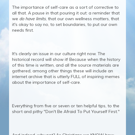
The importance of self-care as a sort of corrective to
all that. A pause in that pouring it out: a reminder that
we
do have limits
, that our own wellness matters, that
it's okay to say no, to set boundaries, to put our own
needs first.
It's clearly an issue in our culture right now. The
historical record will show it! Because when the history
of this time is written, and all the source materials are
gathered, among other things these will include an
internet archive that is utterly FULL of inspiring memes
about the importance of self-care.
Everything from five or seven or ten helpful tips, to the
short and pithy "Don't Be Afraid To Put Yourself First."