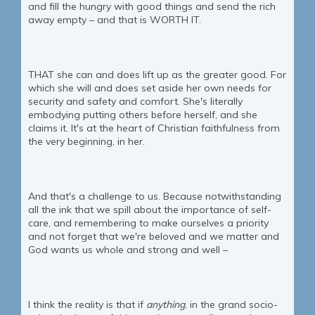
and fill the hungry with good things and send the rich
away empty – and that is WORTH IT.
THAT she can and does lift up as the greater good. For
which she will and does set aside her own needs for
security and safety and comfort. She's literally
embodying putting others before herself, and she
claims it. It's at the heart of Christian faithfulness from
the very beginning, in her.
And that's a challenge to us. Because notwithstanding
all the ink that we spill about the importance of self-
care, and remembering to make ourselves a priority
and not forget that we're beloved and we matter and
God wants us whole and strong and well –
I think the reality is that if
anything
, in the grand socio-