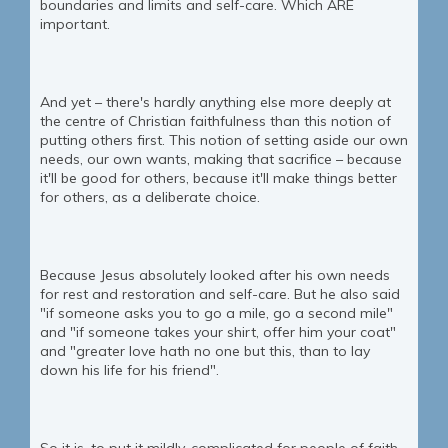
boundaries and limits and self-care. Which ARE
important.
And yet – there's hardly anything else more deeply at
the centre of Christian faithfulness than this notion of
putting others first. This notion of setting aside our own
needs, our own wants, making that sacrifice – because
it'll be good for others, because it'll make things better
for others, as a deliberate choice.
Because Jesus absolutely looked after his own needs
for rest and restoration and self-care. But he also said
"if someone asks you to go a mile, go a second mile"
and "if someone takes your shirt, offer him your coat"
and "greater love hath no one but this, than to lay
down his life for his friend".