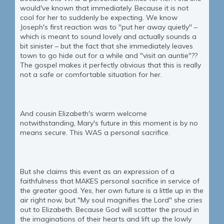
would've known that immediately. Because it is not
cool for her to suddenly be expecting. We know
Joseph's first reaction was to "put her away quietly" –
which is meant to sound lovely and actually sounds a
bit sinister – but the fact that she immediately leaves
town to go hide out for a while and "visit an auntie"??
The gospel makes it perfectly obvious that this is really
not a safe or comfortable situation for her.
And cousin Elizabeth's warm welcome
notwithstanding, Mary's future in this moment is by no
means secure. This WAS a personal sacrifice.
But she claims this event as an expression of a
faithfulness that MAKES personal sacrifice in service of
the greater good. Yes, her own future is a little up in the
air right now, but "My soul magnifies the Lord" she cries
out to Elizabeth. Because God will scatter the proud in
the imaginations of their hearts and lift up the lowly