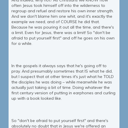
And indeed, why not? As Christians we KNOW how
often Jesus took himself off into the wilderness to
regroup and refuel and restore his own inner strength.
And we don't blame him one whit, and it's exactly the
example we need, and of COURSE he did that.
Because he was pouring it out all the time, and there's
a limit. Even for Jesus, there was a limit! So "don't be
afraid to put yourself first" and off he goes on his own
for a while.
In the gospels it always says that he's going off to
pray. And presumably sometimes that IS what he did,
but I suspect that at other times it's just what he TOLD
the disciples he was doing – while meanwhile he was
actually just taking a bit of time. Doing whatever the
first century version of putting in earphones and curling
up with a book looked like.
So "don't be afraid to put yourself first" and there's
absolutely no doubt that in Jesus we're offered an