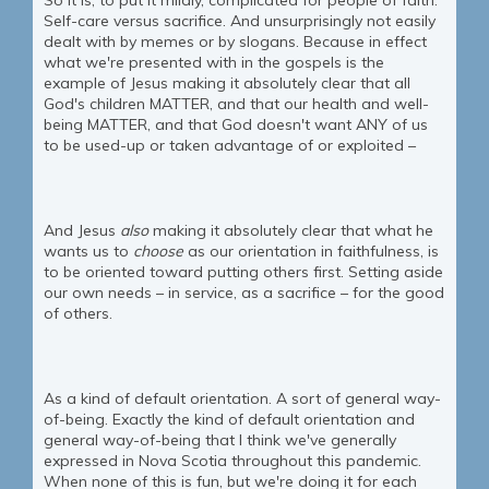
So it is, to put it mildly, complicated for people of faith.
Self-care versus sacrifice. And unsurprisingly not easily
dealt with by memes or by slogans. Because in effect
what we're presented with in the gospels is the
example of Jesus making it absolutely clear that all
God's children MATTER, and that our health and well-
being MATTER, and that God doesn't want ANY of us
to be used-up or taken advantage of or exploited –
And Jesus
also
making it absolutely clear that what he
wants us to
choose
as our orientation in faithfulness, is
to be oriented toward putting others first. Setting aside
our own needs – in service, as a sacrifice – for the good
of others.
As a kind of default orientation. A sort of general way-
of-being. Exactly the kind of default orientation and
general way-of-being that I think we've generally
expressed in Nova Scotia throughout this pandemic.
When none of this is fun, but we're doing it for each