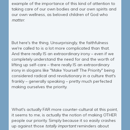
example of the importance of this kind of attention to
taking care of our own bodies and our own spirits and
our own wellness, as beloved children of God who
matter
.
But here's the thing. Unsurprisingly, the faithfulness
we're called to is a lot more complicated than that.
And there really IS an extraordinary irony – even if we
completely understand the need for and the worth of
lifting up self-care – there really IS an extraordinary
irony in slogans like "Make Yourself The Priority" being
considered radical and revolutionary in a culture that's
frankly – generally speaking – pretty much perfected
making ourselves the priority.
What's actually FAR more counter-cultural at this point,
it seems to me, is actually the notion of making OTHER
people our priority. Simply because it so easily crashes
up against those
totally important
reminders about