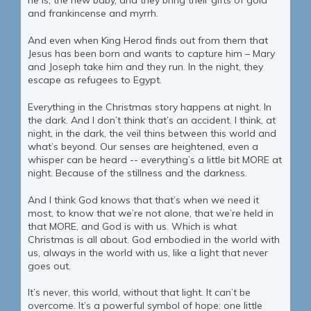
he is, the new baby, and they bring their gifts of gold
and frankincense and myrrh.
And even when King Herod finds out from them that
Jesus has been born and wants to capture him – Mary
and Joseph take him and they run. In the night, they
escape as refugees to Egypt.
Everything in the Christmas story happens at night. In
the dark. And I don’t think that’s an accident. I think, at
night, in the dark, the veil thins between this world and
what’s beyond. Our senses are heightened, even a
whisper can be heard -- everything’s a little bit MORE at
night. Because of the stillness and the darkness.
And I think God knows that that’s when we need it
most, to know that we’re not alone, that we’re held in
that MORE, and God is with us. Which is what
Christmas is all about. God embodied in the world with
us, always in the world with us, like a light that never
goes out.
It’s never, this world, without that light. It can’t be
overcome. It’s a powerful symbol of hope: one little