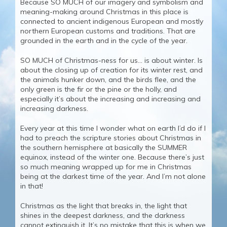
Because SO MUCH of our imagery and symbolism and
meaning-making around Christmas in this place is
connected to ancient indigenous European and mostly
northern European customs and traditions. That are
grounded in the earth and in the cycle of the year.
SO MUCH of Christmas-ness for us… is about winter. Is
about the closing up of creation for its winter rest, and
the animals hunker down, and the birds flee, and the
only green is the fir or the pine or the holly, and
especially it’s about the increasing and increasing and
increasing darkness.
Every year at this time I wonder what on earth I’d do if I
had to preach the scripture stories about Christmas in
the southern hemisphere at basically the SUMMER
equinox, instead of the winter one. Because there’s just
so much meaning wrapped up for me in Christmas
being at the darkest time of the year. And I’m not alone
in that!
Christmas as the light that breaks in, the light that
shines in the deepest darkness, and the darkness
cannot extinguish it. It’s no mistake that this is when we