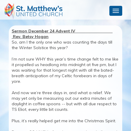
Toggle
navigat
Sermon December 24 Advent IV
Rev. Betsy Hogan
So, am I the only one who was counting the days till
the Winter Solstice this year?
I’m not sure WHY this year’s time change felt to me like
it propelled us headlong into midnight at five pm, but I
was waiting for that longest night with all the bated-
breath anticipation of my Celtic forebears in days of
yore.
And now we’re three days in, and what a relief. We
may yet only be measuring out our extra minutes of
daylight in coffee spoons -- but with all due respect to
TS Eliot, every little bit counts.
Plus, it’s really helped get me into the Christmas Spirit.