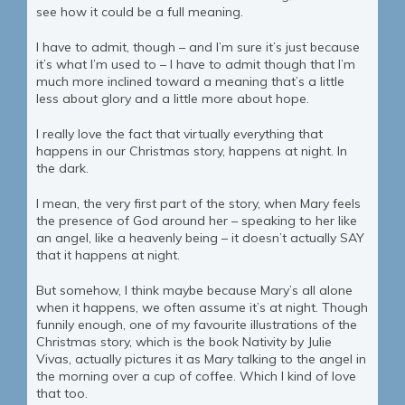
see how it could be a full meaning.
I have to admit, though – and I’m sure it’s just because
it’s what I’m used to – I have to admit though that I’m
much more inclined toward a meaning that’s a little
less about glory and a little more about hope.
I really love the fact that virtually everything that
happens in our Christmas story, happens at night. In
the dark.
I mean, the very first part of the story, when Mary feels
the presence of God around her – speaking to her like
an angel, like a heavenly being – it doesn’t actually SAY
that it happens at night.
But somehow, I think maybe because Mary’s all alone
when it happens, we often assume it’s at night. Though
funnily enough, one of my favourite illustrations of the
Christmas story, which is the book Nativity by Julie
Vivas, actually pictures it as Mary talking to the angel in
the morning over a cup of coffee. Which I kind of love
that too.