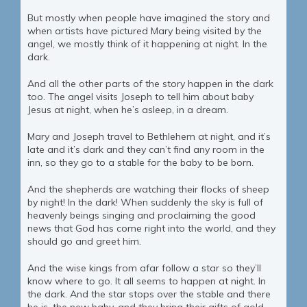
But mostly when people have imagined the story and
when artists have pictured Mary being visited by the
angel, we mostly think of it happening at night. In the
dark.
And all the other parts of the story happen in the dark
too. The angel visits Joseph to tell him about baby
Jesus at night, when he’s asleep, in a dream.
Mary and Joseph travel to Bethlehem at night, and it’s
late and it’s dark and they can’t find any room in the
inn, so they go to a stable for the baby to be born.
And the shepherds are watching their flocks of sheep
by night! In the dark! When suddenly the sky is full of
heavenly beings singing and proclaiming the good
news that God has come right into the world, and they
should go and greet him.
And the wise kings from afar follow a star so they’ll
know where to go. It all seems to happen at night. In
the dark. And the star stops over the stable and there