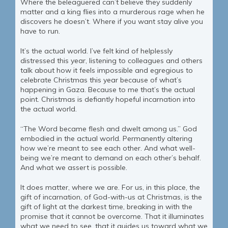
Where the beleaguered can’t believe they suddenly
matter and a king flies into a murderous rage when he
discovers he doesn’t. Where if you want stay alive you
have to run.
It’s the actual world. I’ve felt kind of helplessly
distressed this year, listening to colleagues and others
talk about how it feels impossible and egregious to
celebrate Christmas this year because of what’s
happening in Gaza. Because to me that’s the actual
point. Christmas is defiantly hopeful incarnation into
the actual world.
“The Word became flesh and dwelt among us.” God
embodied in the actual world. Permanently altering
how we’re meant to see each other. And what well-
being we’re meant to demand on each other’s behalf.
And what we assert is possible.
It does matter, where we are. For us, in this place, the
gift of incarnation, of God-with-us at Christmas, is the
gift of light at the darkest time, breaking in with the
promise that it cannot be overcome. That it illuminates
what we need to see, that it guides us toward what we