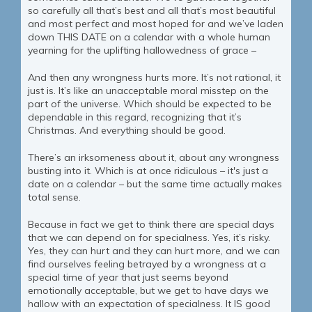
so carefully all that’s best and all that’s most beautiful
and most perfect and most hoped for and we’ve laden
down THIS DATE on a calendar with a whole human
yearning for the uplifting hallowedness of grace –
And then any wrongness hurts more. It’s not rational, it
just is. It’s like an unacceptable moral misstep on the
part of the universe. Which should be expected to be
dependable in this regard, recognizing that it’s
Christmas. And everything should be good.
There’s an irksomeness about it, about any wrongness
busting into it. Which is at once ridiculous – it's just a
date on a calendar – but the same time actually makes
total sense.
Because in fact we get to think there are special days
that we can depend on for specialness. Yes, it’s risky.
Yes, they can hurt and they can hurt more, and we can
find ourselves feeling betrayed by a wrongness at a
special time of year that just seems beyond
emotionally acceptable, but we get to have days we
hallow with an expectation of specialness. It IS good