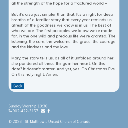
all the strength of the hope for a fractured world –
But it’s also just simpler than that. It’s a night for deep
breaths of a familiar story that every year reminds us
afresh of the goodness we know is in us. The best of
who we are. The first principles we know we’re made
for, in the one wild and precious life we’re granted. The
listening, the care, the welcome, the grace, the courage
and the kindness and the love.
Mary, the story tells us, as all of it unfolded around her,
she pondered all these things in her heart. On this
date? It doesn't matter. And yet, yes. On Christmas Eve.
On this holy night. Amen.
Back
Sunday Worship 10:30
902-422-3157
© 2026 - St. Matthew’s United Church of Canada