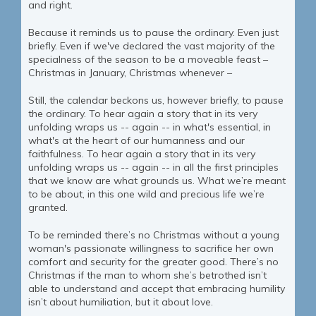
and right.
Because it reminds us to pause the ordinary. Even just
briefly. Even if we've declared the vast majority of the
specialness of the season to be a moveable feast –
Christmas in January, Christmas whenever –
Still, the calendar beckons us, however briefly, to pause
the ordinary. To hear again a story that in its very
unfolding wraps us -- again -- in what's essential, in
what's at the heart of our humanness and our
faithfulness. To hear again a story that in its very
unfolding wraps us -- again -- in all the first principles
that we know are what grounds us. What we’re meant
to be about, in this one wild and precious life we’re
granted.
To be reminded there’s no Christmas without a young
woman's passionate willingness to sacrifice her own
comfort and security for the greater good. There’s no
Christmas if the man to whom she’s betrothed isn’t
able to understand and accept that embracing humility
isn’t about humiliation, but it about love.