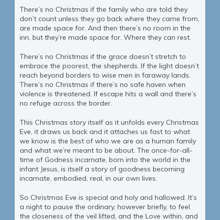
There’s no Christmas if the family who are told they
don’t count unless they go back where they came from,
are made space for. And then there’s no room in the
inn, but they’re made space for. Where they can rest.
There’s no Christmas if the grace doesn’t stretch to
embrace the poorest, the shepherds. If the light doesn’t
reach beyond borders to wise men in faraway lands.
There’s no Christmas if there’s no safe haven when
violence is threatened. If escape hits a wall and there’s
no refuge across the border.
This Christmas story itself as it unfolds every Christmas
Eve, it draws us back and it attaches us fast to what
we know is the best of who we are as a human family
and what we’re meant to be about. The once-for-all-
time of Godness incarnate, born into the world in the
infant Jesus, is itself a story of goodness becoming
incarnate, embodied, real, in our own lives.
So Christmas Eve is special and holy and hallowed. It’s
a night to pause the ordinary, however briefly, to feel
the closeness of the veil lifted, and the Love within, and