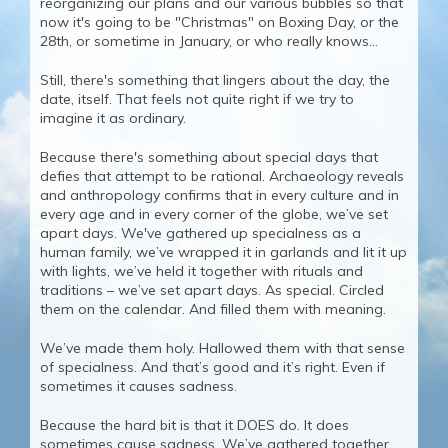
reorganizing our plans and our various bubbles so that
now it's going to be "Christmas" on Boxing Day, or the
28th, or sometime in January, or who really knows...
Still, there's something that lingers about the day, the
date, itself. That feels not quite right if we try to
imagine it as ordinary.
Because there's something about special days that
defies that attempt to be rational. Archaeology reveals
and anthropology confirms that in every culture and in
every age and in every corner of the globe, we’ve set
apart days. We've gathered up specialness as a
human family, we’ve wrapped it in garlands and lit it up
with lights, we’ve held it together with rituals and
traditions – we’ve set apart days. As special. Circled
them on the calendar. And filled them with meaning.
We’ve made them holy. Hallowed them with that sense
of specialness. And that’s good and it’s right. Even if
sometimes it causes sadness.
Because the hard bit is that it DOES do. It does
sometimes cause sadness. We’ve gathered together