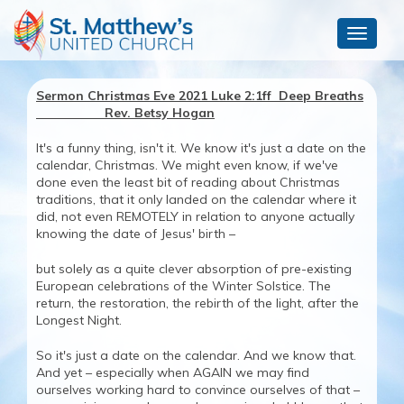
Toggle
navigat
Sermon Christmas Eve 2021 Luke 2:1ff Deep Breaths
Rev. Betsy Hogan
It's a funny thing, isn't it. We know it's just a date on the
calendar, Christmas. We might even know, if we've
done even the least bit of reading about Christmas
traditions, that it only landed on the calendar where it
did, not even REMOTELY in relation to anyone actually
knowing the date of Jesus' birth –
but solely as a quite clever absorption of pre-existing
European celebrations of the Winter Solstice. The
return, the restoration, the rebirth of the light, after the
Longest Night.
So it's just a date on the calendar. And we know that.
And yet – especially when AGAIN we may find
ourselves working hard to convince ourselves of that –