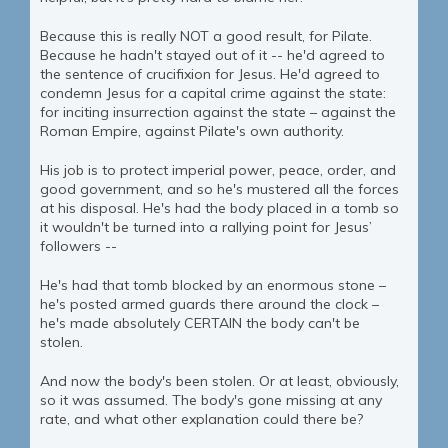
Because this is really NOT a good result, for Pilate.
Because he hadn't stayed out of it -- he'd agreed to
the sentence of crucifixion for Jesus. He'd agreed to
condemn Jesus for a capital crime against the state:
for inciting insurrection against the state – against the
Roman Empire, against Pilate's own authority.
His job is to protect imperial power, peace, order, and
good government, and so he's mustered all the forces
at his disposal. He's had the body placed in a tomb so
it wouldn't be turned into a rallying point for Jesus’
followers --
He's had that tomb blocked by an enormous stone –
he's posted armed guards there around the clock –
he's made absolutely CERTAIN the body can't be
stolen.
And now the body's been stolen. Or at least, obviously,
so it was assumed. The body's gone missing at any
rate, and what other explanation could there be?