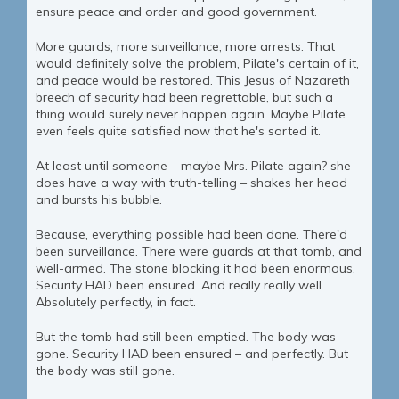
ensure peace and order and good government.
More guards, more surveillance, more arrests. That
would definitely solve the problem, Pilate's certain of it,
and peace would be restored. This Jesus of Nazareth
breech of security had been regrettable, but such a
thing would surely never happen again. Maybe Pilate
even feels quite satisfied now that he's sorted it.
At least until someone – maybe Mrs. Pilate again? she
does have a way with truth-telling – shakes her head
and bursts his bubble.
Because, everything possible had been done. There'd
been surveillance. There were guards at that tomb, and
well-armed. The stone blocking it had been enormous.
Security HAD been ensured. And really really well.
Absolutely perfectly, in fact.
But the tomb had still been emptied. The body was
gone. Security HAD been ensured – and perfectly. But
the body was still gone.