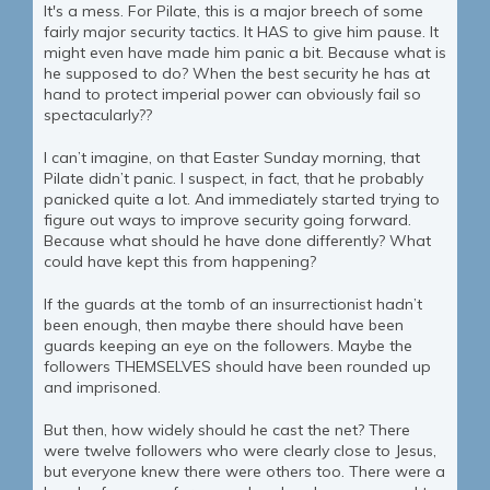
It's a mess. For Pilate, this is a major breech of some
fairly major security tactics. It HAS to give him pause. It
might even have made him panic a bit. Because what is
he supposed to do? When the best security he has at
hand to protect imperial power can obviously fail so
spectacularly??
I can’t imagine, on that Easter Sunday morning, that
Pilate didn’t panic. I suspect, in fact, that he probably
panicked quite a lot. And immediately started trying to
figure out ways to improve security going forward.
Because what should he have done differently? What
could have kept this from happening?
If the guards at the tomb of an insurrectionist hadn’t
been enough, then maybe there should have been
guards keeping an eye on the followers. Maybe the
followers THEMSELVES should have been rounded up
and imprisoned.
But then, how widely should he cast the net? There
were twelve followers who were clearly close to Jesus,
but everyone knew there were others too. There were a