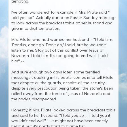
tempting.
I've often wondered, for example, if Mrs. Pilate said "I
told you so". Actually dared on Easter Sunday morning
to look across the breakfast table at her husband and
give in to that temptation.
Mrs. Pilate, who had warned her husband – "I told him,
'Pontius, don't go. Don't go,' I said, but he wouldn't
listen to me. Stay out of this conflict over Jesus of
Nazareth, I told him. It's not going to end well, I told
him" --
And sure enough two days later, some terrified
messenger, quaking in his boots, comes in to tell Pilate
that despite all the guards, despite all the security,
despite every precaution being taken, the stone's been
rolled away from the tomb of Jesus of Nazareth and
the body's disappeared.
Honestly, if Mrs. Pilate looked across the breakfast table
and said to her husband, "I told you so -- I told you it
wouldn't end well" -- it might not have been exactly
helpful, but it's pretty hard to blame her.