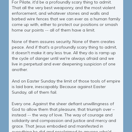
For Pilate, it'd be a profoundly scary thing to admit.
That all the very best weaponry, and the most violent
enforcement, and whatever stones and walls and
barbed wire fences that we can ever as a human family
come up with, either to protect our positions or smash
home our points -- all of them have a limit.
None of them assures security. None of them creates
peace. And if that's a profoundly scary thing to admit,
it doesn't make it any less true. All they do is ramp up
the cycle of danger until we're always afraid and we
live in perpetual and ever deepening suspicion of one
another.
And on Easter Sunday the limit of those tools of empire
is laid bare, inescapably. Because against Easter
Sunday, all of them fail.
Every one. Against the sheer defiant unwillingness of
God to allow them that pleasure, that triumph over –
instead -- the way of love. The way of courage and
solidarity and compassion and justice and mercy and
grace. That Jesus embodied and manifested in
everything he did and proclaimed to anyone who'd