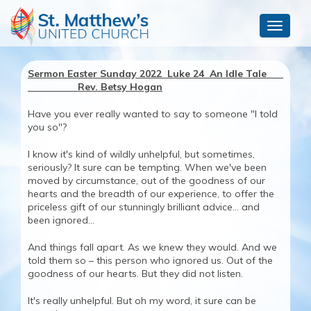
Toggle
navigat
Sermon Easter Sunday 2022 Luke 24 An Idle Tale
Rev. Betsy Hogan
Have you ever really wanted to say to someone "I told
you so"?
I know it's kind of wildly unhelpful, but sometimes,
seriously? It sure can be tempting. When we've been
moved by circumstance, out of the goodness of our
hearts and the breadth of our experience, to offer the
priceless gift of our stunningly brilliant advice... and
been ignored...
And things fall apart. As we knew they would. And we
told them so – this person who ignored us. Out of the
goodness of our hearts. But they did not listen.
It's really unhelpful. But oh my word, it sure can be