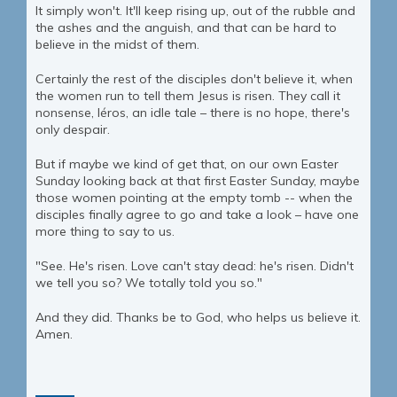
It simply won't. It'll keep rising up, out of the rubble and
the ashes and the anguish, and that can be hard to
believe in the midst of them.
Certainly the rest of the disciples don't believe it, when
the women run to tell them Jesus is risen. They call it
nonsense, léros, an idle tale – there is no hope, there's
only despair.
But if maybe we kind of get that, on our own Easter
Sunday looking back at that first Easter Sunday, maybe
those women pointing at the empty tomb -- when the
disciples finally agree to go and take a look – have one
more thing to say to us.
"See. He's risen. Love can't stay dead: he's risen. Didn't
we tell you so? We totally told you so."
And they did. Thanks be to God, who helps us believe it.
Amen.