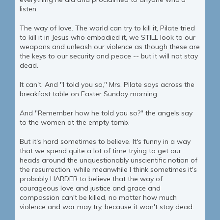
listen.
The way of love. The world can try to kill it, Pilate tried
to kill it in Jesus who embodied it, we STILL look to our
weapons and unleash our violence as though these are
the keys to our security and peace -- but it will not stay
dead.
It can't. And "I told you so," Mrs. Pilate says across the
breakfast table on Easter Sunday morning.
And "Remember how he told you so?" the angels say
to the women at the empty tomb.
But it's hard sometimes to believe. It's funny in a way
that we spend quite a lot of time trying to get our
heads around the unquestionably unscientific notion of
the resurrection, while meanwhile I think sometimes it's
probably HARDER to believe that the way of
courageous love and justice and grace and
compassion can't be killed, no matter how much
violence and war may try, because it won't stay dead.