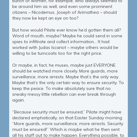
bunch of women, for example, who always seemed to
be around him as well, and even some prominent
citizens – Nicodemus, Joseph of Arimathea – should
they now be kept an eye on too?
But how would Pilate ever know he’d gotten them all?
Word of mouth, maybe? Maybe he could send in some
spies to infiltrate and collect information… It had
worked with Judas Iscariot – maybe others would be
willing to be turncoats too for the right price.
Or maybe, in fact, he muses, maybe just EVERYONE
should be watched more closely. More guards, more
surveillance, more arrests. Maybe that’s the only way.
Maybe that’s the only certain way to ensure security. To
keep the peace. To make absolutely sure that no
sneaky messy little rebellion can ever break through
again.
“Because security must be ensured,” Pilate might have
declared emphatically, on that Easter Sunday morning.
“More guards, more surveillance, more arrests. Security
must be ensured!” Which is maybe what he then sent
all his staff out to make happen. Everything possible, to