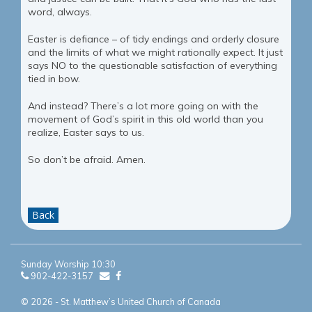
word, always.
Easter is defiance – of tidy endings and orderly closure
and the limits of what we might rationally expect. It just
says NO to the questionable satisfaction of everything
tied in bow.
And instead? There’s a lot more going on with the
movement of God’s spirit in this old world than you
realize, Easter says to us.
So don’t be afraid. Amen.
Back
Sunday Worship 10:30
902-422-3157
© 2026 - St. Matthew’s United Church of Canada