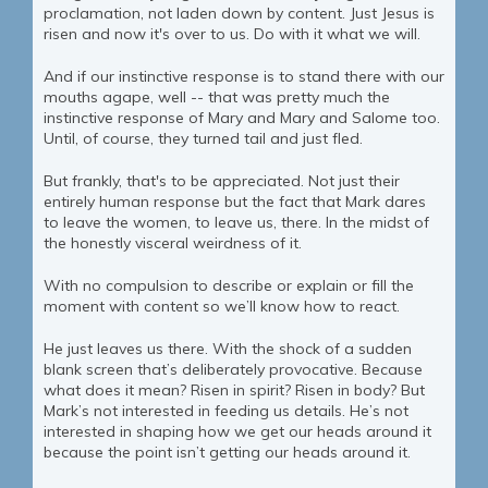
proclamation, not laden down by content. Just Jesus is
risen and now it's over to us. Do with it what we will.
And if our instinctive response is to stand there with our
mouths agape, well -- that was pretty much the
instinctive response of Mary and Mary and Salome too.
Until, of course, they turned tail and just fled.
But frankly, that's to be appreciated. Not just their
entirely human response but the fact that Mark dares
to leave the women, to leave us, there. In the midst of
the honestly visceral weirdness of it.
With no compulsion to describe or explain or fill the
moment with content so we’ll know how to react.
He just leaves us there. With the shock of a sudden
blank screen that’s deliberately provocative. Because
what does it mean? Risen in spirit? Risen in body? But
Mark’s not interested in feeding us details. He’s not
interested in shaping how we get our heads around it
because the point isn’t getting our heads around it.