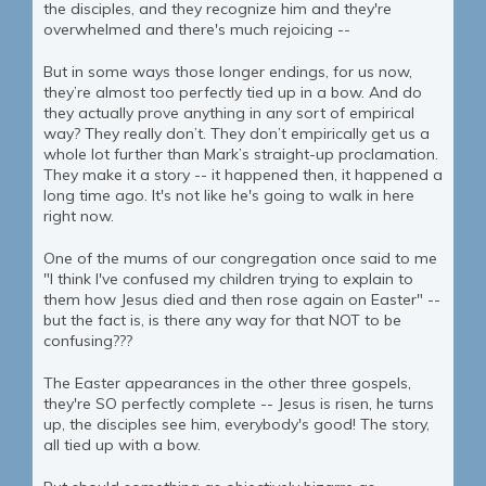
the disciples, and they recognize him and they're
overwhelmed and there's much rejoicing --
But in some ways those longer endings, for us now,
they’re almost too perfectly tied up in a bow. And do
they actually prove anything in any sort of empirical
way? They really don’t. They don’t empirically get us a
whole lot further than Mark’s straight-up proclamation.
They make it a story -- it happened then, it happened a
long time ago. It's not like he's going to walk in here
right now.
One of the mums of our congregation once said to me
"I think I've confused my children trying to explain to
them how Jesus died and then rose again on Easter" --
but the fact is, is there any way for that NOT to be
confusing???
The Easter appearances in the other three gospels,
they're SO perfectly complete -- Jesus is risen, he turns
up, the disciples see him, everybody's good! The story,
all tied up with a bow.