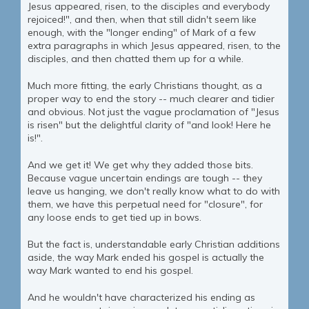
Jesus appeared, risen, to the disciples and everybody
rejoiced!", and then, when that still didn't seem like
enough, with the "longer ending" of Mark of a few
extra paragraphs in which Jesus appeared, risen, to the
disciples, and then chatted them up for a while.
Much more fitting, the early Christians thought, as a
proper way to end the story -- much clearer and tidier
and obvious. Not just the vague proclamation of "Jesus
is risen" but the delightful clarity of "and look! Here he
is!".
And we get it! We get why they added those bits.
Because vague uncertain endings are tough -- they
leave us hanging, we don't really know what to do with
them, we have this perpetual need for "closure", for
any loose ends to get tied up in bows.
But the fact is, understandable early Christian additions
aside, the way Mark ended his gospel is actually the
way Mark wanted to end his gospel.
And he wouldn't have characterized his ending as