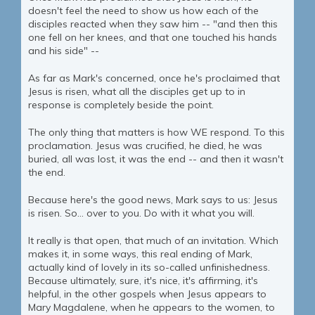
doesn't feel the need to show us how each of the
disciples reacted when they saw him -- "and then this
one fell on her knees, and that one touched his hands
and his side" --
As far as Mark's concerned, once he's proclaimed that
Jesus is risen, what all the disciples get up to in
response is completely beside the point.
The only thing that matters is how WE respond. To this
proclamation. Jesus was crucified, he died, he was
buried, all was lost, it was the end -- and then it wasn't
the end.
Because here's the good news, Mark says to us: Jesus
is risen. So... over to you. Do with it what you will.
It really is that open, that much of an invitation. Which
makes it, in some ways, this real ending of Mark,
actually kind of lovely in its so-called unfinishedness.
Because ultimately, sure, it's nice, it's affirming, it's
helpful, in the other gospels when Jesus appears to
Mary Magdalene, when he appears to the women, to