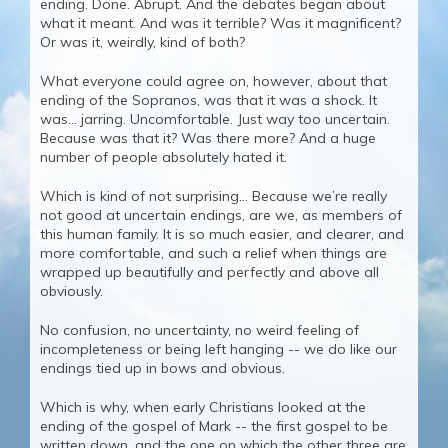
ending. Done. Abrupt. And the debates began about
what it meant. And was it terrible? Was it magnificent?
Or was it, weirdly, kind of both?
What everyone could agree on, however, about that
ending of the Sopranos, was that it was a shock. It
was… jarring. Uncomfortable. Just way too uncertain.
Because was that it? Was there more? And a huge
number of people absolutely hated it.
Which is kind of not surprising… Because we’re really
not good at uncertain endings, are we, as members of
this human family. It is so much easier, and clearer, and
more comfortable, and such a relief when things are
wrapped up beautifully and perfectly and above all
obviously.
No confusion, no uncertainty, no weird feeling of
incompleteness or being left hanging -- we do like our
endings tied up in bows and obvious.
Which is why, when early Christians looked at the
ending of the gospel of Mark -- the first gospel to be
written down, and the one on which the other three are