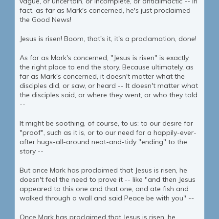
vague, or uncertain, or incomplete, or anticlimactic -- in
fact, as far as Mark's concerned, he's just proclaimed
the Good News!
Jesus is risen! Boom, that's it, it's a proclamation, done!
As far as Mark's concerned, "Jesus is risen" is exactly
the right place to end the story. Because ultimately, as
far as Mark's concerned, it doesn't matter what the
disciples did, or saw, or heard -- It doesn't matter what
the disciples said, or where they went, or who they told
--
It might be soothing, of course, to us: to our desire for
"proof", such as it is, or to our need for a happily-ever-
after hugs-all-around neat-and-tidy "ending" to the
story --
But once Mark has proclaimed that Jesus is risen, he
doesn't feel the need to prove it -- like "and then Jesus
appeared to this one and that one, and ate fish and
walked through a wall and said Peace be with you" --
Once Mark has proclaimed that Jesus is risen, he