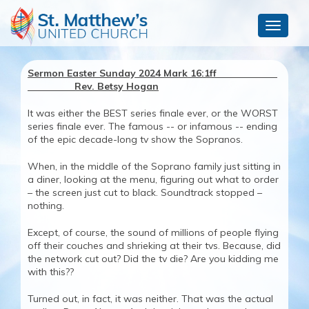
Toggle
navigat
Sermon Easter Sunday 2024 Mark 16:1ff
Rev. Betsy Hogan
It was either the BEST series finale ever, or the WORST
series finale ever. The famous -- or infamous -- ending
of the epic decade-long tv show the Sopranos.
When, in the middle of the Soprano family just sitting in
a diner, looking at the menu, figuring out what to order
– the screen just cut to black. Soundtrack stopped –
nothing.
Except, of course, the sound of millions of people flying
off their couches and shrieking at their tvs. Because, did
the network cut out? Did the tv die? Are you kidding me
with this??
Turned out, in fact, it was neither. That was the actual