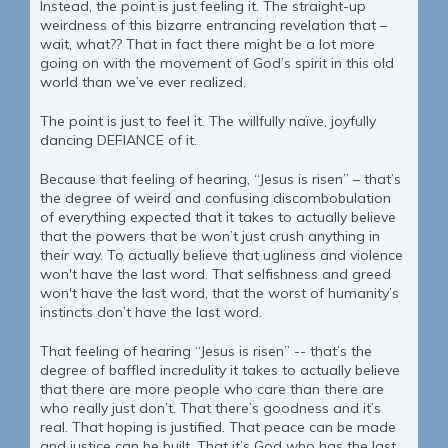
Instead, the point is just feeling it. The straight-up
weirdness of this bizarre entrancing revelation that –
wait, what?? That in fact there might be a lot more
going on with the movement of God’s spirit in this old
world than we’ve ever realized.
The point is just to feel it. The willfully naïve, joyfully
dancing DEFIANCE of it.
Because that feeling of hearing, “Jesus is risen” – that’s
the degree of weird and confusing discombobulation
of everything expected that it takes to actually believe
that the powers that be won’t just crush anything in
their way. To actually believe that ugliness and violence
won't have the last word. That selfishness and greed
won't have the last word, that the worst of humanity’s
instincts don’t have the last word.
That feeling of hearing “Jesus is risen” -- that’s the
degree of baffled incredulity it takes to actually believe
that there are more people who care than there are
who really just don’t. That there’s goodness and it’s
real. That hoping is justified. That peace can be made
and justice can be built. That it’s God who has the last