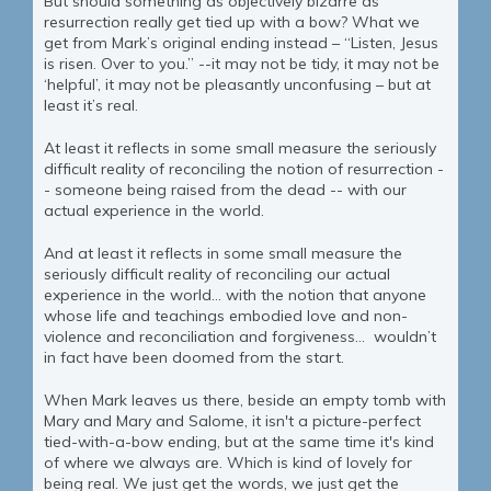
But should something as objectively bizarre as
resurrection really get tied up with a bow? What we
get from Mark’s original ending instead – “Listen, Jesus
is risen. Over to you.” --it may not be tidy, it may not be
‘helpful’, it may not be pleasantly unconfusing – but at
least it’s real.
At least it reflects in some small measure the seriously
difficult reality of reconciling the notion of resurrection -
- someone being raised from the dead -- with our
actual experience in the world.
And at least it reflects in some small measure the
seriously difficult reality of reconciling our actual
experience in the world… with the notion that anyone
whose life and teachings embodied love and non-
violence and reconciliation and forgiveness… wouldn’t
in fact have been doomed from the start.
When Mark leaves us there, beside an empty tomb with
Mary and Mary and Salome, it isn't a picture-perfect
tied-with-a-bow ending, but at the same time it's kind
of where we always are. Which is kind of lovely for
being real. We just get the words, we just get the