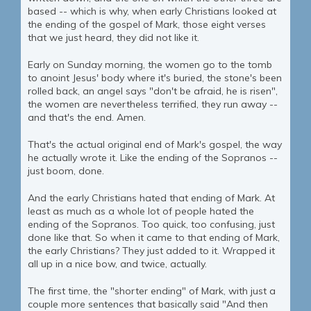
based -- which is why, when early Christians looked at
the ending of the gospel of Mark, those eight verses
that we just heard, they did not like it.
Early on Sunday morning, the women go to the tomb
to anoint Jesus' body where it's buried, the stone's been
rolled back, an angel says "don't be afraid, he is risen",
the women are nevertheless terrified, they run away --
and that's the end. Amen.
That's the actual original end of Mark's gospel, the way
he actually wrote it. Like the ending of the Sopranos --
just boom, done.
And the early Christians hated that ending of Mark. At
least as much as a whole lot of people hated the
ending of the Sopranos. Too quick, too confusing, just
done like that. So when it came to that ending of Mark,
the early Christians? They just added to it. Wrapped it
all up in a nice bow, and twice, actually.
The first time, the "shorter ending" of Mark, with just a
couple more sentences that basically said "And then