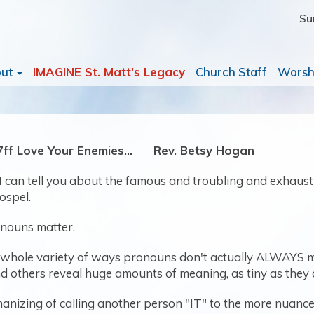
Su
out
IMAGINE St. Matt's Legacy
Church Staff
Worsh
27ff Love Your Enemies… Rev. Betsy Hogan
 I can tell you about the famous and troubling and exhaus
ospel.
onouns matter.
n a whole variety of ways pronouns don't actually ALWAYS m
 others reveal huge amounts of meaning, as tiny as they 
nizing of calling another person "IT" to the more nuanced