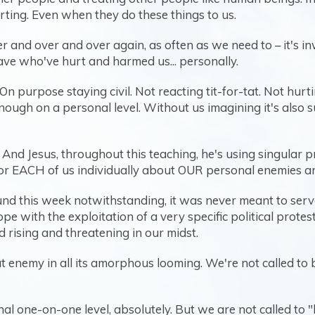
rting. Even when they do these things to us.
ver and over and over again, as often as we need to – it's i
ve who've hurt and harmed us... personally.
 On purpose staying civil. Not reacting tit-for-tat. Not hur
enough on a personal level. Without us imagining it's also
. And Jesus, throughout this teaching, he's using singular
 for EACH of us individually about OUR personal enemies a
und this week notwithstanding, it was never meant to serv
pe with the exploitation of a very specific political prote
 rising and threatening in our midst.
at enemy in all its amorphous looming. We're not called to 
l one-on-one level, absolutely. But we are not called to 