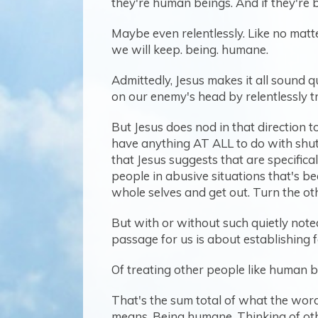
they're human beings. And if they're be
Maybe even relentlessly. Like no matt
we will keep. being. humane.
Admittedly, Jesus makes it all sound q
on our enemy's head by relentlessly t
But Jesus does nod in that direction t
have anything AT ALL to do with shutt
that Jesus suggests that are specific
people in abusive situations that's be
whole selves and get out. Turn the ot
But with or without such quietly noted 
passage for us is about establishing 
Of treating other people like human be
That's the sum total of what the word
means. Being humane. Thinking of oth