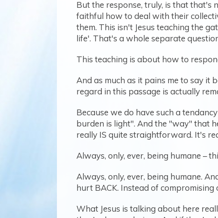
But the response, truly, is that that'
faithful how to deal with their colle
them. This isn't Jesus teaching the g
life'. That's a whole separate question
This teaching is about how to respon
And as much as it pains me to say it 
regard in this passage is actually rem
Because we do have such a tendancy t
burden is light". And the "way" that 
really IS quite straightforward. It's r
Always, only, ever, being humane – thi
Always, only, ever, being humane. And 
hurt BACK. Instead of compromising 
What Jesus is talking about here reall