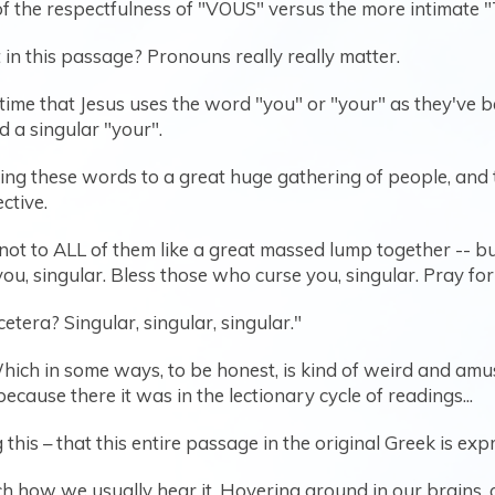
 of the respectfulness of "VOUS" versus the more intimate 
in this passage? Pronouns really really matter.
 time that Jesus uses the word "you" or "your" as they've b
nd a singular "your".
ng these words to a great huge gathering of people, and to
ective.
- not to ALL of them like a great massed lump together -- b
u, singular. Bless those who curse you, singular. Pray fo
cetera? Singular, singular, singular."
hich in some ways, to be honest, is kind of weird and amus
cause there it was in the lectionary cycle of readings...
his – that this entire passage in the original Greek is expr
ch how we usually hear it. Hovering around in our brains, 