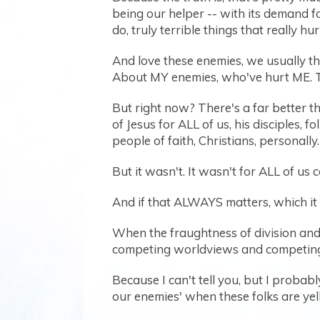
being our helper -- with its demand f
do, truly terrible things that really hur
And love these enemies, we usually th
About MY enemies, who've hurt ME. T
But right now? There's a far better th
of Jesus for ALL of us, his disciples, f
people of faith, Christians, personally.
But it wasn't. It wasn't for ALL of us 
And if that ALWAYS matters, which it d
When the fraughtness of division and 
competing worldviews and competing 
Because I can't tell you, but I proba
our enemies' when these folks are yelling