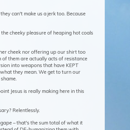
they can't make us a jerk too. Because
es the cheeky pleasure of heaping hot coals
ther cheek nor offering up our shirt too
of them are actually acts of resistance
version into weapons that have KEPT
't what they mean. We get to turn our
o shame.
int Jesus is really making here in this
sary? Relentlessly.
gape – that's the sum total of what it
Instead of DE-humanizing them with