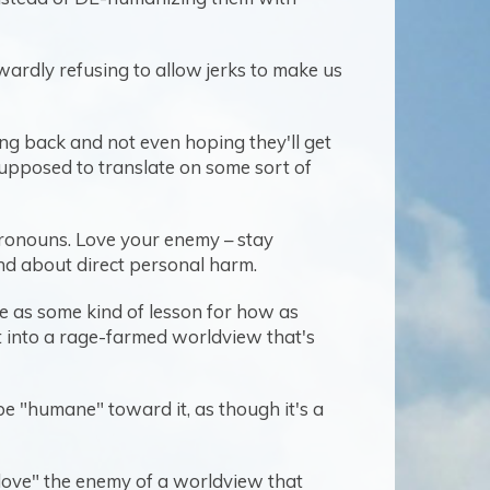
nwardly refusing to allow jerks to make us
ting back and not even hoping they'll get
 supposed to translate on some sort of
 pronouns. Love your enemy – stay
nd about direct personal harm.
e as some kind of lesson for how as
st into a rage-farmed worldview that's
be "humane" toward it, as though it's a
"love" the enemy of a worldview that