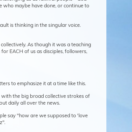
ple who maybe have done, or continue to
t is thinking in the singular voice.
collectively. As though it was a teaching
an for EACH of us as disciples, followers,
rs to emphasize it at a time like this.
with the big broad collective strokes of
t daily all over the news.
eople say "how are we supposed to 'love
z".