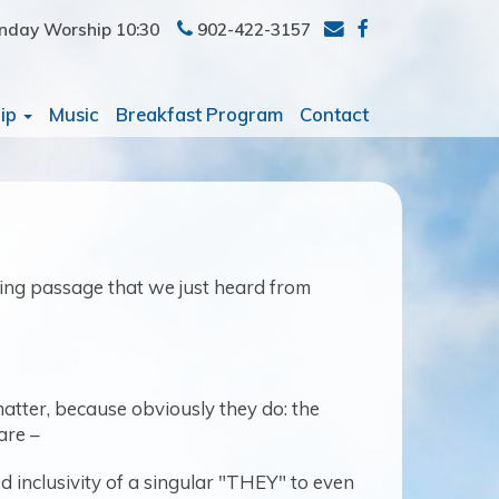
nday Worship 10:30
902-422-3157
ip
Music
Breakfast Program
Contact
ting passage that we just heard from
atter, because obviously they do: the
are –
 inclusivity of a singular "THEY" to even