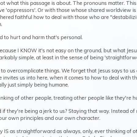
s not what this passage is about. The pronouns matter. This
ctive 'oppressors'. Or with those whose shared worldview 
athered faithful how to deal with those who are "destabili
.
d to hurt and harm that's personal.
because I KNOW it's not easy on the ground, but what Jesus 
arkably simple, at least in the sense of being 'straightforw
o overcomplicate things. We forget that Jesus says to us 
he invites us into here, when it comes to how to deal with
eally just simply being humane.
nking of other people, treating other people like they're 
if they're being a jerk to us? Staying that way. Instead of
our own principles and our own character.
y IS as straightforward as always, only, ever thinking of 