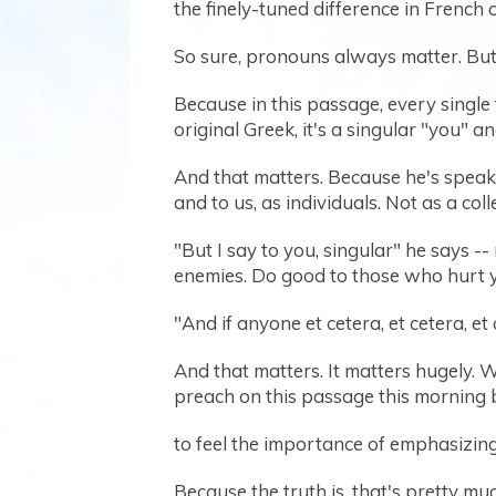
the finely-tuned difference in French
So sure, pronouns always matter. But 
Because in this passage, every single
original Greek, it's a singular "you" a
And that matters. Because he's speaki
and to us, as individuals. Not as a coll
"But I say to you, singular" he says -
enemies. Do good to those who hurt yo
"And if anyone et cetera, et cetera, et 
And that matters. It matters hugely. W
preach on this passage this morning be
to feel the importance of emphasizing t
Because the truth is, that's pretty mu