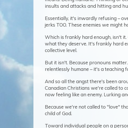
insults and attacks and hitting and hu
Essentially, it's inwardly refusing – o
jerks TOO. These enemies we might ha
Which is frankly hard enough, isn't it.
what they deserve. It's frankly hard 
collective level.
But it isn't. Because pronouns matter
relentlessly humane – it's a teaching
And so all the angst there's been aro
Canadian Christians we're called to co
now feeling like an enemy. Lurking and
Because we're not called to "love" th
child of God.
Toward individual people on a persona