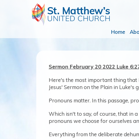
Home
Ab
Sermon February 20 2022 Luke 6:
Here's the most important thing that
Jesus' Sermon on the Plain in Luke's g
Pronouns matter. In this passage, pr
Which isn't to say, of course, that i
pronouns we choose for ourselves and
Everything from the deliberate dehuma