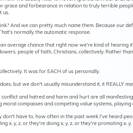
or grace and forbearance in relation to truly terrible peo
t us.
ink? And we can pretty much name them. Because our defaul
hat's normally the automatic response.
an average chance that right now we're kind of hearing it 
ollowers, people of faith, Christians, collectively. Rather th
collectively. It was for EACH of us personally.
oes, but we don't usually misunderstand it, it REALLY matte
conflict and hatred and harm and hurt are all manifesting 
moral compasses and competing value systems, playing ou
bly don't have to, how often in the past week I've heard p
 x, y, z, or they're doing x, y, z, or they're promoting x, y, 