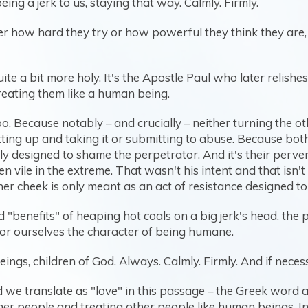
ing a jerk to us, staying that way. Calmly. Firmly.
er how hard they try or how powerful they think they are, 
uite a bit more holy. It's the Apostle Paul who later relish
reating them like a human being.
oo. Because notably – and crucially – neither turning the o
ing up and taking it or submitting to abuse. Because both 
ally designed to shame the perpetrator. And it's their per
en vile in the extreme. That wasn't his intent and that isn
her cheek is only meant as an act of resistance designed t
"benefits" of heaping hot coals on a big jerk's head, the po
for ourselves the character of being humane.
ings, children of God. Always. Calmly. Firmly. And if neces
 we translate as "love" in this passage – the Greek word a
er people and treating other people like human beings. 