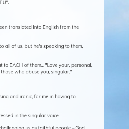
"TU".
een translated into English from the
 all of us, but he's speaking to them,
ut to EACH of them... "Love your, personal,
r those who abuse you, singular."
ing and ironic, for me in having to
essed in the singular voice.
challenging us as faithful people – God