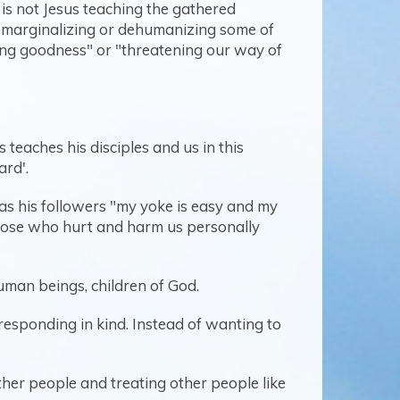
 is not Jesus teaching the gathered
is marginalizing or dehumanizing some of
zing goodness" or "threatening our way of
teaches his disciples and us in this
ard'.
as his followers "my yoke is easy and my
 those who hurt and harm us personally
human beings, children of God.
 responding in kind. Instead of wanting to
other people and treating other people like