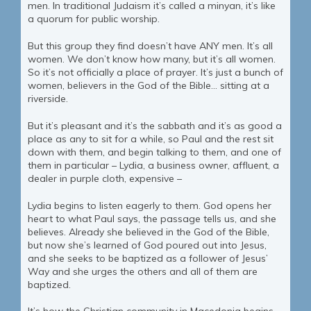
men. In traditional Judaism it’s called a minyan, it’s like
a quorum for public worship.
But this group they find doesn’t have ANY men. It’s all
women. We don’t know how many, but it’s all women.
So it’s not officially a place of prayer. It’s just a bunch of
women, believers in the God of the Bible… sitting at a
riverside.
But it’s pleasant and it’s the sabbath and it’s as good a
place as any to sit for a while, so Paul and the rest sit
down with them, and begin talking to them, and one of
them in particular – Lydia, a business owner, affluent, a
dealer in purple cloth, expensive –
Lydia begins to listen eagerly to them. God opens her
heart to what Paul says, the passage tells us, and she
believes. Already she believed in the God of the Bible,
but now she’s learned of God poured out into Jesus,
and she seeks to be baptized as a follower of Jesus’
Way and she urges the others and all of them are
baptized.