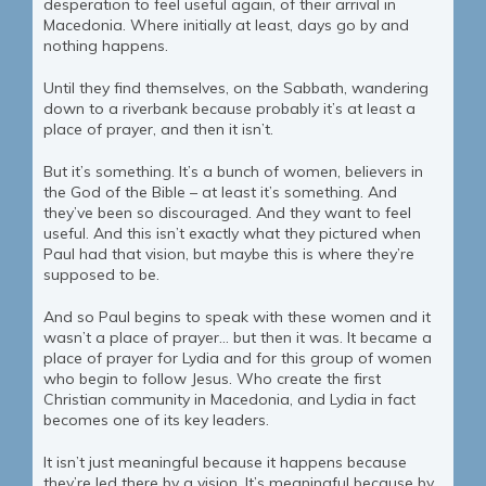
desperation to feel useful again, of their arrival in
Macedonia. Where initially at least, days go by and
nothing happens.
Until they find themselves, on the Sabbath, wandering
down to a riverbank because probably it’s at least a
place of prayer, and then it isn’t.
But it’s something. It’s a bunch of women, believers in
the God of the Bible – at least it’s something. And
they’ve been so discouraged. And they want to feel
useful. And this isn’t exactly what they pictured when
Paul had that vision, but maybe this is where they’re
supposed to be.
And so Paul begins to speak with these women and it
wasn’t a place of prayer… but then it was. It became a
place of prayer for Lydia and for this group of women
who begin to follow Jesus. Who create the first
Christian community in Macedonia, and Lydia in fact
becomes one of its key leaders.
It isn’t just meaningful because it happens because
they’re led there by a vision. It’s meaningful because by