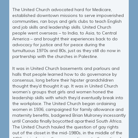
The United Church advocated hard for Medicare,
established downtown missions to serve impoverished
communities, ran boys and girls clubs to teach English
and job skills and leadership skills. United Church
people went overseas – to India, to Asia, to Central
America – and brought their experiences back to do
advocacy for justice and for peace during the
tumultuous 1970s and 80s, just as they still do now in
partnership with the churches in Palestine.
It was in United Church basements and parlours and
halls that people learned how to do governance by
consensus, long before their hipster grandchildren
thought they’d thought it up. It was in United Church
women’s groups that girls and women honed the
leadership skills with which they’d eventually break into
the workplace. The United Church began ordaining
women in 1936, campaigned for family allowance and
maternity benefits, badgered Brian Mulroney incessantly
until Canada finally boycotted apartheid South Africa.
The United Church hauled the question of gay rights
out of the closet in the mid-1980s, in the middle of the