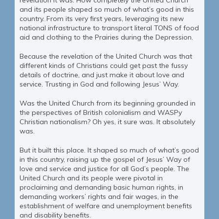
revelation it was. How completely the United Church
and its people shaped so much of what’s good in this
country. From its very first years, leveraging its new
national infrastructure to transport literal TONS of food
aid and clothing to the Prairies during the Depression.
Because the revelation of the United Church was that
different kinds of Christians could get past the fussy
details of doctrine, and just make it about love and
service. Trusting in God and following Jesus’ Way.
Was the United Church from its beginning grounded in
the perspectives of British colonialism and WASPy
Christian nationalism? Oh yes, it sure was. It absolutely
was.
But it built this place. It shaped so much of what’s good
in this country, raising up the gospel of Jesus’ Way of
love and service and justice for all God’s people. The
United Church and its people were pivotal in
proclaiming and demanding basic human rights, in
demanding workers’ rights and fair wages, in the
establishment of welfare and unemployment benefits
and disability benefits.