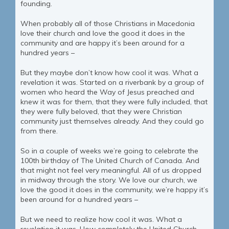
founding.
When probably all of those Christians in Macedonia
love their church and love the good it does in the
community and are happy it’s been around for a
hundred years –
But they maybe don’t know how cool it was. What a
revelation it was. Started on a riverbank by a group of
women who heard the Way of Jesus preached and
knew it was for them, that they were fully included, that
they were fully beloved, that they were Christian
community just themselves already. And they could go
from there.
So in a couple of weeks we’re going to celebrate the
100th birthday of The United Church of Canada. And
that might not feel very meaningful. All of us dropped
in midway through the story. We love our church, we
love the good it does in the community, we’re happy it’s
been around for a hundred years –
But we need to realize how cool it was. What a