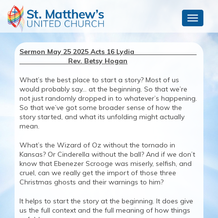
Toggle
navigat
Sermon May 25 2025 Acts 16 Lydia
Rev. Betsy Hogan
What’s the best place to start a story? Most of us
would probably say… at the beginning. So that we’re
not just randomly dropped in to whatever’s happening.
So that we’ve got some broader sense of how the
story started, and what its unfolding might actually
mean.
What’s the Wizard of Oz without the tornado in
Kansas? Or Cinderella without the ball? And if we don’t
know that Ebenezer Scrooge was miserly, selfish, and
cruel, can we really get the import of those three
Christmas ghosts and their warnings to him?
It helps to start the story at the beginning. It does give
us the full context and the full meaning of how things