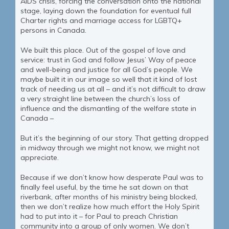
AIDS crisis, forcing the conversation onto the national
stage, laying down the foundation for eventual full
Charter rights and marriage access for LGBTQ+
persons in Canada.
We built this place. Out of the gospel of love and
service: trust in God and follow Jesus’ Way of peace
and well-being and justice for all God’s people. We
maybe built it in our image so well that it kind of lost
track of needing us at all – and it’s not difficult to draw
a very straight line between the church’s loss of
influence and the dismantling of the welfare state in
Canada –
But it’s the beginning of our story. That getting dropped
in midway through we might not know, we might not
appreciate.
Because if we don’t know how desperate Paul was to
finally feel useful, by the time he sat down on that
riverbank, after months of his ministry being blocked,
then we don’t realize how much effort the Holy Spirit
had to put into it – for Paul to preach Christian
community into a group of only women. We don’t