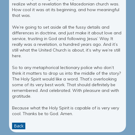
realize what a revelation the Macedonian church was.
How cool it was at its beginning, and how meaningful
that was.
We’re going to set aside all the fussy details and
differences in doctrine, and just make it about love and
service, trusting in God and following Jesus’ Way. It
really was a revelation, a hundred years ago. And it’s
still what the United Church is about, it’s why we’re still
here.
So to any metaphorical lectionary police who don’t
think it matters to drop us into the middle of the story?
The Holy Spirit would like a word. That’s overlooking
some of its very best work. That should definitely be
remembered. And celebrated. With pleasure and with
gratitude.
Because what the Holy Spirit is capable of is very very
cool. Thanks be to God. Amen.
Back