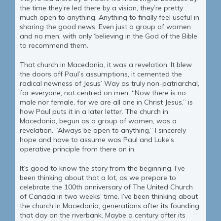
the time they’re led there by a vision, they’re pretty
much open to anything. Anything to finally feel useful in
sharing the good news. Even just a group of women
and no men, with only ‘believing in the God of the Bible’
to recommend them.
That church in Macedonia, it was a revelation. It blew
the doors off Paul’s assumptions, it cemented the
radical newness of Jesus’ Way as truly non-patriarchal,
for everyone, not centred on men. “Now there is no
male nor female, for we are all one in Christ Jesus,” is
how Paul puts it in a later letter. The church in
Macedonia, begun as a group of women, was a
revelation. “Always be open to anything,” I sincerely
hope and have to assume was Paul and Luke’s
operative principle from there on in.
It’s good to know the story from the beginning. I’ve
been thinking about that a lot, as we prepare to
celebrate the 100th anniversary of The United Church
of Canada in two weeks’ time. I’ve been thinking about
the church in Macedonia, generations after its founding
that day on the riverbank. Maybe a century after its