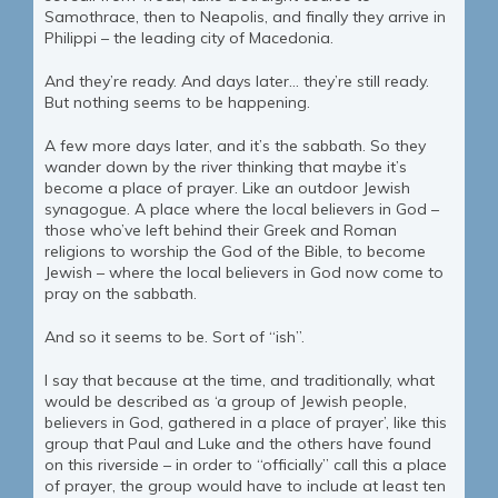
Samothrace, then to Neapolis, and finally they arrive in
Philippi – the leading city of Macedonia.
And they’re ready. And days later… they’re still ready.
But nothing seems to be happening.
A few more days later, and it’s the sabbath. So they
wander down by the river thinking that maybe it’s
become a place of prayer. Like an outdoor Jewish
synagogue. A place where the local believers in God –
those who’ve left behind their Greek and Roman
religions to worship the God of the Bible, to become
Jewish – where the local believers in God now come to
pray on the sabbath.
And so it seems to be. Sort of “ish”.
I say that because at the time, and traditionally, what
would be described as ‘a group of Jewish people,
believers in God, gathered in a place of prayer’, like this
group that Paul and Luke and the others have found
on this riverside – in order to “officially” call this a place
of prayer, the group would have to include at least ten