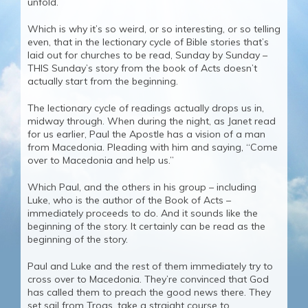
unfold.
Which is why it’s so weird, or so interesting, or so telling
even, that in the lectionary cycle of Bible stories that’s
laid out for churches to be read, Sunday by Sunday –
THIS Sunday’s story from the book of Acts doesn’t
actually start from the beginning.
The lectionary cycle of readings actually drops us in,
midway through. When during the night, as Janet read
for us earlier, Paul the Apostle has a vision of a man
from Macedonia. Pleading with him and saying, “Come
over to Macedonia and help us.”
Which Paul, and the others in his group – including
Luke, who is the author of the Book of Acts –
immediately proceeds to do. And it sounds like the
beginning of the story. It certainly can be read as the
beginning of the story.
Paul and Luke and the rest of them immediately try to
cross over to Macedonia. They’re convinced that God
has called them to preach the good news there. They
set sail from Troas, take a straight course to