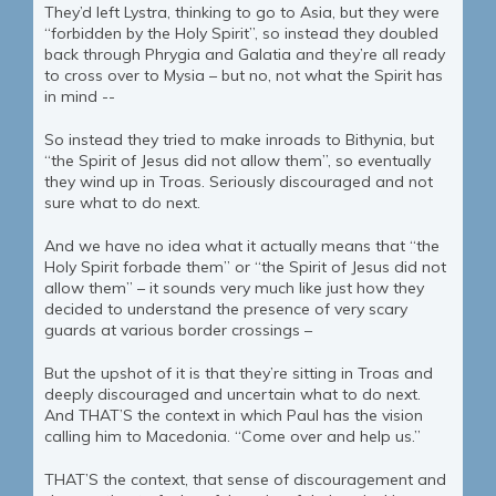
They’d left Lystra, thinking to go to Asia, but they were
“forbidden by the Holy Spirit”, so instead they doubled
back through Phrygia and Galatia and they’re all ready
to cross over to Mysia – but no, not what the Spirit has
in mind --
So instead they tried to make inroads to Bithynia, but
“the Spirit of Jesus did not allow them”, so eventually
they wind up in Troas. Seriously discouraged and not
sure what to do next.
And we have no idea what it actually means that “the
Holy Spirit forbade them” or “the Spirit of Jesus did not
allow them” – it sounds very much like just how they
decided to understand the presence of very scary
guards at various border crossings –
But the upshot of it is that they’re sitting in Troas and
deeply discouraged and uncertain what to do next.
And THAT’S the context in which Paul has the vision
calling him to Macedonia. “Come over and help us.”
THAT’S the context, that sense of discouragement and