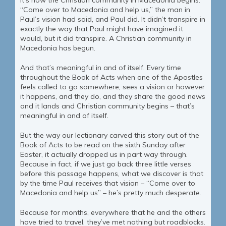
It’s how the Christian community in Macedonia begins.
“Come over to Macedonia and help us,” the man in
Paul’s vision had said, and Paul did. It didn’t transpire in
exactly the way that Paul might have imagined it
would, but it did transpire. A Christian community in
Macedonia has begun.
And that’s meaningful in and of itself. Every time
throughout the Book of Acts when one of the Apostles
feels called to go somewhere, sees a vision or however
it happens, and they do, and they share the good news
and it lands and Christian community begins – that’s
meaningful in and of itself.
But the way our lectionary carved this story out of the
Book of Acts to be read on the sixth Sunday after
Easter, it actually dropped us in part way through.
Because in fact, if we just go back three little verses
before this passage happens, what we discover is that
by the time Paul receives that vision – “Come over to
Macedonia and help us” – he’s pretty much desperate.
Because for months, everywhere that he and the others
have tried to travel, they’ve met nothing but roadblocks.