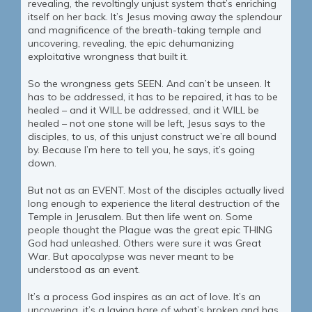
revealing, the revoltingly unjust system that’s enriching
itself on her back. It’s Jesus moving away the splendour
and magnificence of the breath-taking temple and
uncovering, revealing, the epic dehumanizing
exploitative wrongness that built it.
So the wrongness gets SEEN. And can’t be unseen. It
has to be addressed, it has to be repaired, it has to be
healed – and it WILL be addressed, and it WILL be
healed – not one stone will be left, Jesus says to the
disciples, to us, of this unjust construct we’re all bound
by. Because I’m here to tell you, he says, it’s going
down.
But not as an EVENT. Most of the disciples actually lived
long enough to experience the literal destruction of the
Temple in Jerusalem. But then life went on. Some
people thought the Plague was the great epic THING
God had unleashed. Others were sure it was Great
War. But apocalypse was never meant to be
understood as an event.
It’s a process God inspires as an act of love. It’s an
uncovering, it’s a laying bare of what’s broken and has