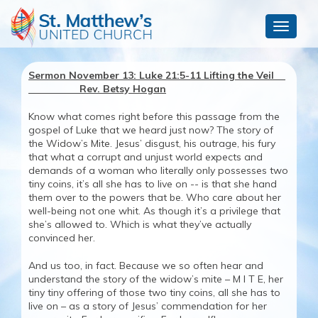
Toggle
navigat
Sermon November 13: Luke 21:5-11 Lifting the Veil
Rev. Betsy Hogan
Know what comes right before this passage from the
gospel of Luke that we heard just now? The story of
the Widow’s Mite. Jesus’ disgust, his outrage, his fury
that what a corrupt and unjust world expects and
demands of a woman who literally only possesses two
tiny coins, it’s all she has to live on -- is that she hand
them over to the powers that be. Who care about her
well-being not one whit. As though it’s a privilege that
she’s allowed to. Which is what they’ve actually
convinced her.
And us too, in fact. Because we so often hear and
understand the story of the widow’s mite – M I T E, her
tiny tiny offering of those two tiny coins, all she has to
live on – as a story of Jesus’ commendation for her