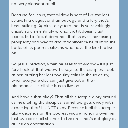
not very pleasant at all.
Because for Jesus, that widow is sort of like the last
straw. In a disgust and an outrage and a fury that’s
been building. Against a system that is so revoltingly
unjust, so unrelentingly wrong, that it doesn’t just
expect but in fact it demands that its ever-increasing
prosperity and wealth and magnificence be built on the
backs of its poorest citizens who have the least to live
on.
So Jesus’ reaction, when he sees that widow – it’s just
fury. Look at that widow, he says to the disciples. Look
at her, putting her last two tiny coins in the treasury,
when everyone else can just give out of their
abundance. It’s all she has to live on.
And how is that okay? That all this temple glory around
us, he’s telling the disciples, somehow gets away with
expecting that? It’s NOT okay. Because if all this temple
glory depends on the poorest widow handing over her
last two coins, all she has to live on – that’s not glory at
all. It’s an abomination.