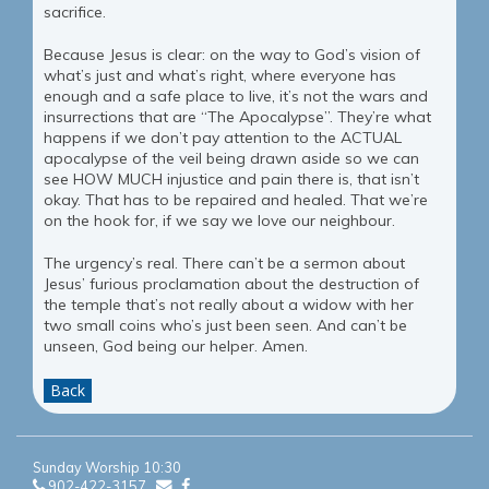
sacrifice.
Because Jesus is clear: on the way to God’s vision of
what’s just and what’s right, where everyone has
enough and a safe place to live, it’s not the wars and
insurrections that are “The Apocalypse”. They’re what
happens if we don’t pay attention to the ACTUAL
apocalypse of the veil being drawn aside so we can
see HOW MUCH injustice and pain there is, that isn’t
okay. That has to be repaired and healed. That we’re
on the hook for, if we say we love our neighbour.
The urgency’s real. There can’t be a sermon about
Jesus’ furious proclamation about the destruction of
the temple that’s not really about a widow with her
two small coins who’s just been seen. And can’t be
unseen, God being our helper. Amen.
Back
Sunday Worship 10:30
902-422-3157