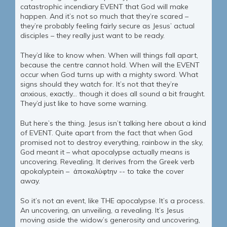
catastrophic incendiary EVENT that God will make
happen. And it’s not so much that they’re scared –
they’re probably feeling fairly secure as Jesus’ actual
disciples – they really just want to be ready.
They’d like to know when. When will things fall apart,
because the centre cannot hold. When will the EVENT
occur when God turns up with a mighty sword. What
signs should they watch for. It’s not that they’re
anxious, exactly… though it does all sound a bit fraught.
They’d just like to have some warning.
But here’s the thing. Jesus isn’t talking here about a kind
of EVENT. Quite apart from the fact that when God
promised not to destroy everything, rainbow in the sky,
God meant it – what apocalypse actually means is
uncovering. Revealing. It derives from the Greek verb
apokalyptein – ἀπoκαλύφtην -- to take the cover
away.
So it’s not an event, like THE apocalypse. It’s a process.
An uncovering, an unveiling, a revealing. It’s Jesus
moving aside the widow’s generosity and uncovering,