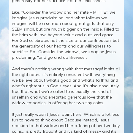
generosity. For her sacrifice. For her selflessness.
Like, “Consider the widow and her mite – M I T E”, we
imagine Jesus proclaiming, and what follows we
imagine will be a sermon about great gifts that only
SEEM small, but are much bigger on the inside. Filled to
the brim with love beyond value and outsized grace.
For God celebrates not the size of our contribution, but
the generosity of our hearts and our willingness to
sacrifice. So “Consider the widow”, we imagine Jesus
proclaiming, “and go and do likewise”.
And there’s nothing wrong with that message! It hits all
the right notes: it’s entirely consistent with everything
we believe about what’s good and what’s faithful and
what’s righteous in God’s eyes. And it’s also absolutely
true that what we’re called to is exactly the kind of
unselfish and wholehearted generous love that the
widow embodies, in offering her two tiny coins.
It just really wasn’t Jesus’ point here. Which is a lot less
fun to have to think about. Because instead, Jesus’
reaction to that widow and her offering of her two tiny
coins… is pretty fraught and it’s kind of messy and it’s