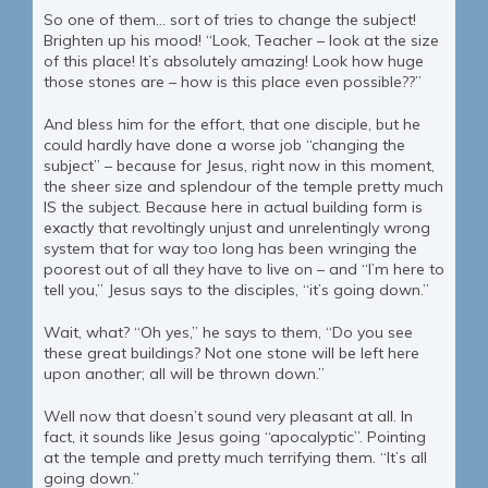
So one of them… sort of tries to change the subject!
Brighten up his mood! “Look, Teacher – look at the size
of this place! It’s absolutely amazing! Look how huge
those stones are – how is this place even possible??”
And bless him for the effort, that one disciple, but he
could hardly have done a worse job “changing the
subject” – because for Jesus, right now in this moment,
the sheer size and splendour of the temple pretty much
IS the subject. Because here in actual building form is
exactly that revoltingly unjust and unrelentingly wrong
system that for way too long has been wringing the
poorest out of all they have to live on – and “I’m here to
tell you,” Jesus says to the disciples, “it’s going down.”
Wait, what? “Oh yes,” he says to them, “Do you see
these great buildings? Not one stone will be left here
upon another; all will be thrown down.”
Well now that doesn’t sound very pleasant at all. In
fact, it sounds like Jesus going “apocalyptic”. Pointing
at the temple and pretty much terrifying them. “It’s all
going down.”