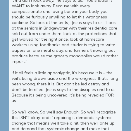
“And don’t look away,” he says to us, “You shouldn’t
WANT to look away. Because with every
compassionate and loving bone in your body, you
should be furiously unwilling to let this wrongness
continue. So look at the tents,” Jesus says to us. “Look
at the seniors in Bridgewater with their residential care
sold out from under them, look at the protections that
get waived for the right price, look at homecare
workers using foodbanks and students trying to write
papers on one meal a day, and farmers throwing out
produce because the grocery monopolies would rather
import.”
If it all feels a little apocalyptic, it’s because it is – the
veil’s being drawn aside and the wrongness that’s long
been wrong, there it is. But don’t be led astray and
don’t be terrified, Jesus says to the disciples and to us.
Because it’s being uncovered, it’s being revealed FOR
us.
So we’ll know. So we’ll say Enough. So we’ll recognize
this ISN’T okay, and if repairing it demands systemic
change that means we’ll take a hit, then we’ll ante up
and demand that systemic change and make that