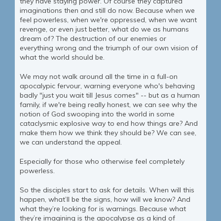
they have staying power. Of course they captured
imaginations then and still do now. Because when we
feel powerless, when we're oppressed, when we want
revenge, or even just better, what do we as humans
dream of? The destruction of our enemies or
everything wrong and the triumph of our own vision of
what the world should be.
We may not walk around all the time in a full-on
apocalypic fervour, warning everyone who's behaving
badly "just you wait till Jesus comes" -- but as a human
family, if we're being really honest, we can see why the
notion of God swooping into the world in some
cataclysmic explosive way to end how things are? And
make them how we think they should be? We can see,
we can understand the appeal.
Especially for those who otherwise feel completely
powerless.
So the disciples start to ask for details. When will this
happen, what’ll be the signs, how will we know? And
what they’re looking for is warnings. Because what
they’re imagining is the apocalypse as a kind of