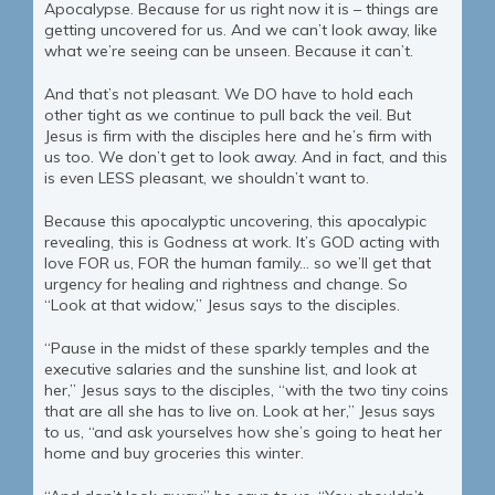
Apocalypse. Because for us right now it is – things are
getting uncovered for us. And we can’t look away, like
what we’re seeing can be unseen. Because it can’t.
And that’s not pleasant. We DO have to hold each
other tight as we continue to pull back the veil. But
Jesus is firm with the disciples here and he’s firm with
us too. We don’t get to look away. And in fact, and this
is even LESS pleasant, we shouldn’t want to.
Because this apocalyptic uncovering, this apocalypic
revealing, this is Godness at work. It’s GOD acting with
love FOR us, FOR the human family… so we’ll get that
urgency for healing and rightness and change. So
“Look at that widow,” Jesus says to the disciples.
“Pause in the midst of these sparkly temples and the
executive salaries and the sunshine list, and look at
her,” Jesus says to the disciples, “with the two tiny coins
that are all she has to live on. Look at her,” Jesus says
to us, “and ask yourselves how she’s going to heat her
home and buy groceries this winter.