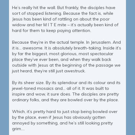
He’s really hit the wall. But frankly, the disciples have
sort of stopped listening. Because the fact is, while
Jesus has been kind of rattling on about the poor
widow and her M I T E mite – it’s actually been kind of
hard for them to keep paying attention.
Because they’re in the actual temple. In Jerusalem. And
it is… awesome. It is absolutely breath-taking. Inside it’s
by far the biggest, most glorious, most spectacular
place they’ve ever been, and when they walk back
outside with Jesus at the beginning of the passage we
just heard, they’re still just awestruck.
By its sheer size. By its splendour and its colour and its
jewel-toned mosaics and… all of it. It was built to
inspire and wow, it sure does. The disciples are pretty
ordinary folks, and they are bowled over by the place.
Which, it’s pretty hard to just stop being bowled over
by the place, even if Jesus has obviously gotten
annoyed by something, and he’s still looking pretty
grim….