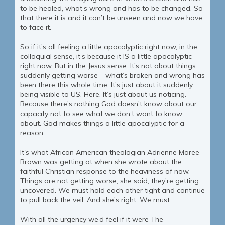
to be healed, what’s wrong and has to be changed. So
that there it is and it can’t be unseen and now we have
to face it.
So if it’s all feeling a little apocalyptic right now, in the
colloquial sense, it’s because it IS a little apocalyptic
right now. But in the Jesus sense. It’s not about things
suddenly getting worse – what’s broken and wrong has
been there this whole time. It’s just about it suddenly
being visible to US. Here. It’s just about us noticing.
Because there’s nothing God doesn’t know about our
capacity not to see what we don’t want to know
about. God makes things a little apocalyptic for a
reason.
It's what African American theologian Adrienne Maree
Brown was getting at when she wrote about the
faithful Christian response to the heaviness of now.
Things are not getting worse, she said, they’re getting
uncovered. We must hold each other tight and continue
to pull back the veil. And she’s right. We must.
With all the urgency we’d feel if it were The