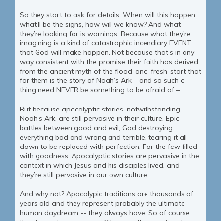
So they start to ask for details. When will this happen,
what’ll be the signs, how will we know? And what
they’re looking for is warnings. Because what they’re
imagining is a kind of catastrophic incendiary EVENT
that God will make happen. Not because that’s in any
way consistent with the promise their faith has derived
from the ancient myth of the flood-and-fresh-start that
for them is the story of Noah’s Ark – and so such a
thing need NEVER be something to be afraid of –
But because apocalyptic stories, notwithstanding
Noah’s Ark, are still pervasive in their culture. Epic
battles between good and evil, God destroying
everything bad and wrong and terrible, tearing it all
down to be replaced with perfection. For the few filled
with goodness. Apocalyptic stories are pervasive in the
context in which Jesus and his disciples lived, and
they’re still pervasive in our own culture.
And why not? Apocalypic traditions are thousands of
years old and they represent probably the ultimate
human daydream -- they always have. So of course