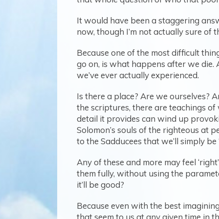
It would have been a staggering answ
now, though I’m not actually sure of t
Because one of the most difficult thi
go on, is what happens after we die. 
we’ve ever actually experienced.
Is there a place? Are we ourselves? 
the scriptures, there are teachings o
detail it provides can wind up provok
Solomon’s souls of the righteous at pe
to the Sadducees that we’ll simply be 
Any of these and more may feel ‘right
them fully, without using the paramet
it’ll be good?
Because even with the best imagining t
that seem to us at any given time in t