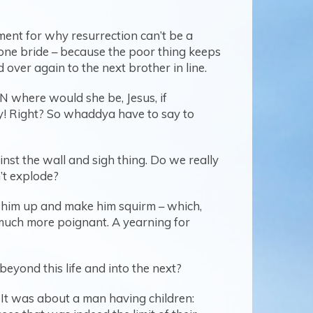
ment for why resurrection can’t be a
y one bride – because the poor thing keeps
over again to the next brother in line.
EN where would she be, Jesus, if
azy! Right? So whaddya have to say to
nst the wall and sigh thing. Do we really
’t explode?
p him up and make him squirm – which,
 much more poignant. A yearning for
beyond this life and into the next?
 It was about a man having children: