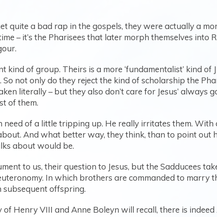
et quite a bad rap in the gospels, they were actually a mo
ime – it’s the Pharisees that later morph themselves into Ra
gour.
kind of group. Theirs is a more ‘fundamentalist’ kind of J
 So not only do they reject the kind of scholarship the Ph
en literally – but they also don’t care for Jesus’ always 
st of them.
 need of a little tripping up. He really irritates them. With 
about. And what better way, they think, than to point out
talks about would be.
ment to us, their question to Jesus, but the Sadducees take 
euteronomy. In which brothers are commanded to marry thei
h subsequent offspring.
f Henry VIII and Anne Boleyn will recall, there is indee