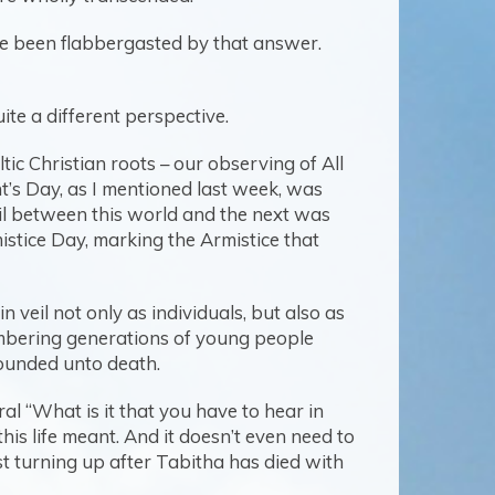
ve been flabbergasted by that answer.
ite a different perspective.
tic Christian roots – our observing of All
t’s Day, as I mentioned last week, was
eil between this world and the next was
tice Day, marking the Armistice that
 veil not only as individuals, but also as
mbering generations of young people
ounded unto death.
al “What is it that you have to hear in
his life meant. And it doesn’t even need to
just turning up after Tabitha has died with