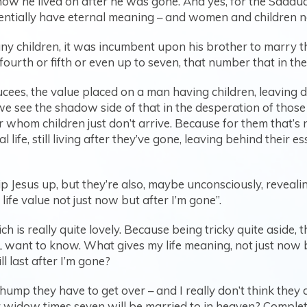
how he lived on after he was gone. And yes, for the Sadduc
ntially have eternal meaning – and women and children n
any children, it was incumbent upon his brother to marry
ourth or fifth or even up to seven, that number that in the b
ees, the value placed on a man having children, leaving d
we see the shadow side of that in the desperation of those 
whom children just don’t arrive. Because for them that’s not
 life, still living after they’ve gone, leaving behind their e
rip Jesus up, but they’re also, maybe unconsciously, revea
ife value not just now but after I’m gone”.
ch is really quite lovely. Because being tricky quite aside,
 want to know. What gives my life meaning, not just now 
ill last after I’m gone?
hump they have to get over – and I really don’t think they 
 widow times seven will be married to in heaven? Comple