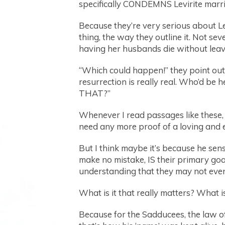
specifically CONDEMNS Levirite marria
Because they’re very serious about Le
thing, the way they outline it. Not s
having her husbands die without leavi
“Which could happen!” they point out 
resurrection is really real. Who’d be
THAT?”
Whenever I read passages like these, 
need any more proof of a loving and e
But I think maybe it’s because he se
make no mistake, IS their primary go
understanding that they may not even
What is it that really matters? What is
Because for the Sadducees, the law o