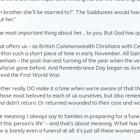
 brother she’ll be married to?”. The Sadducees would ha
t her.”
y the most important thing about her… to you. But God has qu
that offers us – as British Commonwealth Christians with Cel
in such a short piece of time in early November. All Sain
 Samhain – the post-harvest turning of the year when the v
 who’ve gone before. And Remembrance Day began as Armis
end the First World War.
ther really DO make it a time when we’re aware of that thin
hose most beloved to each of us ourselves, but also reme
d didn’t return. Or returned wounded to their core and w
meaning. I always say to families in preparing for a funer
t this person’s life” – and that’s about meaning. What has t
 is barely even a funeral at all: it’s just all these women 