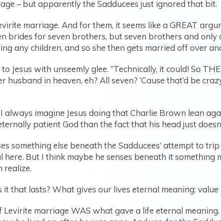
ge – but apparently the Sadducees just ignored that bit.
virite marriage. And for them, it seems like a GREAT argu
even brides for seven brothers, but seven brothers and onl
ng any children, and so she then gets married off over and 
to Jesus with unseemly glee. “Technically, it could! So TH
 her husband in heaven, eh? All seven? ‘Cause that’d be cr
I always imagine Jesus doing that Charlie Brown lean agai
ternally patient God than the fact that his head just doesn
nses something else beneath the Sadducees’ attempt to tri
al here. But I think maybe he senses beneath it something
 realize.
 it that lasts? What gives our lives eternal meaning: value 
f Levirite marriage WAS what gave a life eternal meaning.