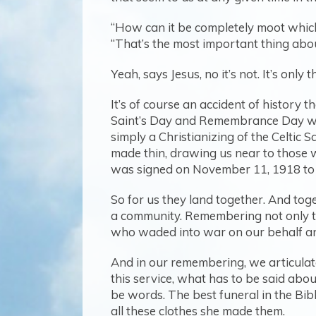
“How can it be completely moot which
“That’s the most important thing abou
Yeah, says Jesus, no it’s not. It’s onl
It’s of course an accident of history 
Saint’s Day and Remembrance Day with
simply a Christianizing of the Celtic
made thin, drawing us near to those
was signed on November 11, 1918 to 
So for us they land together. And toge
a community. Remembering not only t
who waded into war on our behalf an
And in our remembering, we articulate 
this service, what has to be said abou
be words. The best funeral in the Bible
all these clothes she made them.