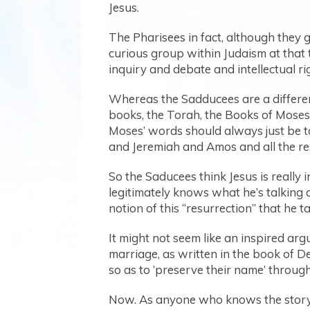
Jesus.
The Pharisees in fact, although they g
curious group within Judaism at that t
inquiry and debate and intellectual ri
Whereas the Sadducees are a different 
books, the Torah, the Books of Moses.
Moses’ words should always just be tak
and Jeremiah and Amos and all the re
So the Saducees think Jesus is really in
legitimately knows what he’s talking 
notion of this “resurrection” that he 
It might not seem like an inspired argu
marriage, as written in the book of D
so as to ‘preserve their name’ throug
Now. As anyone who knows the story o