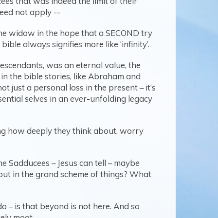
ees that was indeed the limit of their
eed not apply --
 the widow in the hope that a SECOND try
ible always signifies more like ‘infinity’.
escendants, was an eternal value, the
in the bible stories, like Abraham and
 just a personal loss in the present – it’s
ssential selves in an ever-unfolding legacy
ling how deeply they think about, worry
 the Sadducees – Jesus can tell – maybe
but in the grand scheme of things? What
do – is that beyond is not here. And so
tely moot.