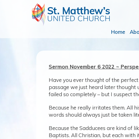
Home
Ab
Sermon November 6 2022 ~ Persp
Have you ever thought of the perfect
passage we just heard later thought u
failed so completely – but I suspect t
Because he really irritates them. All
words should always just be taken lite
Because the Sadducees are kind of li
Baptists. All Christian, but each with