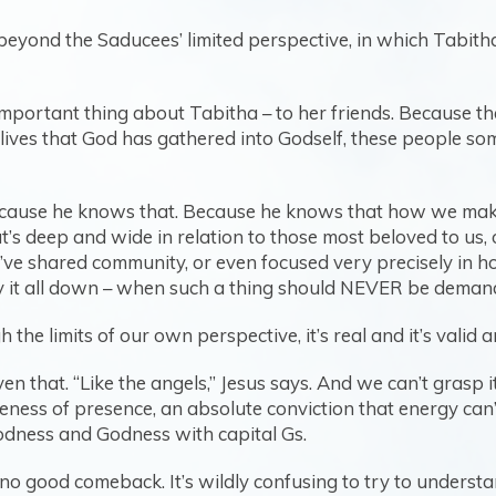
AR beyond the Saducees’ limited perspective, in which Tabit
t important thing about Tabitha – to her friends. Because th
 lives that God has gathered into Godself, these people s
because he knows that. Because he knows that how we mak
t’s deep and wide in relation to those most beloved to us, 
ve shared community, or even focused very precisely in h
y it all down – when such a thing should NEVER be demande
e limits of our own perspective, it’s real and it’s valid an
 that. “Like the angels,” Jesus says. And we can’t grasp i
areness of presence, an absolute conviction that energy can
dness and Godness with capital Gs.
d no good comeback. It’s wildly confusing to try to under