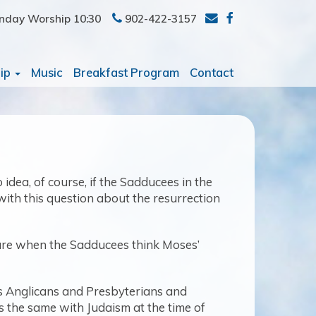
nday Worship 10:30
902-422-3157
ip
Music
Breakfast Program
Contact
dea, of course, if the Sadducees in the
with this question about the resurrection
pture when the Sadducees think Moses’
as Anglicans and Presbyterians and
as the same with Judaism at the time of