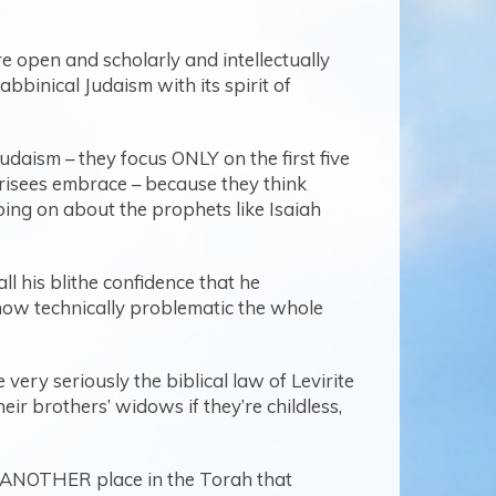
re open and scholarly and intellectually
bbinical Judaism with its spirit of
udaism – they focus ONLY on the first five
arisees embrace – because they think
going on about the prophets like Isaiah
all his blithe confidence that he
 how technically problematic the whole
very seriously the biblical law of Levirite
r brothers’ widows if they’re childless,
d ANOTHER place in the Torah that