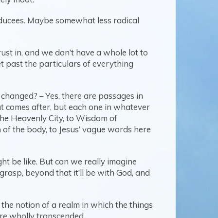
dducees. Maybe somewhat less radical
ust in, and we don’t have a whole lot to
t past the particulars of everything
changed? – Yes, there are passages in
at comes after, but each one in whatever
the Heavenly City, to Wisdom of
n of the body, to Jesus’ vague words here
ht be like. But can we really imagine
rasp, beyond that it’ll be with God, and
 the notion of a realm in which the things
 are wholly transcended.