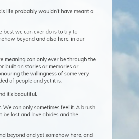
ha’s life probably wouldn’t have meant a
e best we can ever do is to try to
omehow beyond and also here, in our
e meaning can only ever be through the
or built on stories or memories or
onouring the willingness of some very
d of people and yet it is.
d it’s beautiful.
t. We can only sometimes feel it. A brush
’t be lost and love abides and the
stand beyond and yet somehow here, and