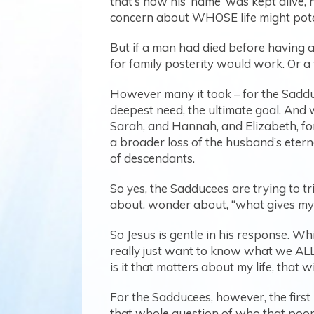
that’s how his ‘name’ was kept alive, 
concern about WHOSE life might pote
But if a man had died before having 
for family posterity would work. Or a f
However many it took – for the Sadduc
deepest need, the ultimate goal. And 
Sarah, and Hannah, and Elizabeth, for 
a broader loss of the husband’s eternal
of descendants.
So yes, the Sadducees are trying to t
about, wonder about, “what gives my l
So Jesus is gentle in his response. Whi
really just want to know what we ALL
is it that matters about my life, that w
For the Sadducees, however, the first 
that whole question of who that poor