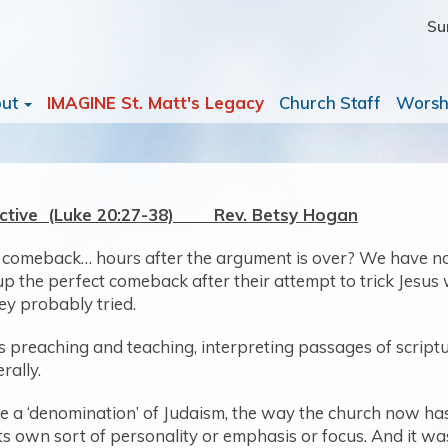
Su
out
IMAGINE St. Matt's Legacy
Church Staff
Worsh
ective (Luke 20:27-38) Rev. Betsy Hogan
 comeback… hours after the argument is over? We have no i
p the perfect comeback after their attempt to trick Jesus 
hey probably tried.
 his preaching and teaching, interpreting passages of scri
rally.
ke a ‘denomination’ of Judaism, the way the church now h
 its own sort of personality or emphasis or focus. And it w