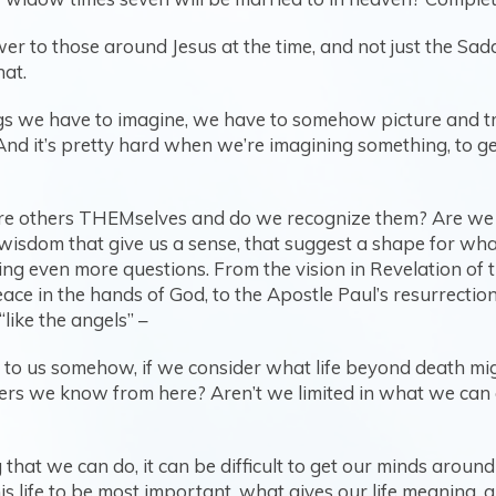
er to those around Jesus at the time, and not just the Sa
hat.
ngs we have to imagine, we have to somehow picture and tr
And it’s pretty hard when we’re imagining something, to ge
Are others THEMselves and do we recognize them? Are we 
f wisdom that give us a sense, that suggest a shape for wh
ing even more questions. From the vision in Revelation of 
ace in the hands of God, to the Apostle Paul’s resurrectio
“like the angels” –
’ to us somehow, if we consider what life beyond death mig
ers we know from here? Aren’t we limited in what we can g
hat we can do, it can be difficult to get our minds around
his life to be most important, what gives our life meaning,