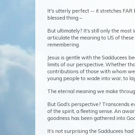
It's utterly perfect -- it stretches F
blessed thing –
But ultimately? It’s still only the mos
articulate the meaning to US of these
remembering.
Jesus is gentle with the Sadducees 
limits of our perspective. Whether tha
contributions of those with whom we’
young people to wade into war, to la
The eternal meaning we make through th
But God’s perspective? Transcends even
of the spirit, a fleeting sense. An aw
goodness has been gathered into Goo
It’s not surprising the Sadducees ha