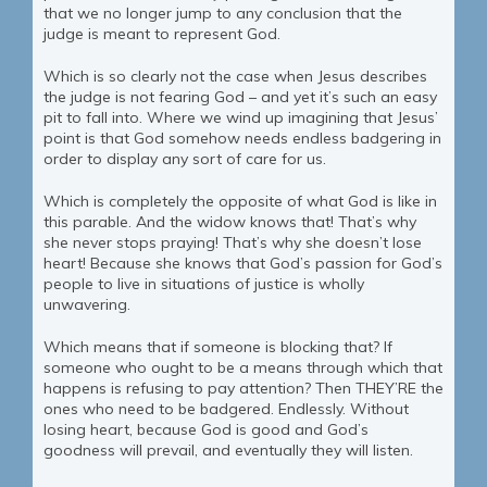
that we no longer jump to any conclusion that the
judge is meant to represent God.
Which is so clearly not the case when Jesus describes
the judge is not fearing God – and yet it’s such an easy
pit to fall into. Where we wind up imagining that Jesus’
point is that God somehow needs endless badgering in
order to display any sort of care for us.
Which is completely the opposite of what God is like in
this parable. And the widow knows that! That’s why
she never stops praying! That’s why she doesn’t lose
heart! Because she knows that God’s passion for God’s
people to live in situations of justice is wholly
unwavering.
Which means that if someone is blocking that? If
someone who ought to be a means through which that
happens is refusing to pay attention? Then THEY’RE the
ones who need to be badgered. Endlessly. Without
losing heart, because God is good and God’s
goodness will prevail, and eventually they will listen.