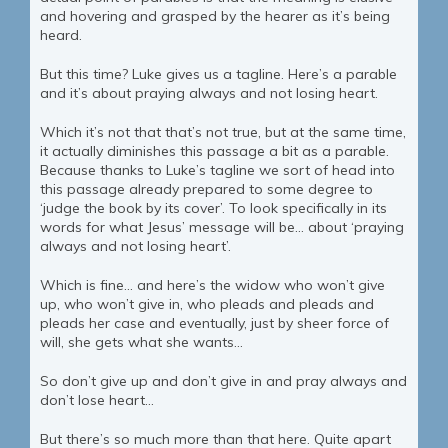
and hovering and grasped by the hearer as it’s being
heard.
But this time? Luke gives us a tagline. Here’s a parable
and it’s about praying always and not losing heart.
Which it’s not that that’s not true, but at the same time,
it actually diminishes this passage a bit as a parable.
Because thanks to Luke’s tagline we sort of head into
this passage already prepared to some degree to
‘judge the book by its cover’. To look specifically in its
words for what Jesus’ message will be… about ‘praying
always and not losing heart’.
Which is fine… and here’s the widow who won’t give
up, who won’t give in, who pleads and pleads and
pleads her case and eventually, just by sheer force of
will, she gets what she wants…
So don’t give up and don’t give in and pray always and
don’t lose heart…
But there’s so much more than that here. Quite apart