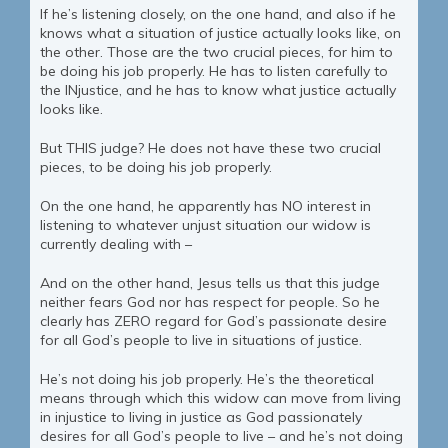
If he’s listening closely, on the one hand, and also if he
knows what a situation of justice actually looks like, on
the other. Those are the two crucial pieces, for him to
be doing his job properly. He has to listen carefully to
the INjustice, and he has to know what justice actually
looks like.
But THIS judge? He does not have these two crucial
pieces, to be doing his job properly.
On the one hand, he apparently has NO interest in
listening to whatever unjust situation our widow is
currently dealing with –
And on the other hand, Jesus tells us that this judge
neither fears God nor has respect for people. So he
clearly has ZERO regard for God’s passionate desire
for all God’s people to live in situations of justice.
He’s not doing his job properly. He’s the theoretical
means through which this widow can move from living
in injustice to living in justice as God passionately
desires for all God’s people to live – and he’s not doing