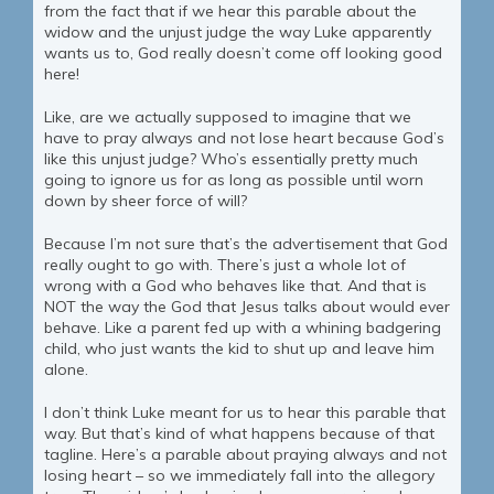
from the fact that if we hear this parable about the
widow and the unjust judge the way Luke apparently
wants us to, God really doesn’t come off looking good
here!
Like, are we actually supposed to imagine that we
have to pray always and not lose heart because God’s
like this unjust judge? Who’s essentially pretty much
going to ignore us for as long as possible until worn
down by sheer force of will?
Because I’m not sure that’s the advertisement that God
really ought to go with. There’s just a whole lot of
wrong with a God who behaves like that. And that is
NOT the way the God that Jesus talks about would ever
behave. Like a parent fed up with a whining badgering
child, who just wants the kid to shut up and leave him
alone.
I don’t think Luke meant for us to hear this parable that
way. But that’s kind of what happens because of that
tagline. Here’s a parable about praying always and not
losing heart – so we immediately fall into the allegory