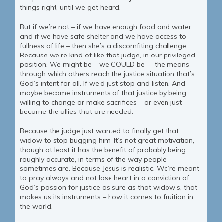
things right, until we get heard.
But if we’re not – if we have enough food and water
and if we have safe shelter and we have access to
fullness of life – then she’s a discomfiting challenge.
Because we’re kind of like that judge, in our privileged
position. We might be – we COULD be -- the means
through which others reach the justice situation that’s
God’s intent for all. If we’d just stop and listen. And
maybe become instruments of that justice by being
willing to change or make sacrifices – or even just
become the allies that are needed.
Because the judge just wanted to finally get that
widow to stop bugging him. It’s not great motivation,
though at least it has the benefit of probably being
roughly accurate, in terms of the way people
sometimes are. Because Jesus is realistic. We’re meant
to pray always and not lose heart in a conviction of
God’s passion for justice as sure as that widow’s, that
makes us its instruments – how it comes to fruition in
the world.