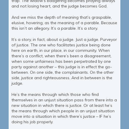
trap. The widow’s badgering becomes praying always
and not losing heart, and the judge becomes God.
And we miss the depth of meaning that’s graspable,
elusive, hovering, as the meaning of a parable. Because
this isn’t an allegory. It’s a parable. It’s a story.
It’s a story, in fact, about a judge. Just a judge. Purveyor
of justice. The one who facilitates justice being done
here on earth, in our place, in our community. When
there’s a conflict, when there’s been a disagreement,
when some unfairness has been perpetrated by one
party against another – this judge is in effect the go-
between. On one side, the complainants. On the other
side, justice and righteousness. And in between is the
judge.
He’s the means through which those who find
themselves in an unjust situation pass from there into a
new situation in which there is justice. Or at least he’s
the means through which people in an unjust situation
move into a situation in which there’s justice – IF he’s
doing his job properly.