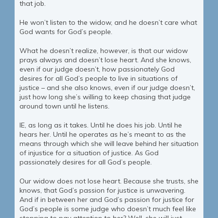
that job.
He won’t listen to the widow, and he doesn’t care what
God wants for God’s people.
What he doesn’t realize, however, is that our widow
prays always and doesn’t lose heart. And she knows,
even if our judge doesn’t, how passionately God
desires for all God’s people to live in situations of
justice – and she also knows, even if our judge doesn’t,
just how long she’s willing to keep chasing that judge
around town until he listens.
IE, as long as it takes. Until he does his job. Until he
hears her. Until he operates as he’s meant to as the
means through which she will leave behind her situation
of injustice for a situation of justice. As God
passionately desires for all God’s people.
Our widow does not lose heart. Because she trusts, she
knows, that God’s passion for justice is unwavering.
And if in between her and God’s passion for justice for
God’s people is some judge who doesn’t much feel like