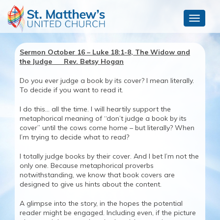
Toggle
navigat
Sermon October 16 – Luke 18:1-8, The Widow and
the Judge Rev. Betsy Hogan
Do you ever judge a book by its cover? I mean literally.
To decide if you want to read it.
I do this… all the time. I will heartily support the
metaphorical meaning of “don’t judge a book by its
cover” until the cows come home – but literally? When
I’m trying to decide what to read?
I totally judge books by their cover. And I bet I’m not the
only one. Because metaphorical proverbs
notwithstanding, we know that book covers are
designed to give us hints about the content.
A glimpse into the story, in the hopes the potential
reader might be engaged. Including even, if the picture