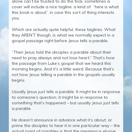
alone can’t be trusted to do the trick, sometimes a
cover will include a nice tagline: a kind of “here is what
this book is about”, in case this sort of thing interests
you.
Which are actually quite helpful, these taglines. What
they AREN’T though, is what we normally expect in a
gospel passage right before Jesus tells a parable.
“Then Jesus told the disciples a parable about their
need to pray always and not lose heart.” That’s how
the passage from Luke’s gospel that we heard this
morning begins. And it’s a little weird. Because that’s
not how Jesus telling a parable in the gospels usually
begins.
Usually Jesus just tells a parable. It might be in response
to someone’s question; it might be in response to
something that’s happened – but usually Jesus just tells
a parable.
He doesn’t announce in advance what it’s about, or
prime the disciples to hear it in one particular way – the
actual point of parables is that the meaning is elusive