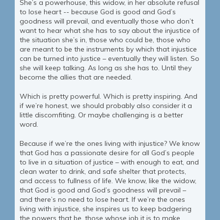
She’s a powerhouse, this widow, in her absolute refusal
to lose heart -- because God is good and God’s
goodness will prevail, and eventually those who don’t
want to hear what she has to say about the injustice of
the situation she’s in, those who could be, those who
are meant to be the instruments by which that injustice
can be turned into justice – eventually they will listen. So
she will keep talking. As long as she has to. Until they
become the allies that are needed.
Which is pretty powerful. Which is pretty inspiring. And
if we’re honest, we should probably also consider it a
little discomfiting. Or maybe challenging is a better
word.
Because if we’re the ones living with injustice? We know
that God has a passionate desire for all God’s people
to live in a situation of justice – with enough to eat, and
clean water to drink, and safe shelter that protects,
and access to fullness of life. We know, like the widow,
that God is good and God’s goodness will prevail –
and there’s no need to lose heart. If we’re the ones
living with injustice, she inspires us to keep badgering
the powers that be, those whose job it is to make