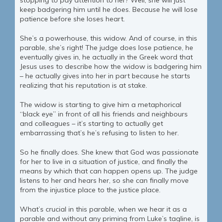
stopping to pay attention to her? Well, she will just
keep badgering him until he does. Because he will lose
patience before she loses heart.
She’s a powerhouse, this widow. And of course, in this
parable, she’s right! The judge does lose patience, he
eventually gives in, he actually in the Greek word that
Jesus uses to describe how the widow is badgering him
– he actually gives into her in part because he starts
realizing that his reputation is at stake.
The widow is starting to give him a metaphorical
“black eye” in front of all his friends and neighbours
and colleagues – it’s starting to actually get
embarrassing that’s he’s refusing to listen to her.
So he finally does. She knew that God was passionate
for her to live in a situation of justice, and finally the
means by which that can happen opens up. The judge
listens to her and hears her, so she can finally move
from the injustice place to the justice place.
What’s crucial in this parable, when we hear it as a
parable and without any priming from Luke’s tagline, is