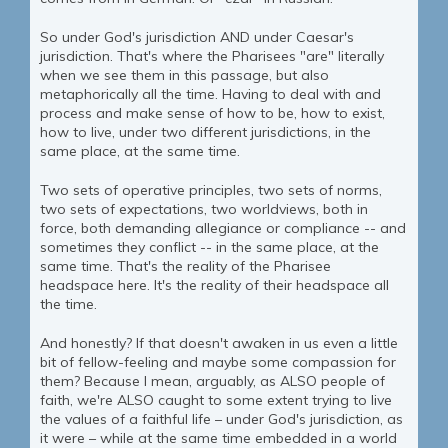
So under God's jurisdiction AND under Caesar's
jurisdiction. That's where the Pharisees "are" literally
when we see them in this passage, but also
metaphorically all the time. Having to deal with and
process and make sense of how to be, how to exist,
how to live, under two different jurisdictions, in the
same place, at the same time.
Two sets of operative principles, two sets of norms,
two sets of expectations, two worldviews, both in
force, both demanding allegiance or compliance -- and
sometimes they conflict -- in the same place, at the
same time. That's the reality of the Pharisee
headspace here. It's the reality of their headspace all
the time.
And honestly? If that doesn't awaken in us even a little
bit of fellow-feeling and maybe some compassion for
them? Because I mean, arguably, as ALSO people of
faith, we're ALSO caught to some extent trying to live
the values of a faithful life – under God's jurisdiction, as
it were – while at the same time embedded in a world