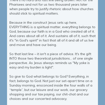
There's no hard and fast line being drawn. Not for the
Pharisees and not for us two thousand years later
when people try to justify rhetoric about how churches
should stick to spiritual matters.
Because in the construct Jesus sets up here,
EVERYTHING is a spiritual matter, everything belongs to
God, because our faith is in a God who created all of it.
And cares about all of it. And sustains all of it, such that
it's "in God's spirit" in fact that all of it and all of us live
and move and have our being.
So that last line – it isn't a piece of advice. It's the gift
INTO those two theoretical jurisdictions… of one single
perspective. As Jesus always reminds us "My yoke is
easy and my burden is light".
So give to God what belongs to God? Everything, in
fact, belongs to God. Not just our set-apart time on a
Sunday morning, ensconced inside the four walls of a
“temple”, but our leisure and our work, our grocery
shopping and our tax paying, our chit-chat and our
choices and our concerted advocacy.