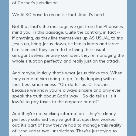
of Caesar's jurisdiction.
We ALSO have to reconcile that. And it's hard.
Not that that's the message we get from the Pharisees,
mind you, in this passage. Quite the contrary, in fact --
if anything, as they line themselves up AS USUAL to trip
Jesus up, bring Jesus down, tie him in knots and leave
him silenced, they seem to be being their usual
arrogant selves, entirely confident they're managing the
whole situation perfectly, and really just on the attack.
And maybe, initially, that's what Jesus thinks too. When
they come at him raring to go, fairly dripping with all
their best smarminess. "Oh, do tell us, O Teacher:
because we know you're always sincere and only ever
speak the truth about God's way.... So do tell us. Is it
lawful to pay taxes to the emperor or not?"
And they're not seeking information – they're clearly
perfectly satisfied they've got that question worked
out: it's part of how they've had to manage this reality
of living under two jurisdictions. They're just trying to