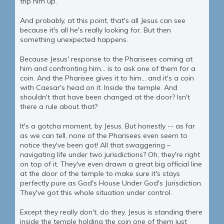
trip him up.
And probably, at this point, that's all Jesus can see
because it's all he's really looking for. But then
something unexpected happens.
Because Jesus' response to the Pharisees coming at
him and confronting him... is to ask one of them for a
coin. And the Pharisee gives it to him... and it's a coin
with Caesar's head on it. Inside the temple. And
shouldn't that have been changed at the door? Isn't
there a rule about that?
It's a gotcha moment, by Jesus. But honestly -- as far
as we can tell, none of the Pharisees even seem to
notice they've been got! All that swaggering –
navigating life under two jurisdictions? Oh, they're right
on top of it. They've even drawn a great big official line
at the door of the temple to make sure it's stays
perfectly pure as God's House Under God's Jurisdiction.
They've got this whole situation under control.
Except they really don't, do they. Jesus is standing there
inside the temple holding the coin one of them just