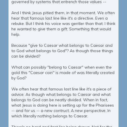
governed by systems that entrench those values --
And I think Jesus pitied them, in that moment. We often
hear that famous last line like it's a directive. Even a
rebuke. But I think his voice was gentler than that. I think
he wanted to give them a gift. Something that would
help.
Because "give to Caesar what belongs to Caesar and
to God what belongs to God"? As though those things
can be divided?
What can possibly "belong to Caesar" when even the
gold this "Caesar coin" is made of was literally created
by God?
We often hear that famous last line like it's a piece of
advice. As though what belongs to Caesar and what
belongs to God can be neatly divided. When in fact,
what Jesus is doing here is setting up for the Pharisees
-- and for us -- a new contruct. A new perspective. In
which literally nothing belongs to Caesar.