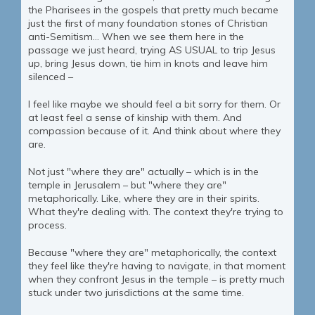
the Pharisees in the gospels that pretty much became
just the first of many foundation stones of Christian
anti-Semitism… When we see them here in the
passage we just heard, trying AS USUAL to trip Jesus
up, bring Jesus down, tie him in knots and leave him
silenced –
I feel like maybe we should feel a bit sorry for them. Or
at least feel a sense of kinship with them. And
compassion because of it. And think about where they
are.
Not just "where they are" actually – which is in the
temple in Jerusalem – but "where they are"
metaphorically. Like, where they are in their spirits.
What they're dealing with. The context they're trying to
process.
Because "where they are" metaphorically, the context
they feel like they're having to navigate, in that moment
when they confront Jesus in the temple – is pretty much
stuck under two jurisdictions at the same time.