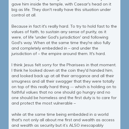
gave him inside the temple, with Caesar's head on it
big as life. They don't really have this situation under
control at all.
Because in fact it's really hard. To try to hold fast to the
values of faith, to sustain any sense of purity, as it
were, of life 'under God's jurisdiction' and following
God's way. When at the same time they're also fully
and completely embedded in – and under the
jurisdiction of – the empire around them. It's hard.
I think Jesus felt sorry for the Pharisees in that moment.
I think he looked down at the coin they'd handed him,
and looked back up at all their arrogance and all their
smugness and all their swagger that they were totally
on top of this really hard thing -- which is holding on to
faithful values that no one should go hungry and no
one should be homeless and the first duty is to care for
and protect the most vulnerable –
while at the same time being embedded in a world
that's not only all about me first and wealth as access
and wealth as security but it’s ALSO inescapably