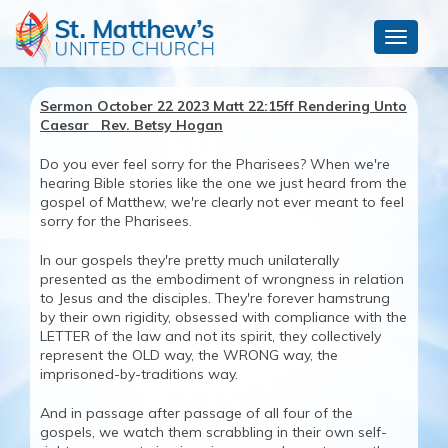
Toggle
navigat
Sermon October 22 2023 Matt 22:15ff Rendering Unto
Caesar Rev. Betsy Hogan
Do you ever feel sorry for the Pharisees? When we're
hearing Bible stories like the one we just heard from the
gospel of Matthew, we're clearly not ever meant to feel
sorry for the Pharisees.
In our gospels they're pretty much unilaterally
presented as the embodiment of wrongness in relation
to Jesus and the disciples. They're forever hamstrung
by their own rigidity, obsessed with compliance with the
LETTER of the law and not its spirit, they collectively
represent the OLD way, the WRONG way, the
imprisoned-by-traditions way.
And in passage after passage of all four of the
gospels, we watch them scrabbling in their own self-