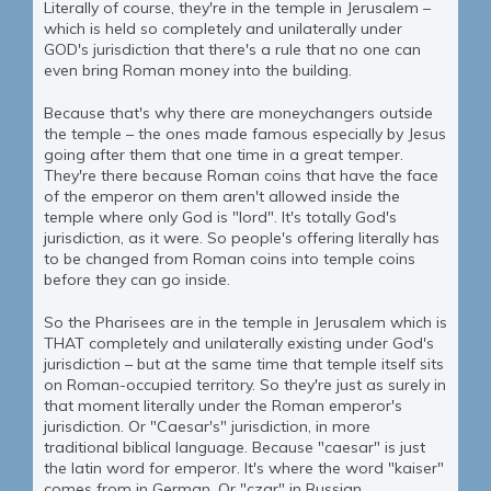
Literally of course, they're in the temple in Jerusalem –
which is held so completely and unilaterally under
GOD's jurisdiction that there's a rule that no one can
even bring Roman money into the building.
Because that's why there are moneychangers outside
the temple – the ones made famous especially by Jesus
going after them that one time in a great temper.
They're there because Roman coins that have the face
of the emperor on them aren't allowed inside the
temple where only God is "lord". It's totally God's
jurisdiction, as it were. So people's offering literally has
to be changed from Roman coins into temple coins
before they can go inside.
So the Pharisees are in the temple in Jerusalem which is
THAT completely and unilaterally existing under God's
jurisdiction – but at the same time that temple itself sits
on Roman-occupied territory. So they're just as surely in
that moment literally under the Roman emperor's
jurisdiction. Or "Caesar's" jurisdiction, in more
traditional biblical language. Because "caesar" is just
the latin word for emperor. It's where the word "kaiser"
comes from in German. Or "czar" in Russian.