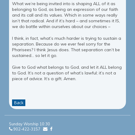
What we’re being invited into is shaping ALL of it as
belonging to God, as being an expression of our faith
and its call and its values. Which in some ways really
isn’t that radical. And if it’s hard – and sometimes it IS,
we do battle within ourselves about our choices –
I think, in fact, what’s much harder is trying to sustain a
separation. Because do we ever feel sorry for the
Pharisees? I think Jesus does. That separation can’t be
sustained… so let it go.
Give to God what belongs to God, and let it ALL belong
to God. It’s not a question of what’s lawful; it’s not a
piece of advice. It’s a gift. Amen.
Back
Sunday Worship 10:30
902-422-3157