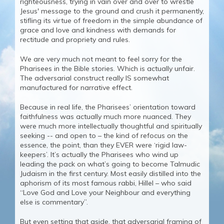
righteousness, trying in vain over and over to wrestle
Jesus' message to the ground and crush it permanently,
stifling its virtue of freedom in the simple abundance of
grace and love and kindness with demands for
rectitude and propriety and rules.
We are very much not meant to feel sorry for the
Pharisees in the Bible stories. Which is actually unfair.
The adversarial construct really IS somewhat
manufactured for narrative effect.
Because in real life, the Pharisees’ orientation toward
faithfulness was actually much more nuanced. They
were much more intellectually thoughtful and spiritually
seeking -- and open to – the kind of refocus on the
essence, the point, than they EVER were ‘rigid law-
keepers’. It’s actually the Pharisees who wind up
leading the pack on what’s going to become Talmudic
Judaism in the first century. Most easily distilled into the
aphorism of its most famous rabbi, Hillel – who said
“Love God and Love your Neighbour and everything
else is commentary”.
But even setting that aside, that adversarial framing of