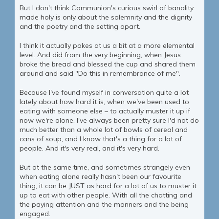
But I don't think Communion's curious swirl of banality
made holy is only about the solemnity and the dignity
and the poetry and the setting apart.
I think it actually pokes at us a bit at a more elemental
level. And did from the very beginning, when Jesus
broke the bread and blessed the cup and shared them
around and said "Do this in remembrance of me".
Because I've found myself in conversation quite a lot
lately about how hard it is, when we've been used to
eating with someone else – to actually muster it up if
now we're alone. I've always been pretty sure I'd not do
much better than a whole lot of bowls of cereal and
cans of soup, and I know that's a thing for a lot of
people. And it's very real, and it's very hard.
But at the same time, and sometimes strangely even
when eating alone really hasn't been our favourite
thing, it can be JUST as hard for a lot of us to muster it
up to eat with other people. With all the chatting and
the paying attention and the manners and the being
engaged.