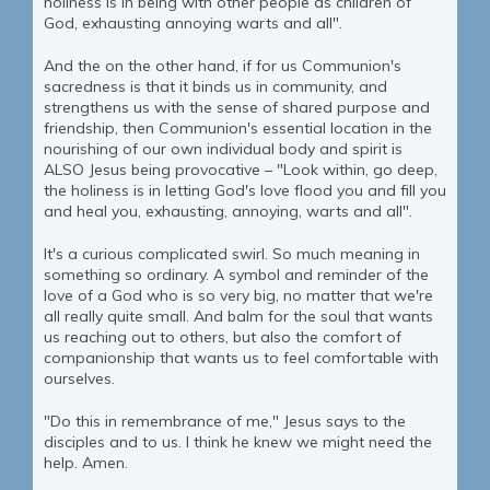
holiness is in being with other people as children of
God, exhausting annoying warts and all".
And the on the other hand, if for us Communion's
sacredness is that it binds us in community, and
strengthens us with the sense of shared purpose and
friendship, then Communion's essential location in the
nourishing of our own individual body and spirit is
ALSO Jesus being provocative – "Look within, go deep,
the holiness is in letting God's love flood you and fill you
and heal you, exhausting, annoying, warts and all".
It's a curious complicated swirl. So much meaning in
something so ordinary. A symbol and reminder of the
love of a God who is so very big, no matter that we're
all really quite small. And balm for the soul that wants
us reaching out to others, but also the comfort of
companionship that wants us to feel comfortable with
ourselves.
"Do this in remembrance of me," Jesus says to the
disciples and to us. I think he knew we might need the
help. Amen.