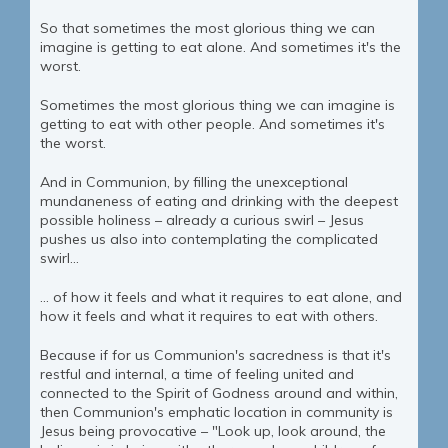
So that sometimes the most glorious thing we can
imagine is getting to eat alone. And sometimes it's the
worst.
Sometimes the most glorious thing we can imagine is
getting to eat with other people. And sometimes it's
the worst.
And in Communion, by filling the unexceptional
mundaneness of eating and drinking with the deepest
possible holiness – already a curious swirl – Jesus
pushes us also into contemplating the complicated
swirl...
... of how it feels and what it requires to eat alone, and
how it feels and what it requires to eat with others.
Because if for us Communion's sacredness is that it's
restful and internal, a time of feeling united and
connected to the Spirit of Godness around and within,
then Communion's emphatic location in community is
Jesus being provocative – "Look up, look around, the