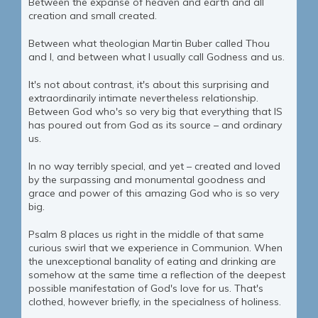
Between the expanse of heaven and earth and all
creation and small created.
Between what theologian Martin Buber called Thou
and I, and between what I usually call Godness and us.
It's not about contrast, it's about this surprising and
extraordinarily intimate nevertheless relationship.
Between God who's so very big that everything that IS
has poured out from God as its source – and ordinary
us.
In no way terribly special, and yet – created and loved
by the surpassing and monumental goodness and
grace and power of this amazing God who is so very
big.
Psalm 8 places us right in the middle of that same
curious swirl that we experience in Communion. When
the unexceptional banality of eating and drinking are
somehow at the same time a reflection of the deepest
possible manifestation of God's love for us. That's
clothed, however briefly, in the specialness of holiness.