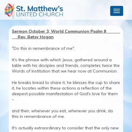
Toggle
navigat
Sermon October 3, World Communion Psalm 8
Rev. Betsy Hogan
"Do this in remembrance of me".
It's the phrase with which Jesus, gathered around a
table with his disciples and friends, completes twice the
Words of Institution that we hear now at Communion.
He breaks bread to share it, he blesses the cup to share
it, he locates within these actions a reflection of the
deepest possible manifestation of God's love for them
–
and then, whenever you eat, whenever you drink, do
this in remembrance of me.
It's actually extraordinary to consider that the only new