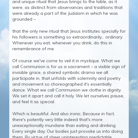
and unique ritual that Jesus brings to the table, as it
were, as distinct from observances and traditions that
were already a part of the Judaism in which he was
grounded –
that the only new ritual that Jesus institutes specially for
his followers is something so extraordinarily... ordinary.
Whenever you eat, whenever you drink, do this in
remembrance of me.
Of course we've come to veil it in mystique. What we
call Communion is for us a sacrament – a visible sign of
invisible grace, a shared symbolic drama we all
participate in, that unfolds with solemnity and poetry
and movement so choreographed it's essentially
dance. What we call Communion we clothe in dignity.
We set it apart and call it holy. We let ourselves pause,
and feel it as special.
Which is beautiful. And also ironic. Because in fact,
there's patently very little indeed that's more
unexceptionally mundane than eating and drinking.
Every single day. Our bodies just provoke us into doing
them. By virtue of sheer uninteresting predictable