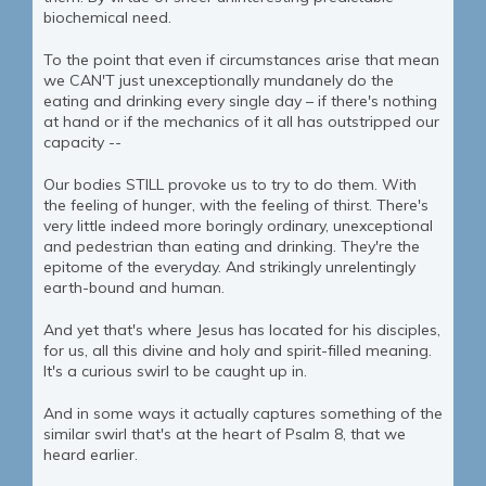
biochemical need.
To the point that even if circumstances arise that mean
we CAN'T just unexceptionally mundanely do the
eating and drinking every single day – if there's nothing
at hand or if the mechanics of it all has outstripped our
capacity --
Our bodies STILL provoke us to try to do them. With
the feeling of hunger, with the feeling of thirst. There's
very little indeed more boringly ordinary, unexceptional
and pedestrian than eating and drinking. They're the
epitome of the everyday. And strikingly unrelentingly
earth-bound and human.
And yet that's where Jesus has located for his disciples,
for us, all this divine and holy and spirit-filled meaning.
It's a curious swirl to be caught up in.
And in some ways it actually captures something of the
similar swirl that's at the heart of Psalm 8, that we
heard earlier.