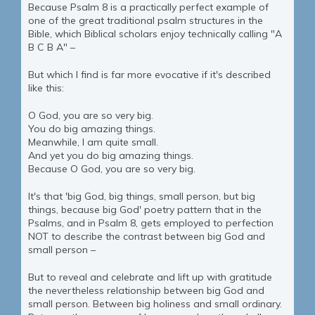
Because Psalm 8 is a practically perfect example of
one of the great traditional psalm structures in the
Bible, which Biblical scholars enjoy technically calling "A
B C B A" –
But which I find is far more evocative if it's described
like this:
O God, you are so very big.
You do big amazing things.
Meanwhile, I am quite small.
And yet you do big amazing things.
Because O God, you are so very big.
It's that 'big God, big things, small person, but big
things, because big God' poetry pattern that in the
Psalms, and in Psalm 8, gets employed to perfection
NOT to describe the contrast between big God and
small person –
But to reveal and celebrate and lift up with gratitude
the nevertheless relationship between big God and
small person. Between big holiness and small ordinary.