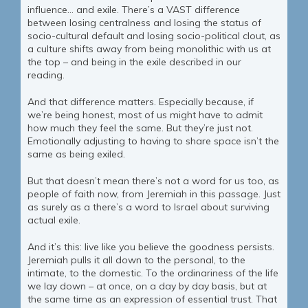
influence… and exile. There’s a VAST difference
between losing centralness and losing the status of
socio-cultural default and losing socio-political clout, as
a culture shifts away from being monolithic with us at
the top – and being in the exile described in our
reading.
And that difference matters. Especially because, if
we’re being honest, most of us might have to admit
how much they feel the same. But they’re just not.
Emotionally adjusting to having to share space isn’t the
same as being exiled.
But that doesn’t mean there’s not a word for us too, as
people of faith now, from Jeremiah in this passage. Just
as surely as a there’s a word to Israel about surviving
actual exile.
And it’s this: live like you believe the goodness persists.
Jeremiah pulls it all down to the personal, to the
intimate, to the domestic. To the ordinariness of the life
we lay down – at once, on a day by day basis, but at
the same time as an expression of essential trust. That