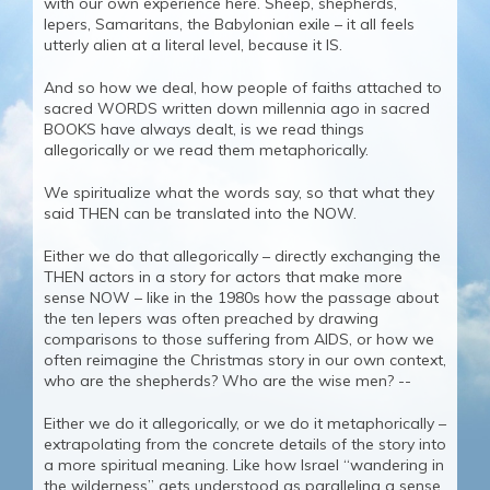
with our own experience here. Sheep, shepherds,
lepers, Samaritans, the Babylonian exile – it all feels
utterly alien at a literal level, because it IS.
And so how we deal, how people of faiths attached to
sacred WORDS written down millennia ago in sacred
BOOKS have always dealt, is we read things
allegorically or we read them metaphorically.
We spiritualize what the words say, so that what they
said THEN can be translated into the NOW.
Either we do that allegorically – directly exchanging the
THEN actors in a story for actors that make more
sense NOW – like in the 1980s how the passage about
the ten lepers was often preached by drawing
comparisons to those suffering from AIDS, or how we
often reimagine the Christmas story in our own context,
who are the shepherds? Who are the wise men? --
Either we do it allegorically, or we do it metaphorically –
extrapolating from the concrete details of the story into
a more spiritual meaning. Like how Israel “wandering in
the wilderness” gets understood as paralleling a sense