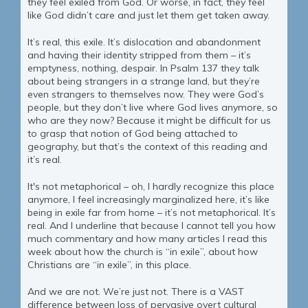
they feel exiled from God. Or worse, in fact, they feel
like God didn’t care and just let them get taken away.
It’s real, this exile. It’s dislocation and abandonment
and having their identity stripped from them – it’s
emptyness, nothing, despair. In Psalm 137 they talk
about being strangers in a strange land, but they’re
even strangers to themselves now. They were God’s
people, but they don’t live where God lives anymore, so
who are they now? Because it might be difficult for us
to grasp that notion of God being attached to
geography, but that’s the context of this reading and
it’s real.
It's not metaphorical – oh, I hardly recognize this place
anymore, I feel increasingly marginalized here, it’s like
being in exile far from home – it’s not metaphorical. It’s
real. And I underline that because I cannot tell you how
much commentary and how many articles I read this
week about how the church is “in exile”, about how
Christians are “in exile”, in this place.
And we are not. We’re just not. There is a VAST
difference between loss of pervasive overt cultural