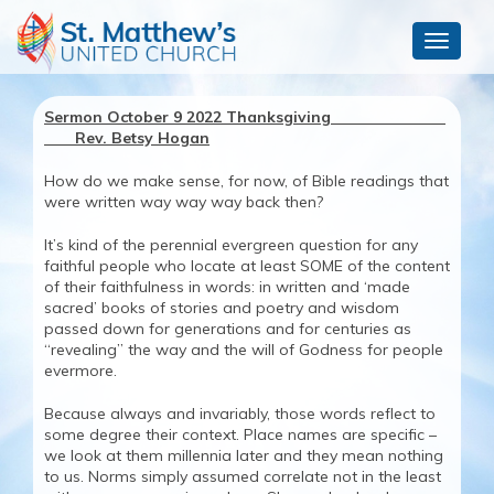
Toggle
navigat
Sermon October 9 2022 Thanksgiving
Rev. Betsy Hogan
How do we make sense, for now, of Bible readings that
were written way way way back then?
It’s kind of the perennial evergreen question for any
faithful people who locate at least SOME of the content
of their faithfulness in words: in written and ‘made
sacred’ books of stories and poetry and wisdom
passed down for generations and for centuries as
“revealing” the way and the will of Godness for people
evermore.
Because always and invariably, those words reflect to
some degree their context. Place names are specific –
we look at them millennia later and they mean nothing
to us. Norms simply assumed correlate not in the least