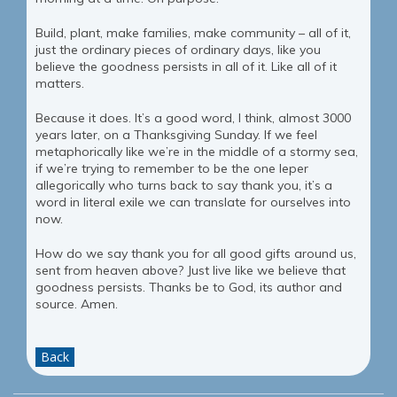
Build, plant, make families, make community – all of it,
just the ordinary pieces of ordinary days, like you
believe the goodness persists in all of it. Like all of it
matters.
Because it does. It’s a good word, I think, almost 3000
years later, on a Thanksgiving Sunday. If we feel
metaphorically like we’re in the middle of a stormy sea,
if we’re trying to remember to be the one leper
allegorically who turns back to say thank you, it’s a
word in literal exile we can translate for ourselves into
now.
How do we say thank you for all good gifts around us,
sent from heaven above? Just live like we believe that
goodness persists. Thanks be to God, its author and
source. Amen.
Back