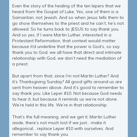
Even the story of the healing of the ten lepers that we
heard from the Gospel of Luke. Yes, one of them is a
Samaritan, not Jewish. And so when Jesus tells them to
go show themselves to the priest and he can’t, he’s not
allowed. So he turns back to JESUS to say thank you.
And so yes, if I were Martin Luther, interested in a
Protestant Reformation, that context would matter
because it’d underline that the power is God’s, so say
thank you to God, we all have that direct and intimate
relationship with God, we don’t need the mediation of
a priest.
But apart from that, since I’m not Martin Luther? And
it’s Thanksgiving Sunday? All good gifts around us are
sent from heaven above. And it’s good to remember to
say thank you. Like Leper #10. Not because God needs
to hear it, but because it reminds us we’re not alone.
We’re held in this life. We’re in that relationship.
That’s the full meaning, and we get it. Martin Luther
aside, there’s not much lost if we just… make it
allegorical… replace Leper #10 with ourselves. And
remember to say thank you.