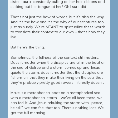
sister Laura, constantly pulling on her hair-ribbons and
sticking out her tongue at her? Oh I sure did.
That’s not just the how of words, but it’s also the why.
And it’s the how and it’s the why of our scriptures too,
just as surely. We’re MEANT to spiritualize these words,
to translate their context to our own – that’s how they
live.
But here’s the thing.
Sometimes, the fullness of the context still matters.
Does it matter when the disciples are all in the boat on
the sea of Galilee and a storm comes up and Jesus
quiets the storm, does it matter that the disciples are
fishermen, that they make their living on the sea, that
they’re probably pretty good rowers – it really doesn’t.
Make it a metaphorical boat on a metaphorical sea
with a metaphorical storm – we’ve all been there, we
can feel it. And Jesus rebuking the storm with “peace,
be still”, we can feel that too. There’s nothing lost. We
get the full meaning.