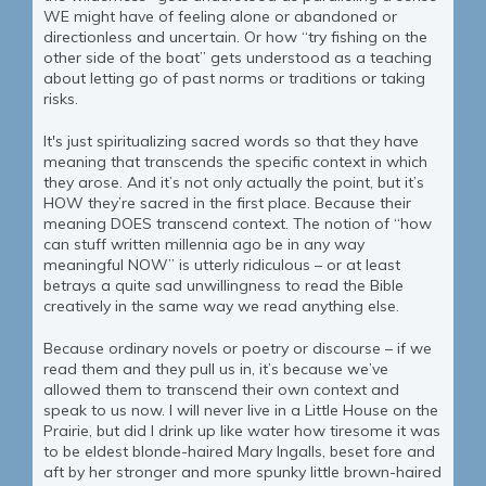
WE might have of feeling alone or abandoned or
directionless and uncertain. Or how “try fishing on the
other side of the boat” gets understood as a teaching
about letting go of past norms or traditions or taking
risks.
It's just spiritualizing sacred words so that they have
meaning that transcends the specific context in which
they arose. And it’s not only actually the point, but it’s
HOW they’re sacred in the first place. Because their
meaning DOES transcend context. The notion of “how
can stuff written millennia ago be in any way
meaningful NOW” is utterly ridiculous – or at least
betrays a quite sad unwillingness to read the Bible
creatively in the same way we read anything else.
Because ordinary novels or poetry or discourse – if we
read them and they pull us in, it’s because we’ve
allowed them to transcend their own context and
speak to us now. I will never live in a Little House on the
Prairie, but did I drink up like water how tiresome it was
to be eldest blonde-haired Mary Ingalls, beset fore and
aft by her stronger and more spunky little brown-haired