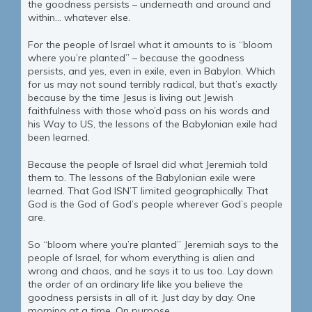
the goodness persists – underneath and around and
within… whatever else.
For the people of Israel what it amounts to is “bloom
where you’re planted” – because the goodness
persists, and yes, even in exile, even in Babylon. Which
for us may not sound terribly radical, but that’s exactly
because by the time Jesus is living out Jewish
faithfulness with those who’d pass on his words and
his Way to US, the lessons of the Babylonian exile had
been learned.
Because the people of Israel did what Jeremiah told
them to. The lessons of the Babylonian exile were
learned. That God ISN’T limited geographically. That
God is the God of God’s people wherever God’s people
are.
So “bloom where you’re planted” Jeremiah says to the
people of Israel, for whom everything is alien and
wrong and chaos, and he says it to us too. Lay down
the order of an ordinary life like you believe the
goodness persists in all of it. Just day by day. One
morning at a time. On purpose.