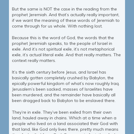
But the same is NOT the case in the reading from the
prophet Jeremiah. And that’s actually really important,
if we want the meaning of these words of Jeremiah to
come through for us whole. With nothing lost.
Because this is the word of God, the words that the
prophet Jeremiah speaks, to the people of Israel in
exile. And it’s not spiritual exile, it’s not metaphorical
exile, it’s actual literal exile. And that really matters. The
context really matters.
It’s the sixth century before Jesus, and Israel has
basically gotten completely crushed by Babylon, the
epically powerful kingdom of what’s now roughly Iraq.
Jerusalem’s been sacked, masses of Israelites have
been murdered, and the remainder have basically all
been dragged back to Babylon to be enslaved there.
They’re in exile. They’ve been exiled from their own
land, hauled away in chains. Which at a time when a
people who lived on a land associated their God with
that land, like God only lives there, pretty much means