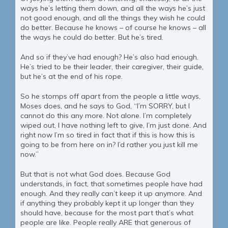
ways he’s letting them down, and all the ways he’s just
not good enough, and all the things they wish he could
do better. Because he knows – of course he knows – all
the ways he could do better. But he’s tired.
And so if they’ve had enough? He’s also had enough.
He’s tried to be their leader, their caregiver, their guide,
but he’s at the end of his rope.
So he stomps off apart from the people a little ways,
Moses does, and he says to God, “I’m SORRY, but I
cannot do this any more. Not alone. I’m completely
wiped out, I have nothing left to give, I’m just done. And
right now I’m so tired in fact that if this is how this is
going to be from here on in? I’d rather you just kill me
now.”
But that is not what God does. Because God
understands, in fact, that sometimes people have had
enough. And they really can’t keep it up anymore. And
if anything they probably kept it up longer than they
should have, because for the most part that’s what
people are like. People really ARE that generous of