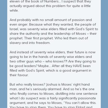
eleven of the book of Numbers… I suspect that they
actually argued about this problem for quite a little
while.
And probably with no small amount of passion and
even anger. Because what they wanted, the people of
Israel, was seventy wise elders filled with God’s Spirit to
share the authority and the leadership of Moses – their
prophet. Their first prophet. Who led them out of
slavery and into freedom.
And instead of seventy wise elders, their future is now
going to be in the hands of seventy wise elders and
two other guys who – who knows??! Are they going to
be good leaders? Maybe… After all they HAVE been
filled with God’s Spirit, which is a good argument in
their favour.
But who really knows? Joshua is Moses’ right hand
man, and he’s seriously alarmed. And so he’s the one
who finally comes to Moses, distilling into one sentence
what I do suspect was a fairly significantly passionate
argument, and he says to Moses, “You can’t allow this.
You have to stop them. You have to stop Eldad and