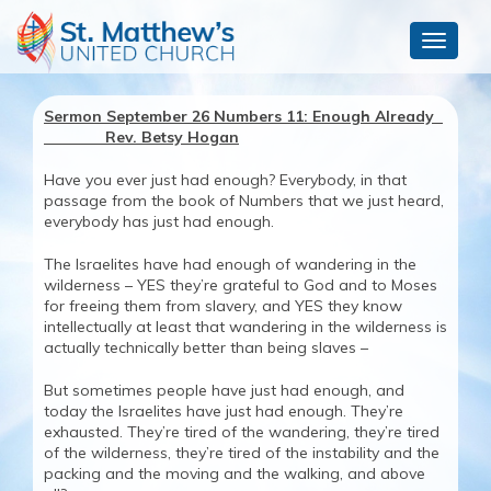
Toggle
navigat
Sermon September 26 Numbers 11: Enough Already
Rev. Betsy Hogan
Have you ever just had enough? Everybody, in that
passage from the book of Numbers that we just heard,
everybody has just had enough.
The Israelites have had enough of wandering in the
wilderness – YES they’re grateful to God and to Moses
for freeing them from slavery, and YES they know
intellectually at least that wandering in the wilderness is
actually technically better than being slaves –
But sometimes people have just had enough, and
today the Israelites have just had enough. They’re
exhausted. They’re tired of the wandering, they’re tired
of the wilderness, they’re tired of the instability and the
packing and the moving and the walking, and above