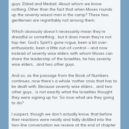
guys. Eldad and Medad. About whom we know
nothing. Other than the fact that when Moses rounds
up the seventy wisest men in the camp? These two
gentlemen are regrettably not among them.
Which obviously doesn’t necessarily mean they’re
dreadful or something… but it does mean they’re not
top-tier. God’s Spirit’s gone rogue, been a bit over-
enthusiastic, been a little out-of-control – and now
instead of seventy wise elders with whom Moses can
share the leadership of the Israelites, he has seventy
wise elders… and two other guys.
And so, as the passage from the Book of Numbers
continues, now there’s a whole ‘nother crisis that has to
be dealt with. Because seventy wise elders… and two
other guys... is not exactly what the Israelites thought
they were signing up for. So now what are they going
to do?
I suspect, though we don’t actually know, that before
their reactions were neatly and tidily distilled into the
two-line conversation we receive at the end of chapter