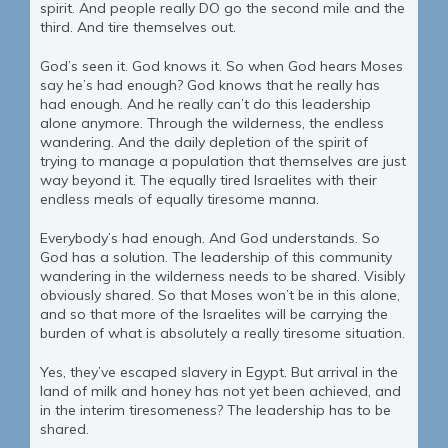
spirit. And people really DO go the second mile and the
third. And tire themselves out.
God’s seen it. God knows it. So when God hears Moses
say he’s had enough? God knows that he really has
had enough. And he really can’t do this leadership
alone anymore. Through the wilderness, the endless
wandering. And the daily depletion of the spirit of
trying to manage a population that themselves are just
way beyond it. The equally tired Israelites with their
endless meals of equally tiresome manna.
Everybody’s had enough. And God understands. So
God has a solution. The leadership of this community
wandering in the wilderness needs to be shared. Visibly
obviously shared. So that Moses won’t be in this alone,
and so that more of the Israelites will be carrying the
burden of what is absolutely a really tiresome situation.
Yes, they’ve escaped slavery in Egypt. But arrival in the
land of milk and honey has not yet been achieved, and
in the interim tiresomeness? The leadership has to be
shared.