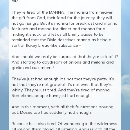
all?
They’re tired of the MANNA. The manna from heaven,
the gift from God, their food for the journey, they will
not go hungry. But it’s manna for breakfast and manna
for lunch and manna for dinner and manna for a
midnight snack, and let us all briefly pause to be
reminded that the Bible describes manna as being a
sort of flakey bread-like substance –
And should we really be surprised that they’re sick of it?
And starting to daydream of onions and melons and
garlic and cucumbers?
They’ve just had enough. It’s not that they’re petty, it’s
not that they’re not grateful, it’s not even that they’re
whiny. They’re just tired. And they’re tired of manna.
Sometimes people have just had enough.
And in this moment, with all their frustrations pouring
out, Moses too has suddenly had enough.
Because he’s also tired. Of wandering in the wilderness.
Of jollying them along. Of listening, endlessly, to all the