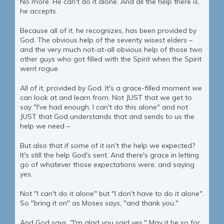
No more. He can't do it alone. And all the help there is,
he accepts.
Because all of it, he recognizes, has been provided by
God. The obvious help of the seventy wisest elders –
and the very much not-at-all obvious help of those two
other guys who got filled with the Spirit when the Spirit
went rogue.
All of it, provided by God. It's a grace-filled moment we
can look at and learn from. Not JUST that we get to
say "I've had enough, I can't do this alone" and not
JUST that God understands that and sends to us the
help we need –
But also that if some of it isn't the help we expected?
It's still the help God's sent. And there's grace in letting
go of whatever those expectations were, and saying
yes.
Not "I can't do it alone" but "I don't have to do it alone".
So "bring it on" as Moses says, "and thank you."
And God says, "I'm glad you said yes." May it be so for