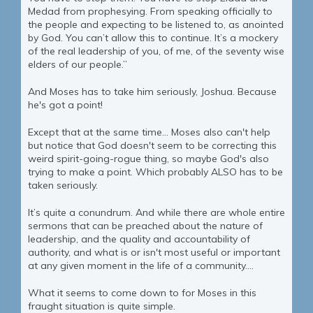
Medad from prophesying. From speaking officially to
the people and expecting to be listened to, as anointed
by God. You can’t allow this to continue. It’s a mockery
of the real leadership of you, of me, of the seventy wise
elders of our people.”
And Moses has to take him seriously, Joshua. Because
he's got a point!
Except that at the same time… Moses also can't help
but notice that God doesn't seem to be correcting this
weird spirit-going-rogue thing, so maybe God's also
trying to make a point. Which probably ALSO has to be
taken seriously.
It’s quite a conundrum. And while there are whole entire
sermons that can be preached about the nature of
leadership, and the quality and accountability of
authority, and what is or isn't most useful or important
at any given moment in the life of a community....
What it seems to come down to for Moses in this
fraught situation is quite simple.