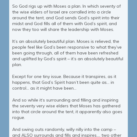
So God rigs up with Moses a plan. In which seventy of
the wise elders of Israel are corralled into a circle
around the tent, and God sends God’s spirit into their
midst and God fills all of them with God’s spirit, and
now they too will share the leadership with Moses.
It’s an absolutely beautiful plan. Moses is relieved, the
people feel like God’s been responsive to what they’ve
been going through, all of them have been refreshed
and uplifted by God’s spirit – it’s an absolutely beautiful
plan.
Except for one tiny issue. Because it transpires, as it
happens, that God’s Spirit hasn’t been quite as… in
control… as it might have been…
And so while it‘s surrounding and filling and inspiring
the seventy very wise elders that Moses has gathered
into that circle around the tent, it apparently also goes
rogue.
And swing outs randomly, willy nilly into the camp –
and ALSO surrounds and fills and inspires…. two other