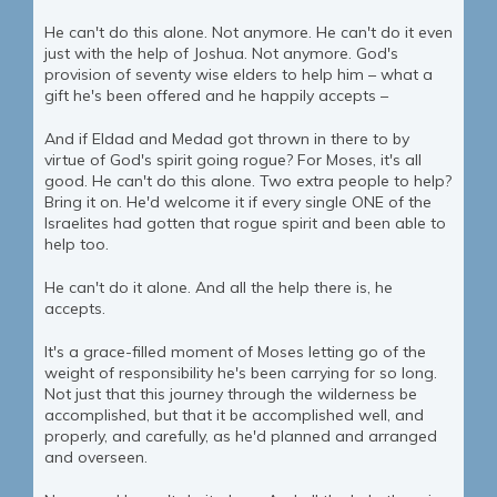
He can't do this alone. Not anymore. He can't do it even
just with the help of Joshua. Not anymore. God's
provision of seventy wise elders to help him – what a
gift he's been offered and he happily accepts –
And if Eldad and Medad got thrown in there to by
virtue of God's spirit going rogue? For Moses, it's all
good. He can't do this alone. Two extra people to help?
Bring it on. He'd welcome it if every single ONE of the
Israelites had gotten that rogue spirit and been able to
help too.
He can't do it alone. And all the help there is, he
accepts.
It's a grace-filled moment of Moses letting go of the
weight of responsibility he's been carrying for so long.
Not just that this journey through the wilderness be
accomplished, but that it be accomplished well, and
properly, and carefully, as he'd planned and arranged
and overseen.